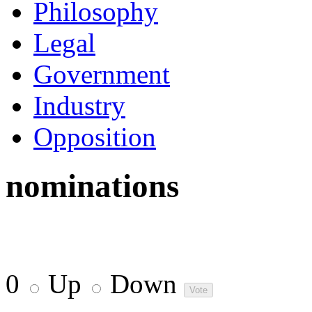
Philosophy
Legal
Government
Industry
Opposition
nominations
0
Up
Down