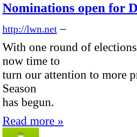
Nominations open for D
–
http://lwn.net
With one round of elections 
now time to
turn our attention to more p
Season
has begun.
Read more »