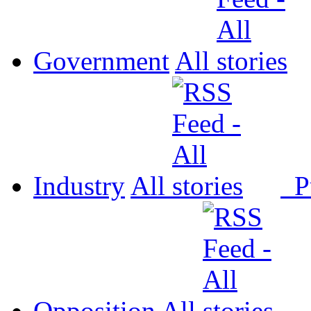
Government
All
Industry
All
P
Opposition
All