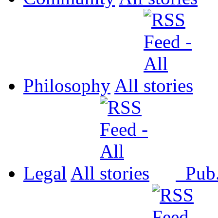
Philosophy
All
Legal
All
Pub