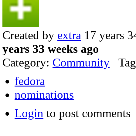
Created by
extra
17 years 3
years 33 weeks ago
Category:
Community
Tag
fedora
nominations
Login
to post comments