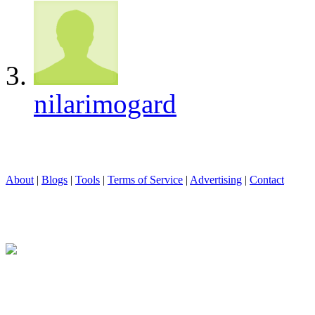
nilarimogard
About
|
Blogs
|
Tools
|
Terms of Service
|
Advertising
|
Contact