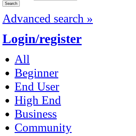
Advanced search »
Login/register
All
Beginner
End User
High End
Business
Community