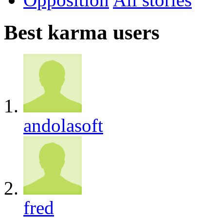
Best karma users
andolasoft
fred