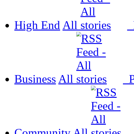
High End
All
P
Business
All
P
Community
All