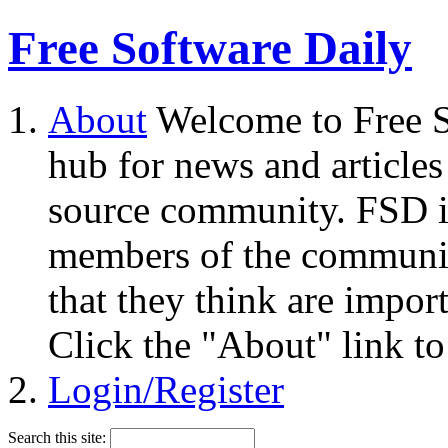
Free Software Daily
About
Welcome to Free S
hub for news and articles
source community. FSD i
members of the community
that they think are impor
Click the "About" link to
Login/Register
Search this site: