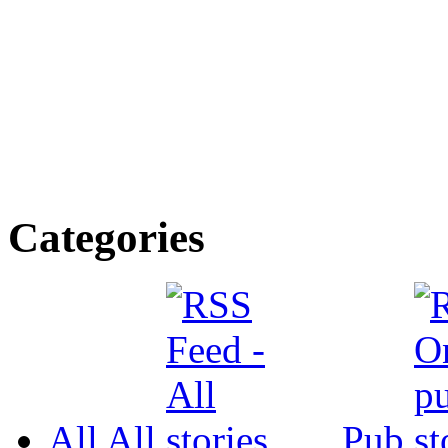
Categories
All
All
Pub.