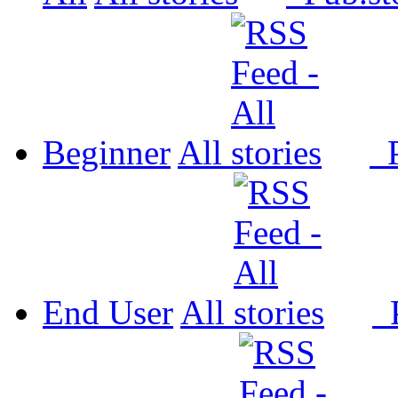
Beginner
All
P
End User
All
P