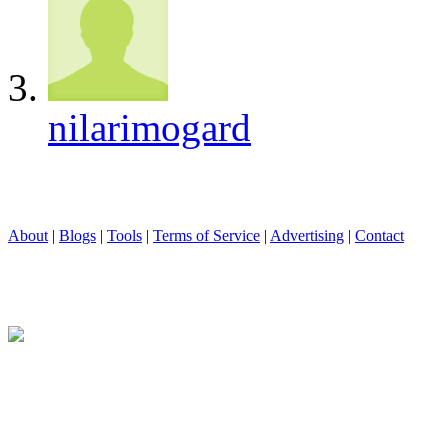
nilarimogard
About
|
Blogs
|
Tools
|
Terms of Service
|
Advertising
|
Contact