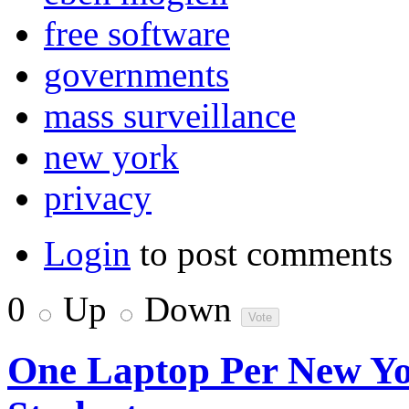
free software
governments
mass surveillance
new york
privacy
Login
to post comments
0
Up
Down
One Laptop Per New Yo