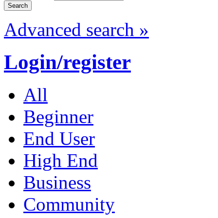
Advanced search »
Login/register
All
Beginner
End User
High End
Business
Community