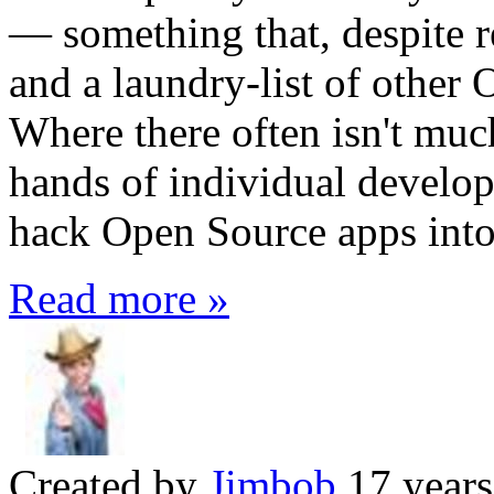
— something that, despite r
and a laundry-list of other 
Where there often isn't muc
hands of individual develop
hack Open Source apps into 
Read more »
Created by
Jimbob
17 years