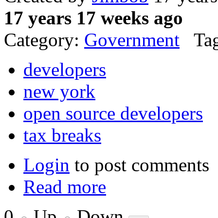
17 years 17 weeks ago
Category:
Government
Tag
developers
new york
open source developers
tax breaks
Login
to post comments
Read more
0
Up
Down