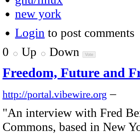
new york
Login
to post comments
0
Up
Down
Freedom, Future and F
–
http://portal.vibewire.org
"An interview with Fred Be
Commons, based in New Yor