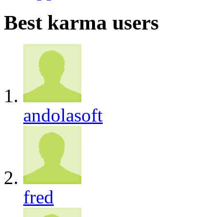
Best karma users
andolasoft
fred