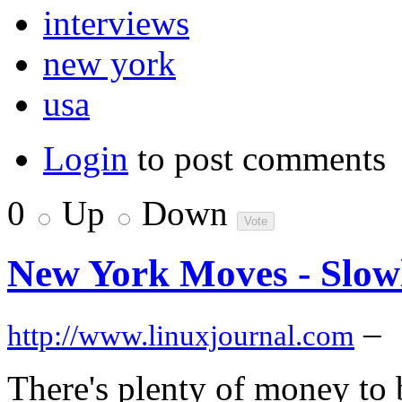
interviews
new york
usa
Login
to post comments
0
Up
Down
New York Moves - Slow
–
http://www.linuxjournal.com
There's plenty of money to