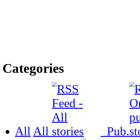
Categories
All
All
Pub.