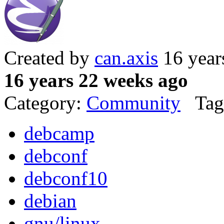
Created by
can.axis
16 year
16 years 22 weeks ago
Category:
Community
Tag
debcamp
debconf
debconf10
debian
gnu/linux