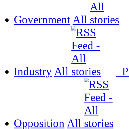
Government
All
Industry
All
P
Opposition
All