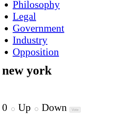
Philosophy
Legal
Government
Industry
Opposition
new york
0
Up
Down