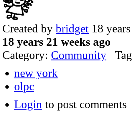
Created by
bridget
18 years
18 years 21 weeks ago
Category:
Community
Tag
new york
olpc
Login
to post comments