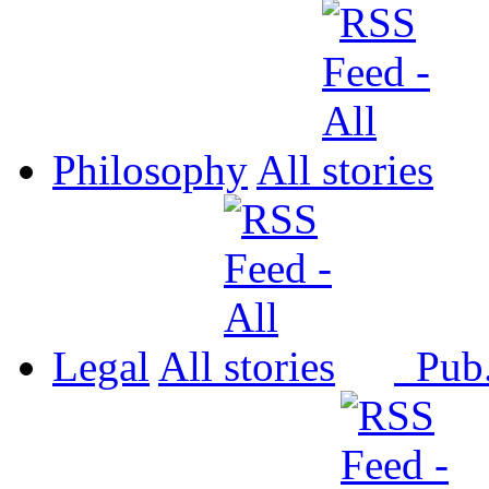
Philosophy
All
Legal
All
Pub