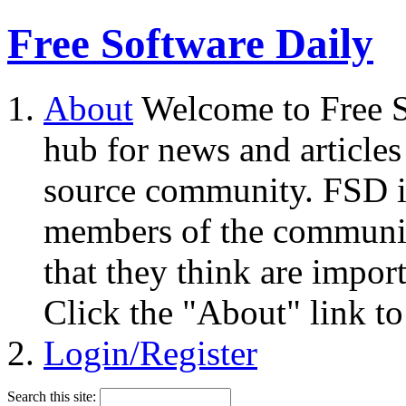
Free Software Daily
About
Welcome to Free S
hub for news and articles
source community. FSD i
members of the community
that they think are impor
Click the "About" link to
Login/Register
Search this site: