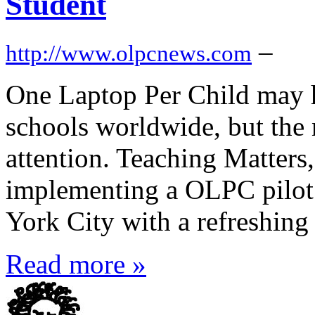
Student
–
http://www.olpcnews.com
One Laptop Per Child may h
schools worldwide, but the
attention. Teaching Matters,
implementing a OLPC pilot
York City with a refreshing 
Read more »