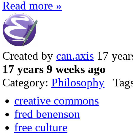
Read more »
Created by
can.axis
17 year
17 years 9 weeks ago
Category:
Philosophy
Tags
creative commons
fred benenson
free culture