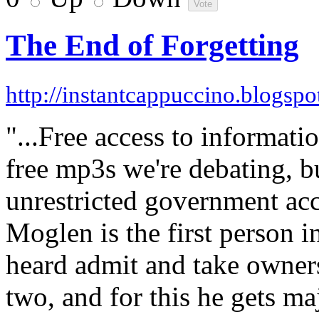
The End of Forgetting
http://instantcappuccino.blogsp
"...Free access to informati
free mp3s we're debating, bu
unrestricted government acc
Moglen is the first person 
heard admit and take owners
two, and for this he gets maj