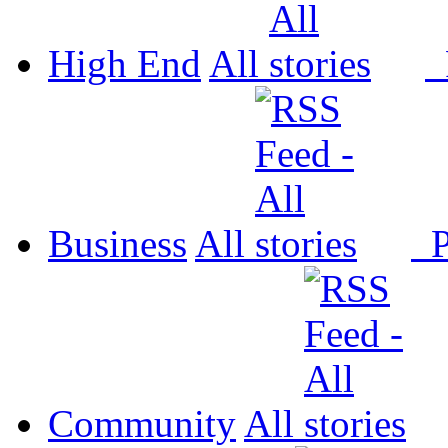
High End
All
P
Business
All
P
Community
All