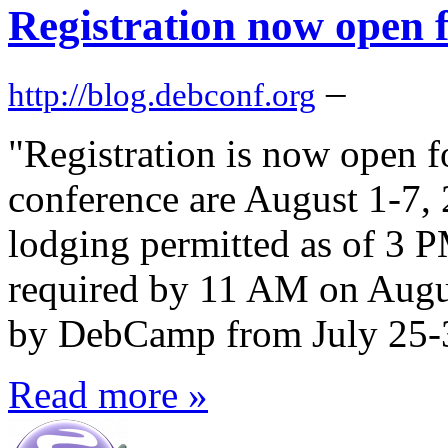
Registration now open
–
http://blog.debconf.org
"Registration is now open 
conference are August 1-7, 
lodging permitted as of 3 P
required by 11 AM on Augus
by DebCamp from July 25-31
Read more »