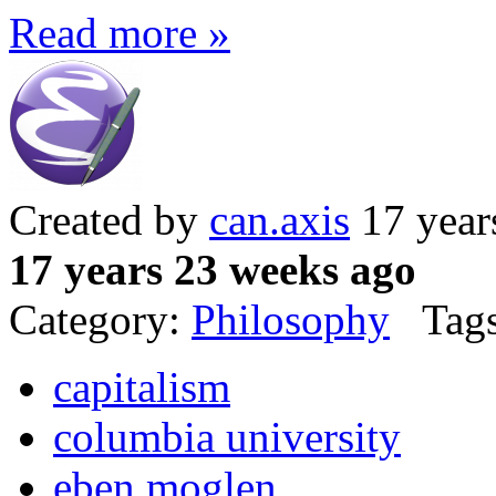
Read more »
Created by
can.axis
17 year
17 years 23 weeks ago
Category:
Philosophy
Tags
capitalism
columbia university
eben moglen