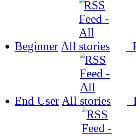
Beginner
All
P
End User
All
P