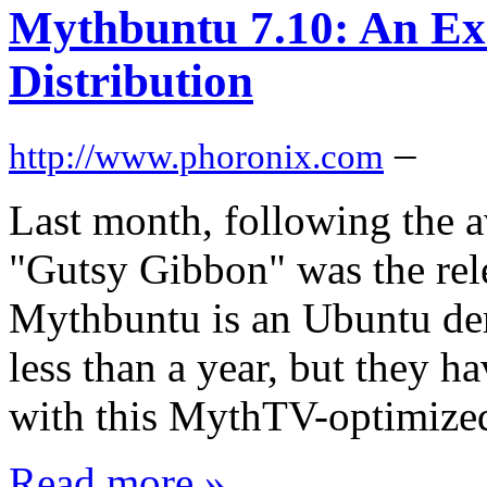
Mythbuntu 7.10: An Ex
Distribution
–
http://www.phoronix.com
Last month, following the a
"Gutsy Gibbon" was the rel
Mythbuntu is an Ubuntu der
less than a year, but they 
with this MythTV-optimized
Read more »