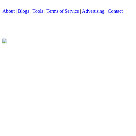
About
|
Blogs
|
Tools
|
Terms of Service
|
Advertising
|
Contact