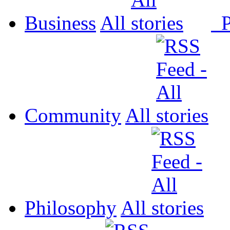
Business
All
P
Community
All
Philosophy
All