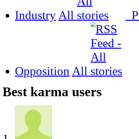
Industry
All
P
Opposition
All
Best karma users