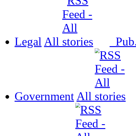
Legal
All
Pub
Government
All