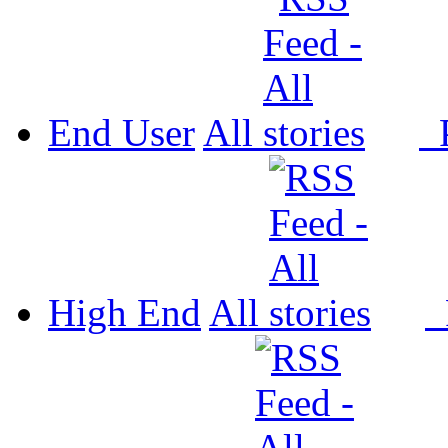
End User
All
P
High End
All
P