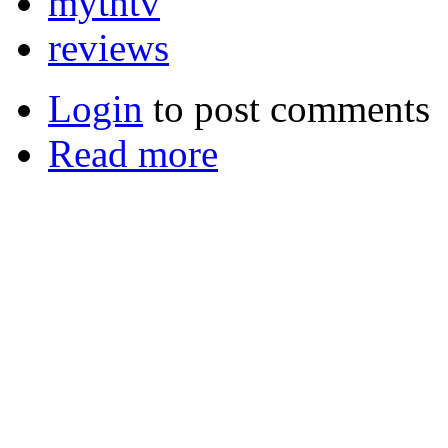
mythtv
reviews
Login
to post comments
Read more