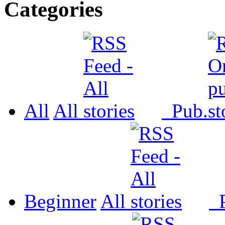
Categories
All
All
Pub.
Beginner
All
P