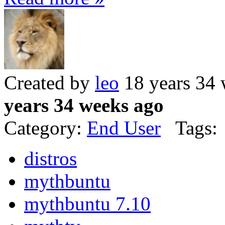
Created by
leo
18 years 34
years 34 weeks ago
Category:
End User
Tags:
distros
mythbuntu
mythbuntu 7.10