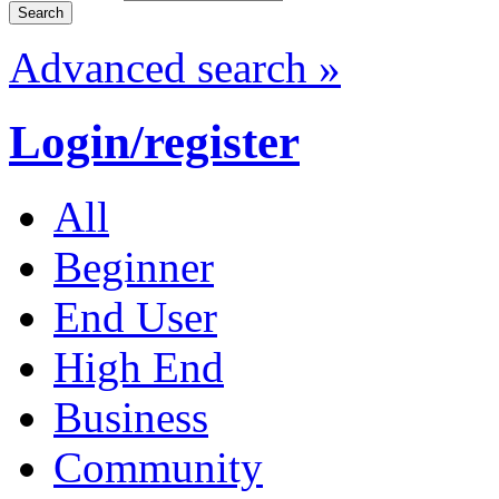
Advanced search »
Login/register
All
Beginner
End User
High End
Business
Community