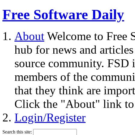
Free Software Daily
About
Welcome to Free S
hub for news and articles
source community. FSD i
members of the community
that they think are impor
Click the "About" link to
Login/Register
Search this site: