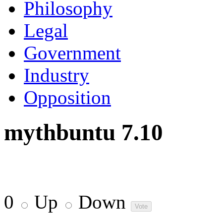
Philosophy
Legal
Government
Industry
Opposition
mythbuntu 7.10
0
Up
Down