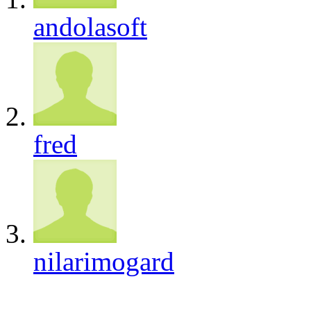
andolasoft
fred
nilarimogard