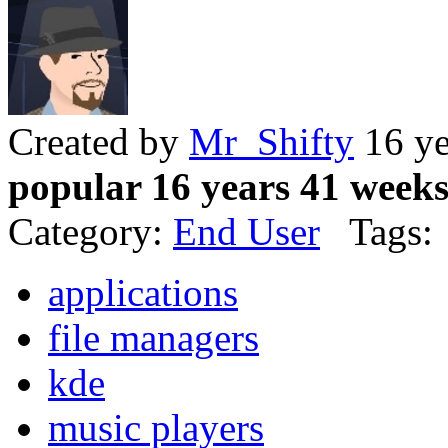
Created by
Mr_Shifty
16 ye
popular 16 years 41 week
Category:
End User
Tags:
applications
file managers
kde
music players