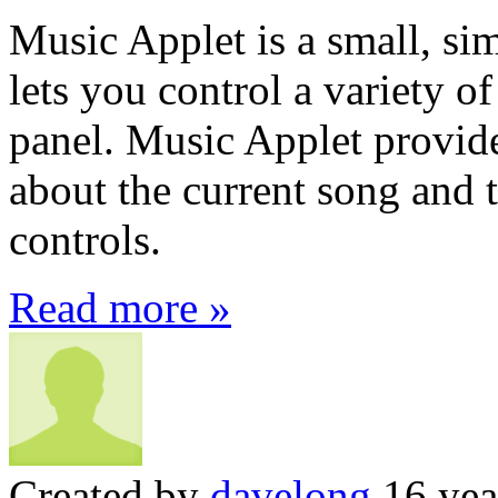
Music Applet is a small, s
lets you control a variety o
panel. Music Applet provide
about the current song and 
controls.
Read more »
Created by
davelong
16 yea