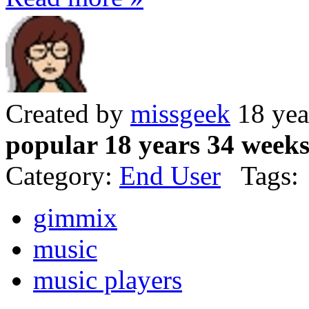
Created by
missgeek
18 yea
popular 18 years 34 week
Category:
End User
Tags:
gimmix
music
music players