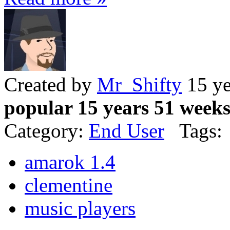
Created by
Mr_Shifty
15 ye
popular 15 years 51 week
Category:
End User
Tags:
amarok 1.4
clementine
music players