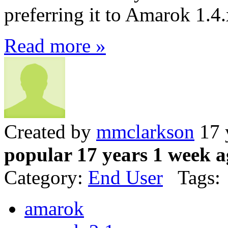
preferring it to Amarok 1.4.
Read more »
Created by
mmclarkson
17 
popular 17 years 1 week 
Category:
End User
Tags:
amarok