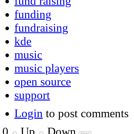
fund raising
funding
fundraising
kde
music
music players
open source
support
Login
to post comments
0
Up
Down