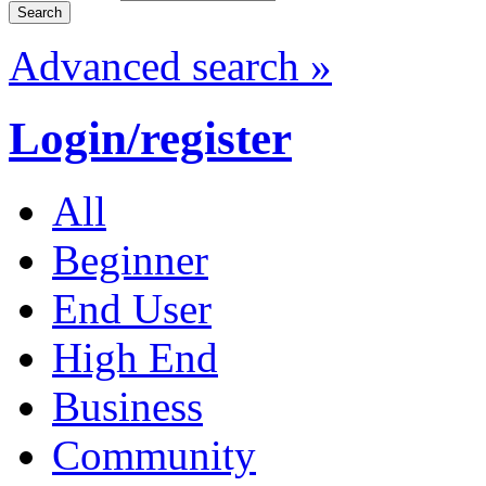
Advanced search »
Login/register
All
Beginner
End User
High End
Business
Community