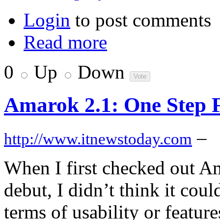
Login
to post comments
Read more
0
Up
Down
Amarok 2.1: One Step 
–
http://www.itnewstoday.com
When I first checked out A
debut, I didn’t think it cou
terms of usability or featur