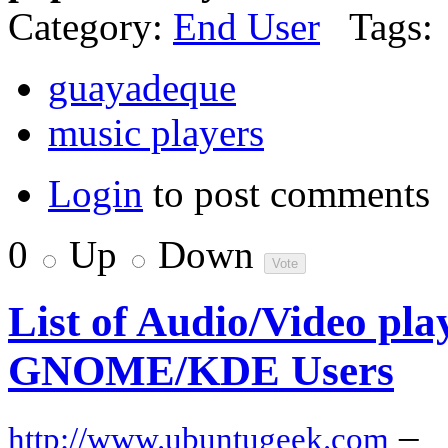
Category:
End User
Tags:
guayadeque
music players
Login
to post comments
0
Up
Down
List of Audio/Video play
GNOME/KDE Users
–
http://www.ubuntugeek.com