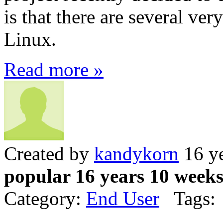
is that there are several ve
Linux.
Read more »
Created by
kandykorn
16 ye
popular 16 years 10 week
Category:
End User
Tags: