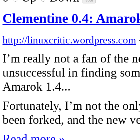
Clementine 0.4: Amarok
http://linuxcritic.wordpress.com
I’m really not a fan of the
unsuccessful in finding so
Amarok 1.4...
Fortunately, I’m not the onl
been forked, and the new ve
Read more »