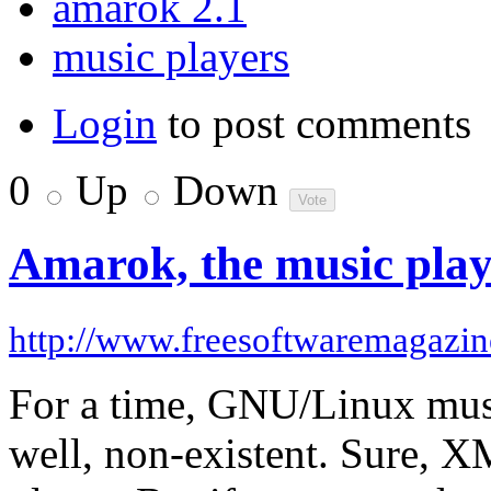
amarok 2.1
music players
Login
to post comments
0
Up
Down
Amarok, the music player
http://www.freesoftwaremagazi
For a time, GNU/Linux musi
well, non-existent. Sure,