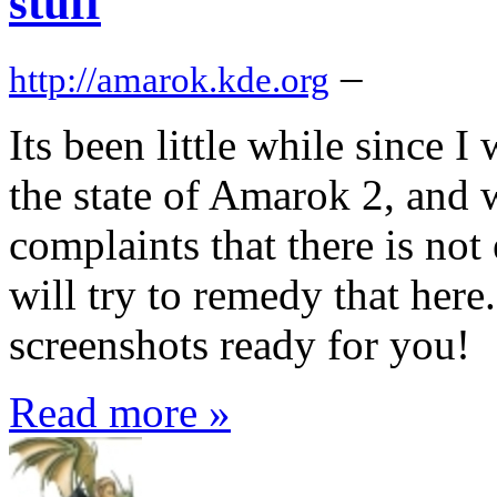
stuff
–
http://amarok.kde.org
Its been little while since I
the state of Amarok 2, and 
complaints that there is no
will try to remedy that here
screenshots ready for you!
Read more »