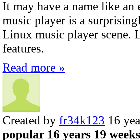
It may have a name like an 
music player is a surprisin
Linux music player scene. 
features.
Read more »
Created by
fr34k123
16 yea
popular 16 years 19 week