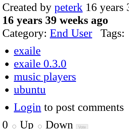
Created by
peterk
16 years 
16 years 39 weeks ago
Category:
End User
Tags:
exaile
exaile 0.3.0
music players
ubuntu
Login
to post comments
0
Up
Down