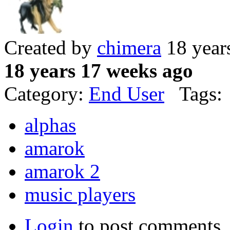
Created by
chimera
18 year
18 years 17 weeks ago
Category:
End User
Tags:
alphas
amarok
amarok 2
music players
Login
to post comments