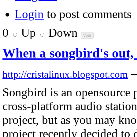
Login
to post comments
0
Up
Down
When a songbird's out, 
–
http://cristalinux.blogspot.com
Songbird is an opensource p
cross-platform audio station
project, but as you may kn
project recently decided to