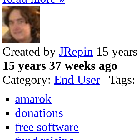
Created by
JRepin
15 years
15 years 37 weeks ago
Category:
End User
Tags:
amarok
donations
free software