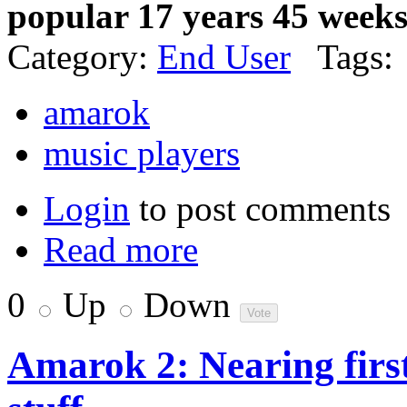
popular 17 years 45 week
Category:
End User
Tags:
amarok
music players
Login
to post comments
Read more
0
Up
Down
Amarok 2: Nearing first