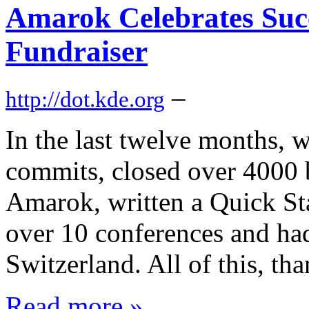
Amarok Celebrates Suc
Fundraiser
–
http://dot.kde.org
In the last twelve months,
commits, closed over 4000 b
Amarok, written a Quick St
over 10 conferences and had
Switzerland. All of this, th
Read more »