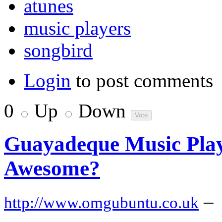
atunes
music players
songbird
Login
to post comments
0
Up
Down
Guayadeque Music Play
Awesome?
–
http://www.omgubuntu.co.uk