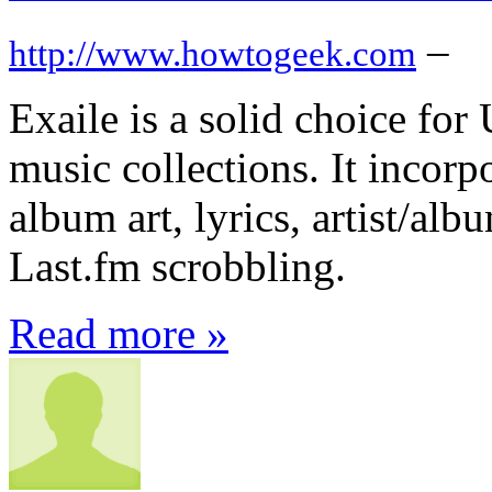
–
http://www.howtogeek.com
Exaile is a solid choice for
music collections. It incorp
album art, lyrics, artist/al
Last.fm scrobbling.
Read more »