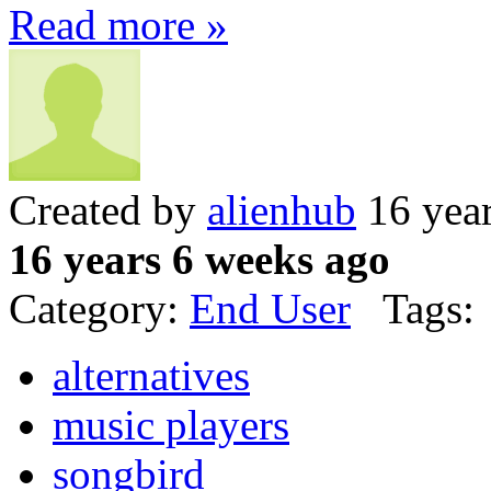
Read more »
Created by
alienhub
16 year
16 years 6 weeks ago
Category:
End User
Tags:
alternatives
music players
songbird