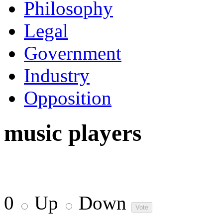
Philosophy
Legal
Government
Industry
Opposition
music players
0
Up
Down