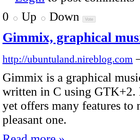
0
Up
Down
Gimmix, graphical musi
http://ubuntuland.nireblog.com
Gimmix is a graphical musi
written in C using GTK+2. I
yet offers many features to
pleasant one.
Read more »