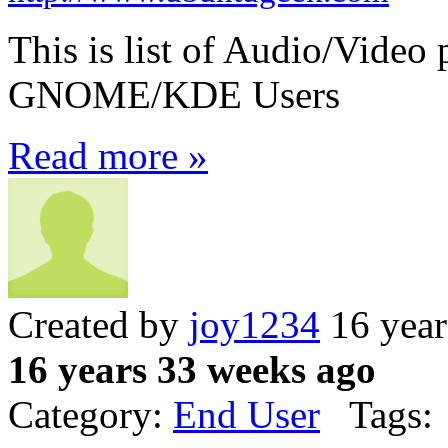
This is list of Audio/Video 
GNOME/KDE Users
Read more »
Created by
joy1234
16 year
16 years 33 weeks ago
Category:
End User
Tags: