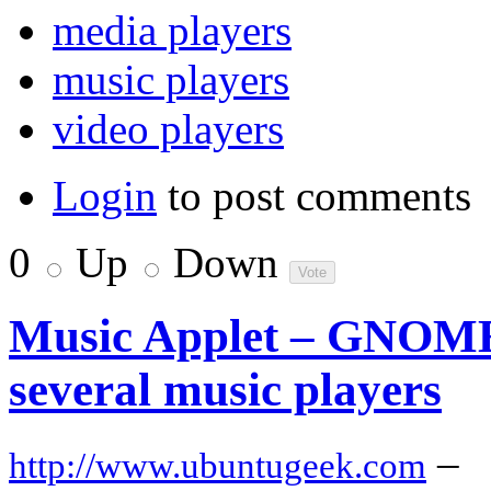
media players
music players
video players
Login
to post comments
0
Up
Down
Music Applet – GNOME 
several music players
–
http://www.ubuntugeek.com