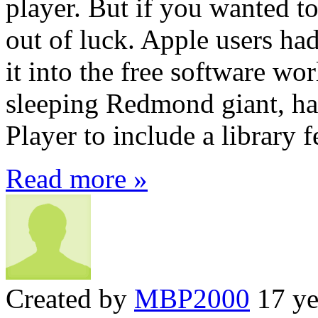
player. But if you wanted t
out of luck. Apple users h
it into the free software wo
sleeping Redmond giant, 
Player to include a library f
Read more »
Created by
MBP2000
17 ye