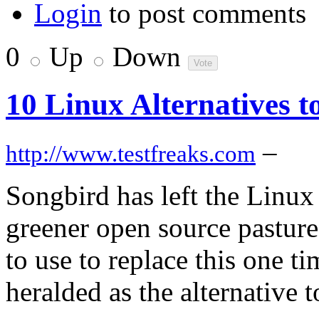
Login
to post comments
0
Up
Down
10 Linux Alternatives t
–
http://www.testfreaks.com
Songbird has left the Linux
greener open source pasture
to use to replace this one 
heralded as the alternative 