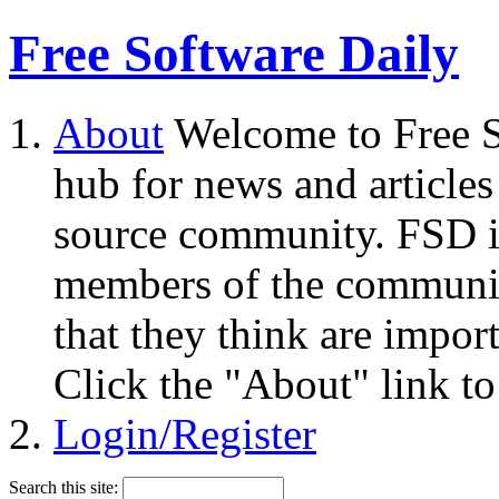
Free Software Daily
About
Welcome to Free S
hub for news and articles
source community. FSD i
members of the community
that they think are impor
Click the "About" link to
Login/Register
Search this site: