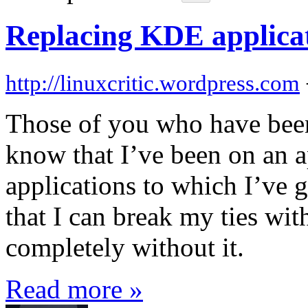
Replacing KDE applica
http://linuxcritic.wordpress.com
Those of you who have been
know that I’ve been on an a
applications to which I’ve
that I can break my ties wi
completely without it.
Read more »