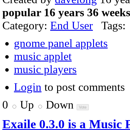
popular 16 years 36 week
Category:
End User
Tags:
gnome panel applets
music applet
music players
Login
to post comments
0
Up
Down
Exaile 0.3.0 is a Music