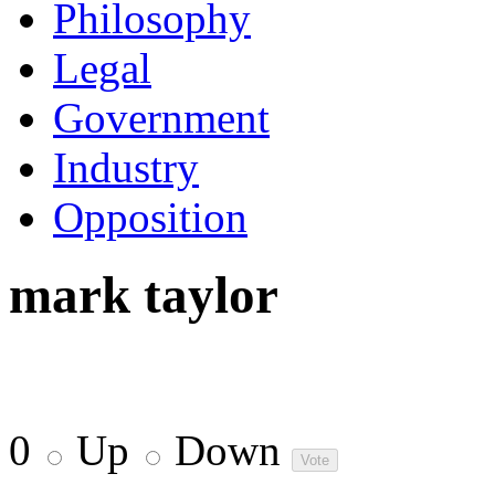
Philosophy
Legal
Government
Industry
Opposition
mark taylor
0
Up
Down