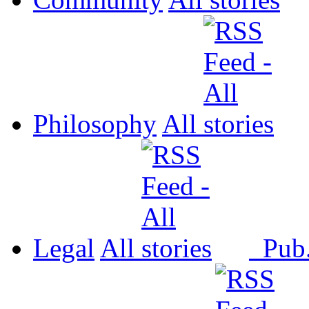
Philosophy
All
Legal
All
Pub