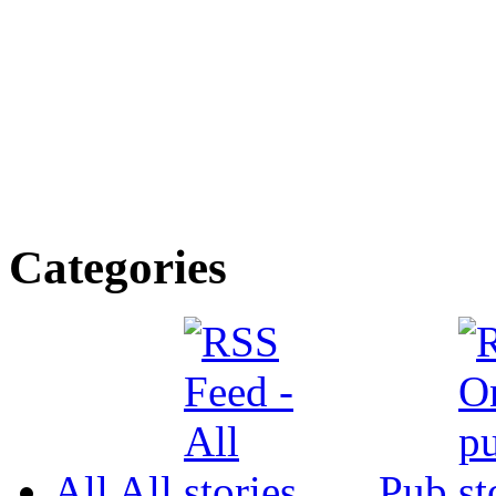
Categories
All
All
Pub.