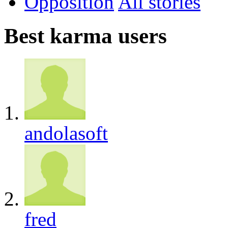
Opposition
All
Best karma users
andolasoft
fred