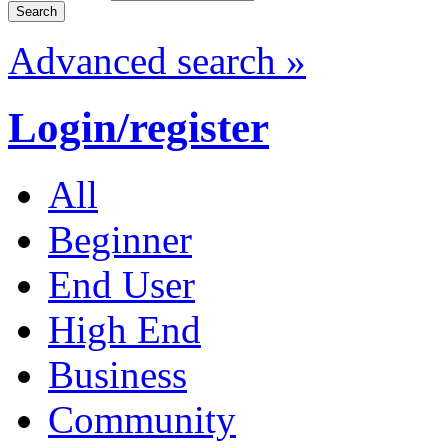
Advanced search »
Login/register
All
Beginner
End User
High End
Business
Community