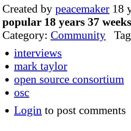
Created by
peacemaker
18 y
popular 18 years 37 week
Category:
Community
Tag
interviews
mark taylor
open source consortium
osc
Login
to post comments