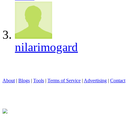
nilarimogard
About
|
Blogs
|
Tools
|
Terms of Service
|
Advertising
|
Contact