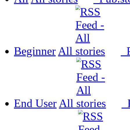
Beginner
All
P
End User
All
P