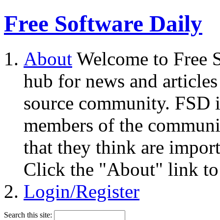
Free Software Daily
About
Welcome to Free S
hub for news and articles
source community. FSD i
members of the community
that they think are impor
Click the "About" link to
Login/Register
Search this site: