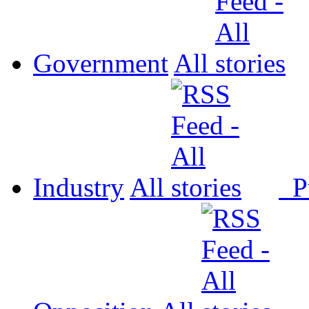
Government
All
Industry
All
P