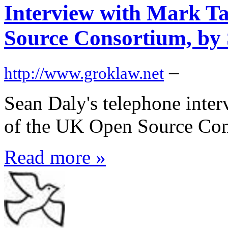
Interview with Mark Ta
Source Consortium, by
–
http://www.groklaw.net
Sean Daly's telephone inter
of the UK Open Source Con
Read more »