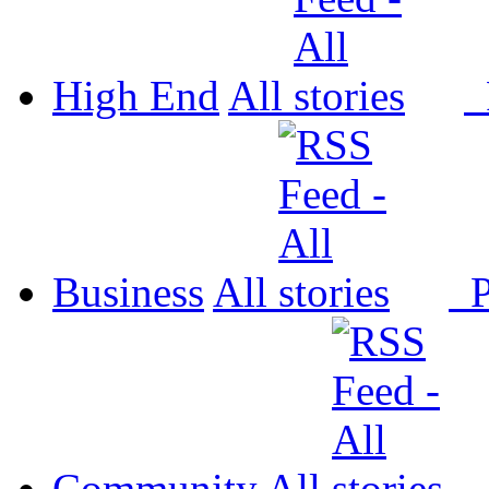
High End
All
P
Business
All
P
Community
All