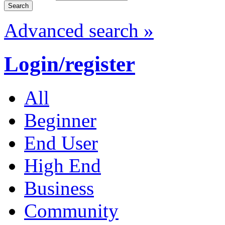
Advanced search »
Login/register
All
Beginner
End User
High End
Business
Community