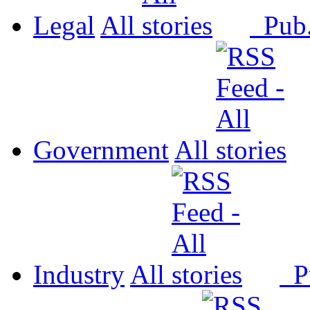
Legal
All
Pub
Government
All
Industry
All
P