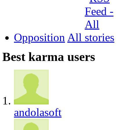
Opposition
All
Best karma users
andolasoft