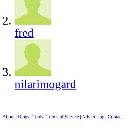
fred
nilarimogard
About
|
Blogs
|
Tools
|
Terms of Service
|
Advertising
|
Contact