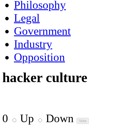
Philosophy
Legal
Government
Industry
Opposition
hacker culture
0
Up
Down