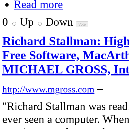
Read more
0
Up
Down
Richard Stallman: High
Free Software, MacArth
MICHAEL GROSS, Inte
–
http://www.mgross.com
"Richard Stallman was read
ever seen a computer. When