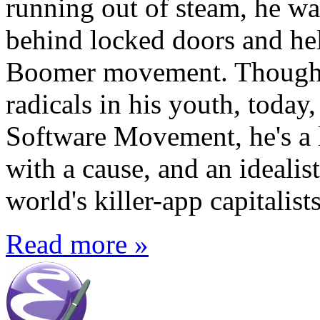
running out of steam, he w
behind locked doors and hel
Boomer movement. Though h
radicals in his youth, today,
Software Movement, he's a l
with a cause, and an idealist
world's killer-app capitalists
Read more »