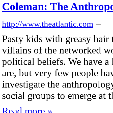
Coleman: The Anthropo
–
http://www.theatlantic.com
Pasty kids with greasy hai
villains of the networked w
political beliefs. We have a
are, but very few people hav
investigate the anthropolog
social groups to emerge at t
Read more »