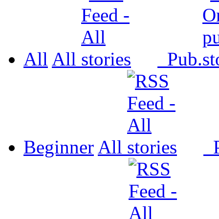
All
All
Pub.
Beginner
All
P