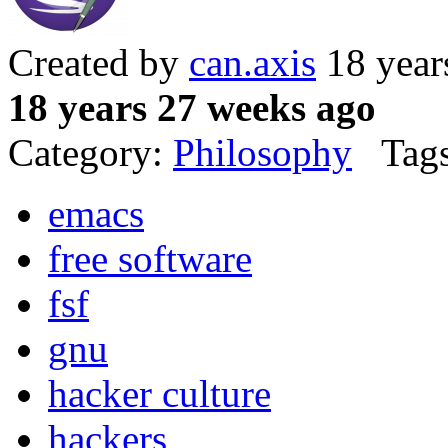
Created by
can.axis
18 year
18 years 27 weeks ago
Category:
Philosophy
Tags
emacs
free software
fsf
gnu
hacker culture
hackers