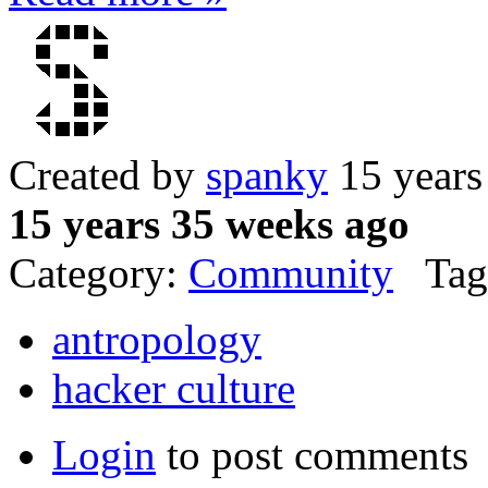
Created by
spanky
15 years
15 years 35 weeks ago
Category:
Community
Tag
antropology
hacker culture
Login
to post comments