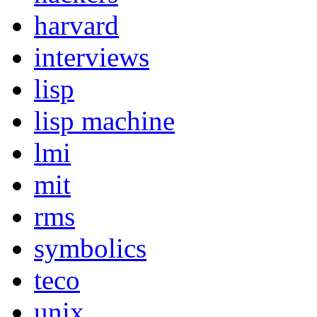
harvard
interviews
lisp
lisp machine
lmi
mit
rms
symbolics
teco
unix