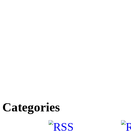
Categories