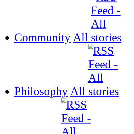
Community
All
Philosophy
All