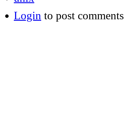
Login
to post comments