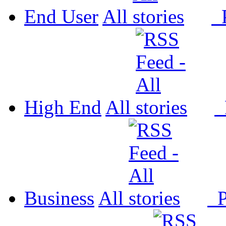
End User
All
P
High End
All
P
Business
All
P