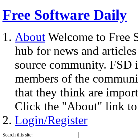
Free Software Daily
About
Welcome to Free S
hub for news and articles
source community. FSD i
members of the community
that they think are impor
Click the "About" link to
Login/Register
Search this site: