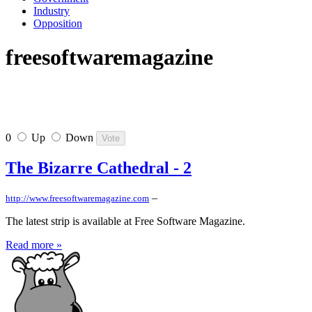
Industry
Opposition
freesoftwaremagazine
0
Up
Down
The Bizarre Cathedral - 2
–
http://www.freesoftwaremagazine.com
The latest strip is available at Free Software Magazine.
Read more »