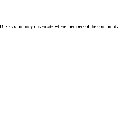
FSD is a community driven site where members of the community