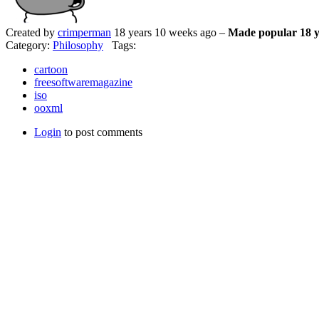
Created by
crimperman
18 years 10 weeks ago –
Made popular 18 y
Category:
Philosophy
Tags:
cartoon
freesoftwaremagazine
iso
ooxml
Login
to post comments