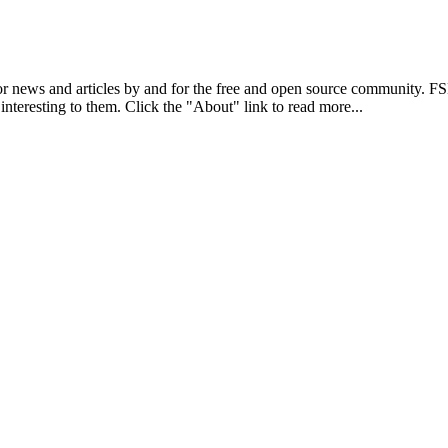
r news and articles by and for the free and open source community. 
 interesting to them. Click the "About" link to read more...