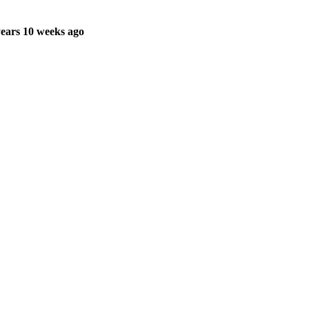
ears 10 weeks ago