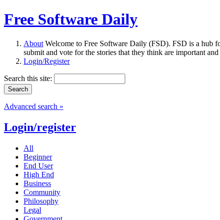
Free Software Daily
About
Welcome to Free Software Daily (FSD). FSD is a hub fo
submit and vote for the stories that they think are important and
Login/Register
Search this site:
Advanced search »
Login/register
All
Beginner
End User
High End
Business
Community
Philosophy
Legal
Government