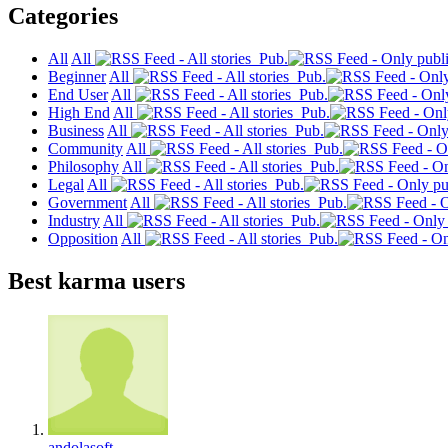
Categories
All
All
Pub.
Beginner
All
Pub.
End User
All
Pub.
High End
All
Pub.
Business
All
Pub.
Community
All
Pub.
Philosophy
All
Pub.
Legal
All
Pub.
Government
All
Pub.
Industry
All
Pub.
Opposition
All
Pub.
Best karma users
andolasoft