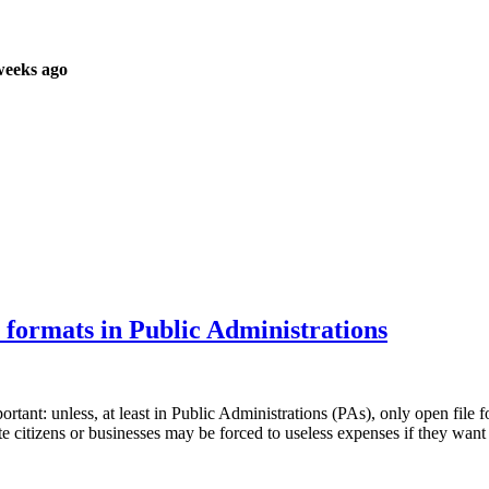
weeks ago
e formats in Public Administrations
portant: unless, at least in Public Administrations (PAs), only open fil
citizens or businesses may be forced to useless expenses if they want 