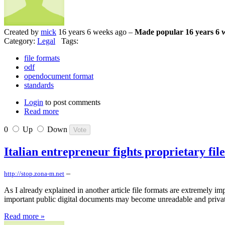
Created by
mick
16 years 6 weeks ago –
Made popular 16 years 6 
Category:
Legal
Tags:
file formats
odf
opendocument format
standards
Login
to post comments
Read more
0
Up
Down
Italian entrepreneur fights proprietary fil
–
http://stop.zona-m.net
As I already explained in another article file formats are extremely im
important public digital documents may become unreadable and private 
Read more »