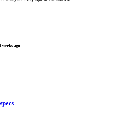
4 weeks ago
specs