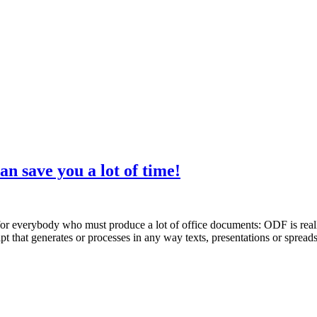
 save you a lot of time!
or everybody who must produce a lot of office documents: ODF is really 
cript that generates or processes in any way texts, presentations or spre