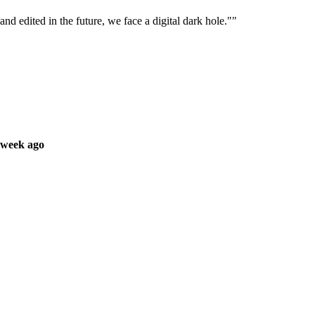
nd edited in the future, we face a digital dark hole.""
 week ago