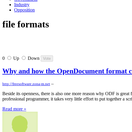
Industry
Opposition
file formats
0
Up
Down
Why and how the OpenDocument format can
–
http://freesoftware.zona-m.net
Beside its openness, there is also one more reason why ODF is great f
professional programmer, it takes very little effort to put together a s
Read more »