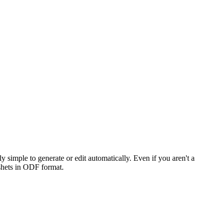
simple to generate or edit automatically. Even if you aren't a
adshets in ODF format.