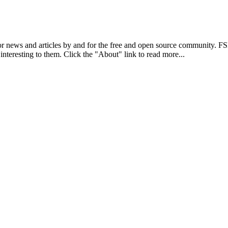
r news and articles by and for the free and open source community. 
 interesting to them. Click the "About" link to read more...