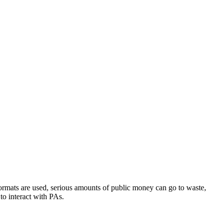
e formats are used, serious amounts of public money can go to waste,
to interact with PAs.