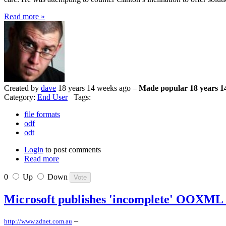
Read more »
Created by
dave
18 years 14 weeks ago –
Made popular 18 years 1
Category:
End User
Tags:
file formats
odf
odt
Login
to post comments
Read more
0
Up
Down
Microsoft publishes 'incomplete' OOXML 
–
http://www.zdnet.com.au