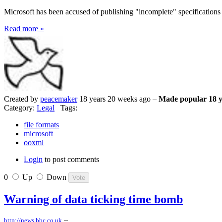
Microsoft has been accused of publishing "incomplete" specifications fo
Read more »
Created by
peacemaker
18 years 20 weeks ago –
Made popular 18 y
Category:
Legal
Tags:
file formats
microsoft
ooxml
Login
to post comments
0
Up
Down
Warning of data ticking time bomb
–
http://news.bbc.co.uk