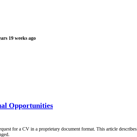
ars 19 weeks ago
ual Opportunities
e request for a CV in a proprietary document format. This article describ
nged.