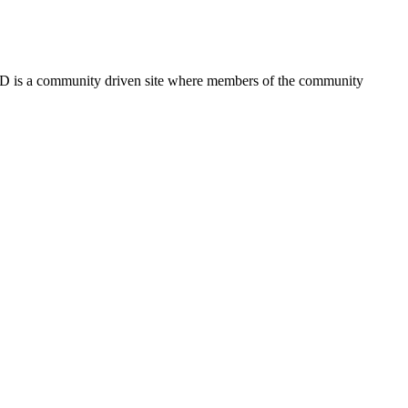
FSD is a community driven site where members of the community