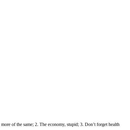
 more of the same; 2. The economy, stupid; 3. Don’t forget health