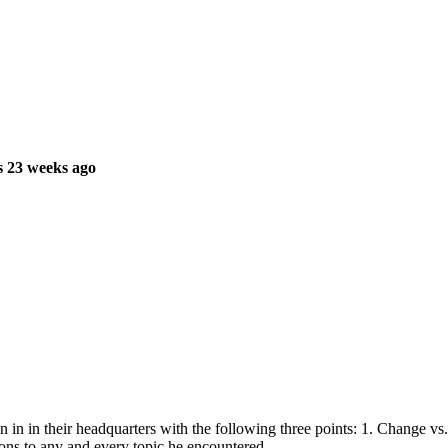
s 23 weeks ago
in in their headquarters with the following three points: 1. Change vs.
tions to any and every topic he encountered.