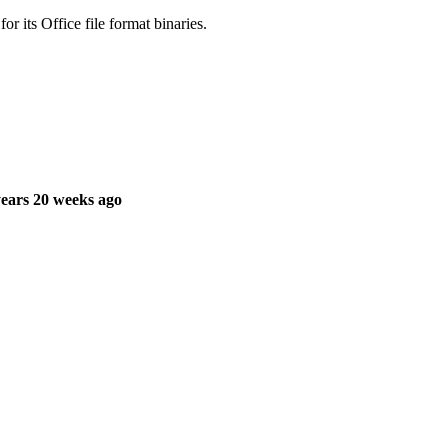
r its Office file format binaries.
ears 20 weeks ago