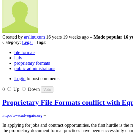
Created by
arslinuxum
16 years 19 weeks ago –
Made popular 16 ye
Category:
Legal
Tags:
file formats
italy
proprietary formats
public administrations
Login
to post comments
0
Up
Down
Proprietary File Formats conflict with Eq
–
http://www.advogato.org
In applying for jobs and contract opportunities, the first hurdle is th
the proprietary document format practices have been successfully cha