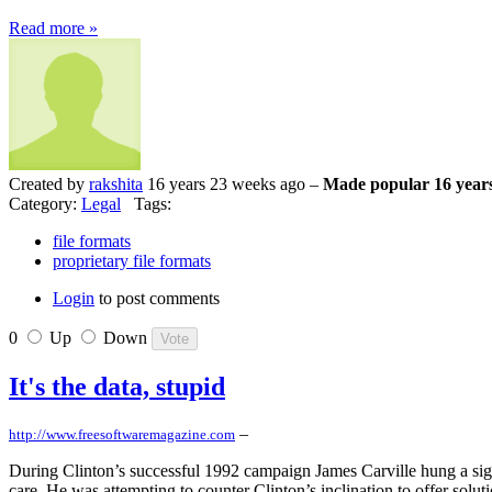
Read more »
Created by
rakshita
16 years 23 weeks ago –
Made popular 16 year
Category:
Legal
Tags:
file formats
proprietary file formats
Login
to post comments
0
Up
Down
It's the data, stupid
–
http://www.freesoftwaremagazine.com
During Clinton’s successful 1992 campaign James Carville hung a sign 
care. He was attempting to counter Clinton’s inclination to offer solu