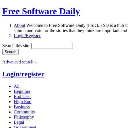
Free Software Daily
About
Welcome to Free Software Daily (FSD). FSD is a hub fo
submit and vote for the stories that they think are important and
Login/Register
Search this site:
Advanced search »
Login/register
All
Beginner
End User
High End
Business
Community
Philosophy
Legal
Government