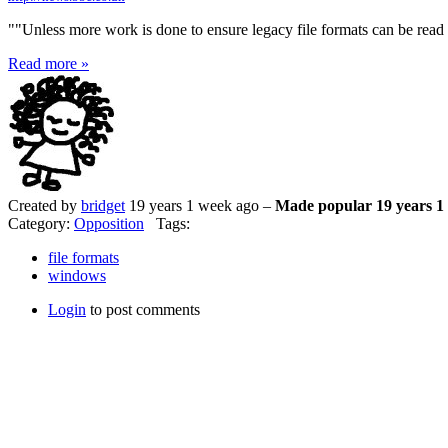
""Unless more work is done to ensure legacy file formats can be read a
Read more »
Created by
bridget
19 years 1 week ago –
Made popular 19 years 1
Category:
Opposition
Tags:
file formats
windows
Login
to post comments