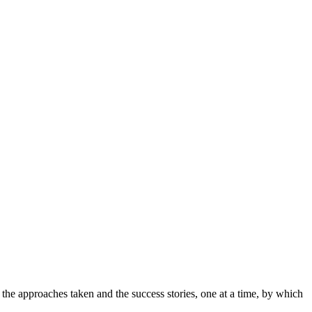
es the approaches taken and the success stories, one at a time, by which