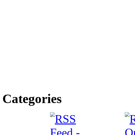
Categories