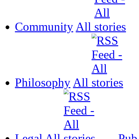
Community
All
Philosophy
All
Legal
All
Pub