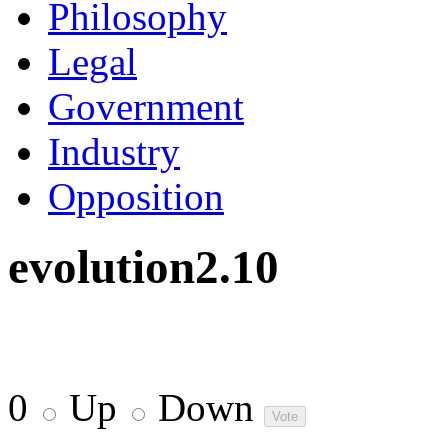
Philosophy
Legal
Government
Industry
Opposition
evolution2.10
0
Up
Down