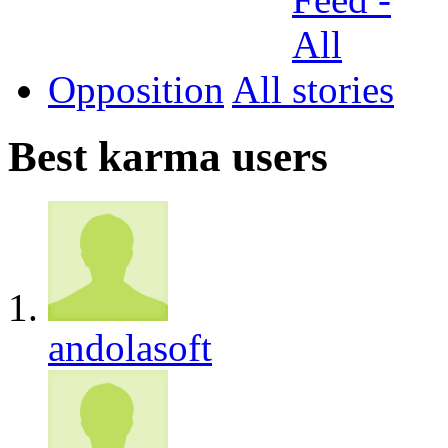
Opposition
All
Best karma users
andolasoft