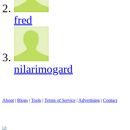
fred
nilarimogard
About
|
Blogs
|
Tools
|
Terms of Service
|
Advertising
|
Contact