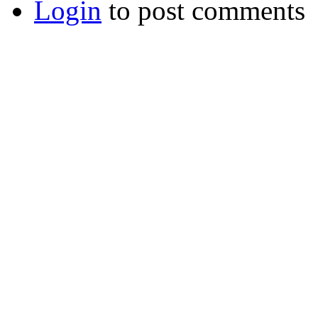
Login
to post comments