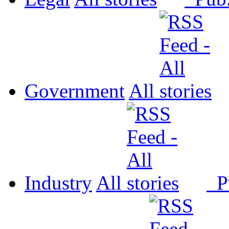
Government
All
Industry
All
P