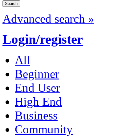
Advanced search »
Login/register
All
Beginner
End User
High End
Business
Community