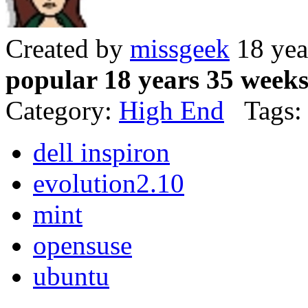
Created by
missgeek
18 yea
popular 18 years 35 week
Category:
High End
Tags:
dell inspiron
evolution2.10
mint
opensuse
ubuntu