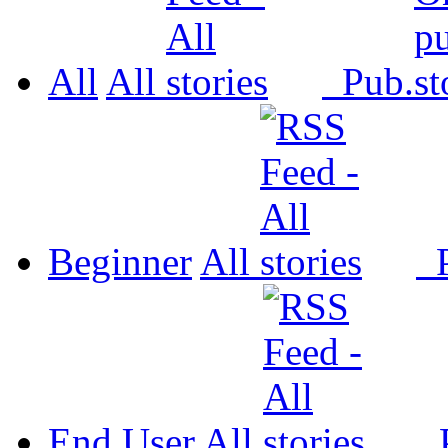
All
All
Pub.
Beginner
All
P
End User
All
P