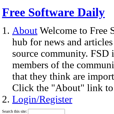
Free Software Daily
About
Welcome to Free S
hub for news and articles
source community. FSD i
members of the community
that they think are impor
Click the "About" link to
Login/Register
Search this site: