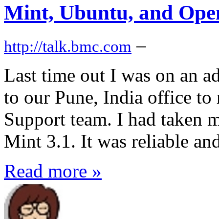
Mint, Ubuntu, and Op
–
http://talk.bmc.com
Last time out I was on an ad
to our Pune, India office 
Support team. I had taken 
Mint 3.1. It was reliable and
Read more »