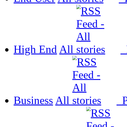
High End
All
P
Business
All
P