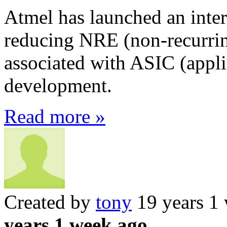
Atmel has launched an inter
reducing NRE (non-recurrin
associated with ASIC (applic
development.
Read more »
Created by
tony
19 years 1
years 1 week ago