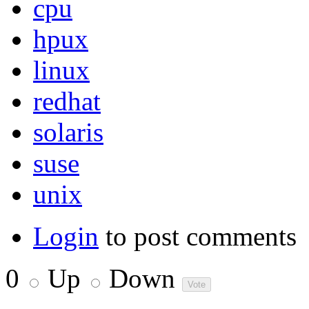
cpu
hpux
linux
redhat
solaris
suse
unix
Login
to post comments
0
Up
Down