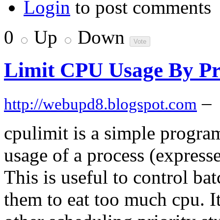
Login
to post comments
0
Up
Down
Limit CPU Usage By Pr
–
http://webupd8.blogspot.com
cpulimit is a simple program
usage of a process (expresse
This is useful to control ba
them to eat too much cpu. It