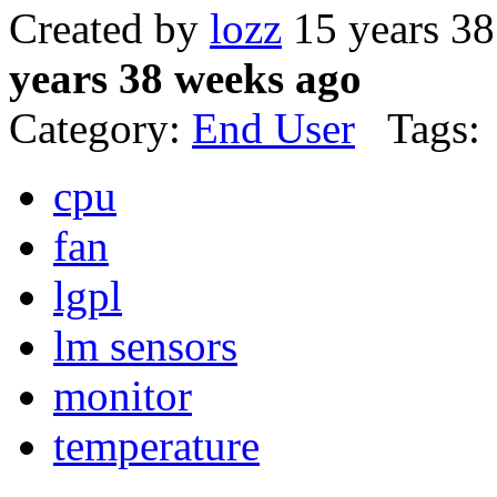
Created by
lozz
15 years 3
years 38 weeks ago
Category:
End User
Tags:
cpu
fan
lgpl
lm sensors
monitor
temperature