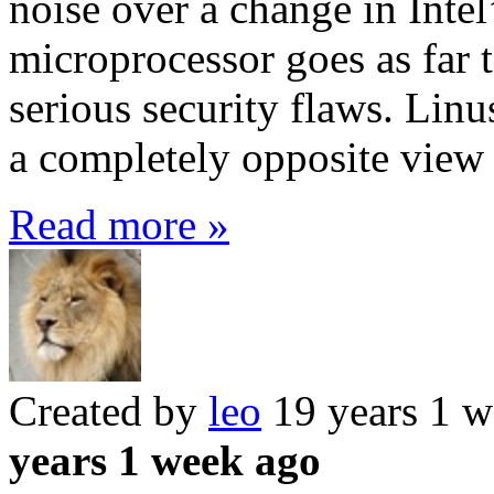
noise over a change in Intel
microprocessor goes as far to
serious security flaws. Linu
a completely opposite view 
Read more »
Created by
leo
19 years 1 
years 1 week ago