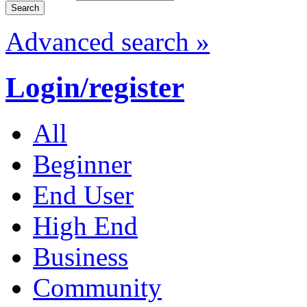
Advanced search »
Login/register
All
Beginner
End User
High End
Business
Community