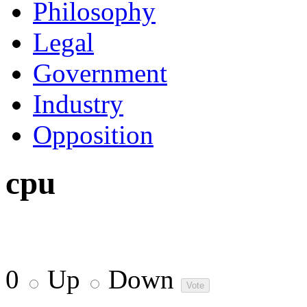
Philosophy
Legal
Government
Industry
Opposition
cpu
0
Up
Down