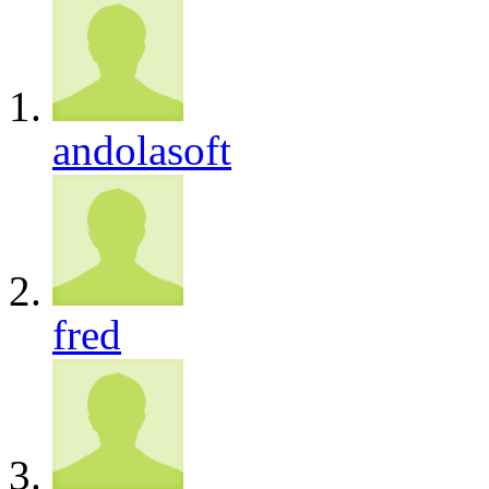
andolasoft
fred