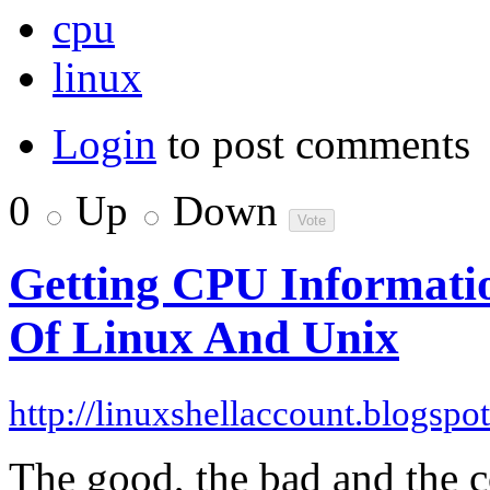
cpu
linux
Login
to post comments
0
Up
Down
Getting CPU Informati
Of Linux And Unix
http://linuxshellaccount.blogspo
The good, the bad and the 