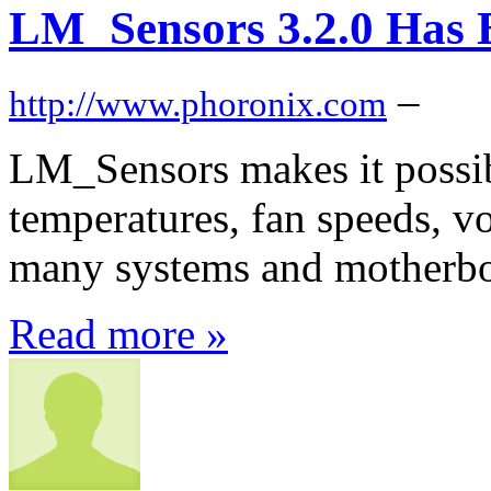
LM_Sensors 3.2.0 Has 
–
http://www.phoronix.com
LM_Sensors makes it possi
temperatures, fan speeds, vo
many systems and motherbo
Read more »