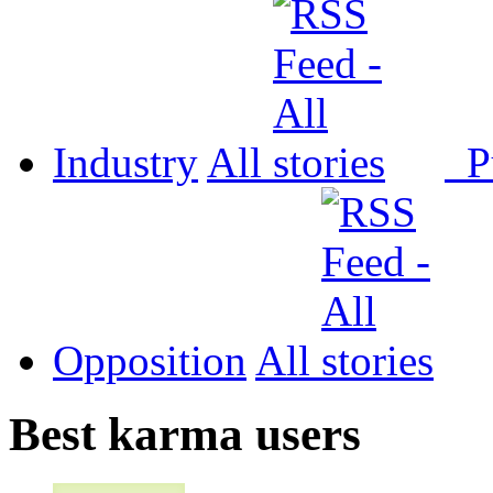
Industry
All
P
Opposition
All
Best karma users