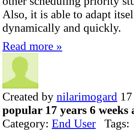
other scheduling priority stu
Also, it is able to adapt itse
dynamically and quickly.
Read more »
Created by
nilarimogard
17 
popular 17 years 6 weeks 
Category:
End User
Tags: