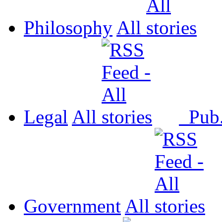
Philosophy
All
Legal
All
Pub
Government
All