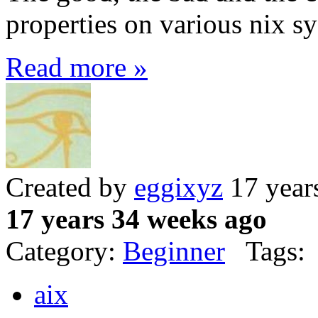
properties on various nix s
Read more »
Created by
eggixyz
17 year
17 years 34 weeks ago
Category:
Beginner
Tags:
aix