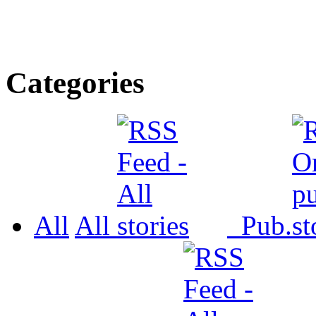
Categories
All
All
Pub.