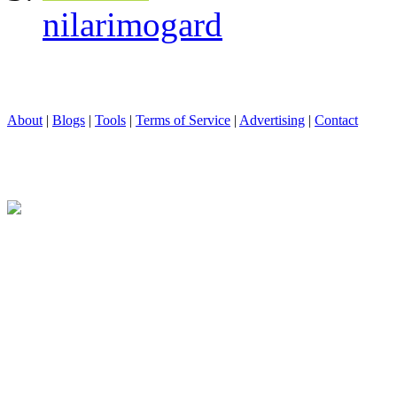
nilarimogard
About
|
Blogs
|
Tools
|
Terms of Service
|
Advertising
|
Contact