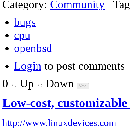
Category:
Community
Tag
bugs
cpu
openbsd
Login
to post comments
0
Up
Down
Low-cost, customizable
–
http://www.linuxdevices.com