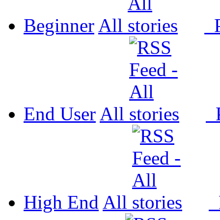
Beginner
All
P
End User
All
P
High End
All
P