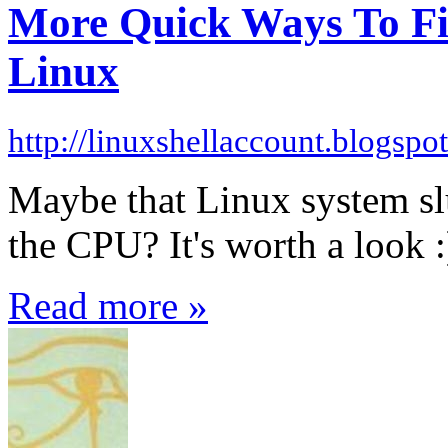
More Quick Ways To Fi
Linux
http://linuxshellaccount.blogspo
Maybe that Linux system sl
the CPU? It's worth a look :
Read more »