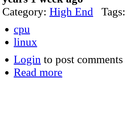
Category:
High End
Tags:
cpu
linux
Login
to post comments
Read more