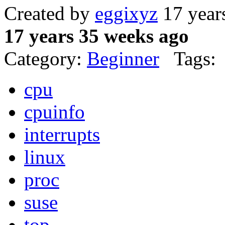
Created by
eggixyz
17 year
17 years 35 weeks ago
Category:
Beginner
Tags:
cpu
cpuinfo
interrupts
linux
proc
suse
top