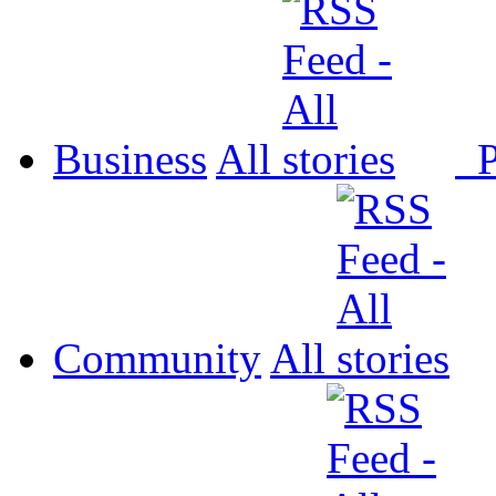
Business
All
P
Community
All