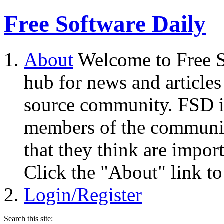
Free Software Daily
About
Welcome to Free S
hub for news and articles
source community. FSD i
members of the community
that they think are impor
Click the "About" link to
Login/Register
Search this site: