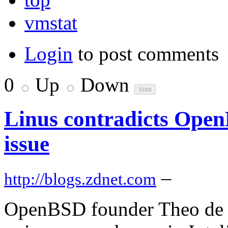
vmstat
Login
to post comments
0
Up
Down
Linus contradicts Ope
issue
–
http://blogs.zdnet.com
OpenBSD founder Theo de R