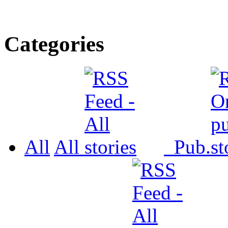
Categories
All
All
Pub.