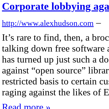
Corporate lobbying agai
–
http://www.alexhudson.com
It’s rare to find, then, a br
talking down free software
has turned up just such a d
against “open source” librar
restricted basis to certain c
raging against the likes of
Read more »