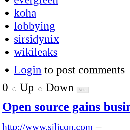
koha
lobbying
sirsidynix
wikileaks
Login
to post comments
0
Up
Down
Open source gains busin
–
http://www.silicon.com