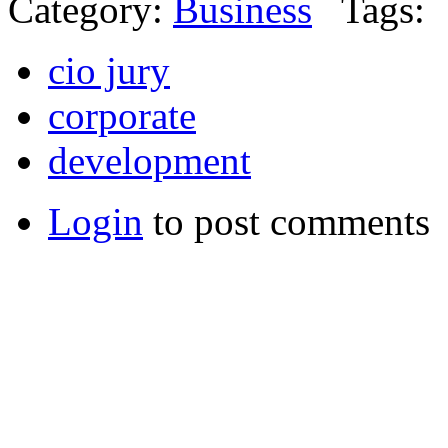
Category:
Business
Tags:
cio jury
corporate
development
Login
to post comments