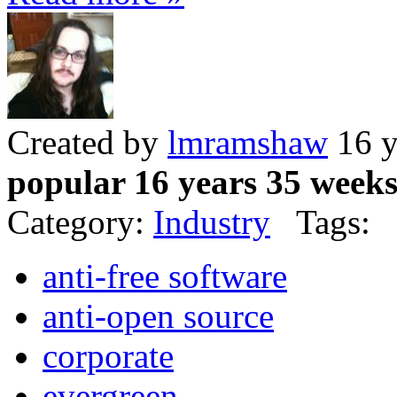
Created by
lmramshaw
16 y
popular 16 years 35 week
Category:
Industry
Tags:
anti-free software
anti-open source
corporate
evergreen