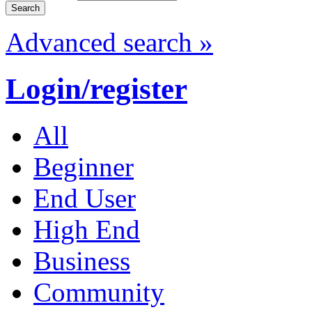
Advanced search »
Login/register
All
Beginner
End User
High End
Business
Community