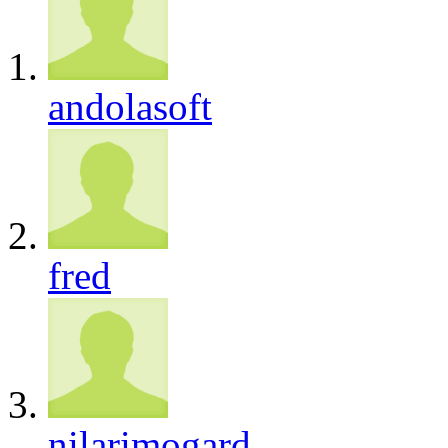
andolasoft
fred
nilarimogard