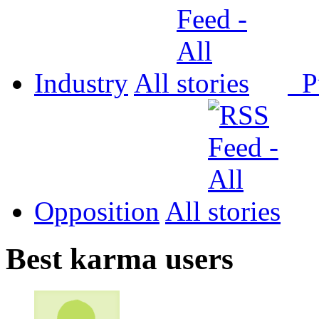
Industry
All
P
Opposition
All
Best karma users