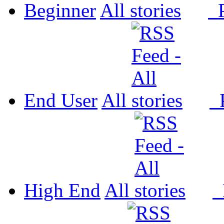
Beginner
All
P
End User
All
P
High End
All
P