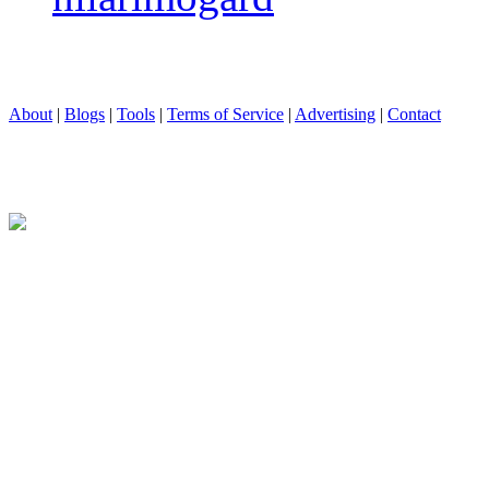
About
|
Blogs
|
Tools
|
Terms of Service
|
Advertising
|
Contact