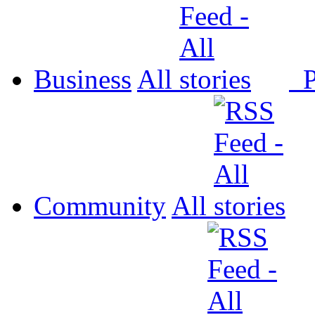
Business
All
P
Community
All