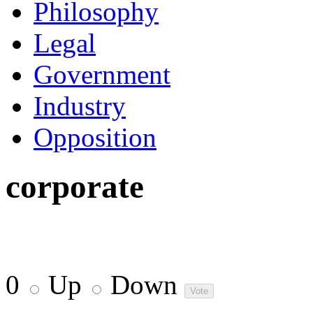
Philosophy
Legal
Government
Industry
Opposition
corporate
0
Up
Down