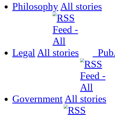
Philosophy
All
Legal
All
Pub
Government
All