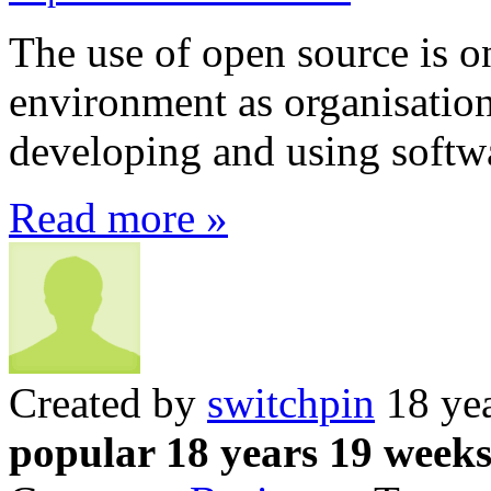
The use of open source is on
environment as organisations
developing and using softw
Read more »
Created by
switchpin
18 yea
popular 18 years 19 week