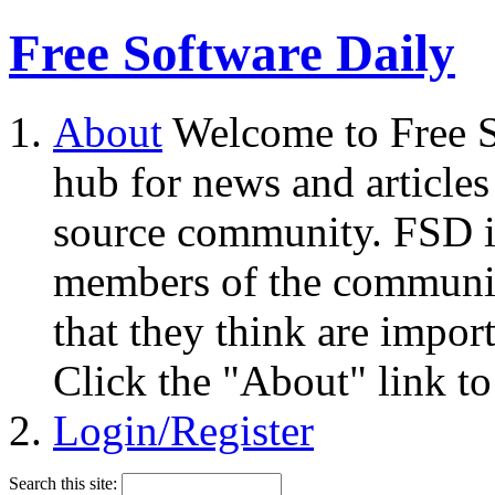
Free Software Daily
About
Welcome to Free S
hub for news and articles
source community. FSD i
members of the community
that they think are impor
Click the "About" link to
Login/Register
Search this site: