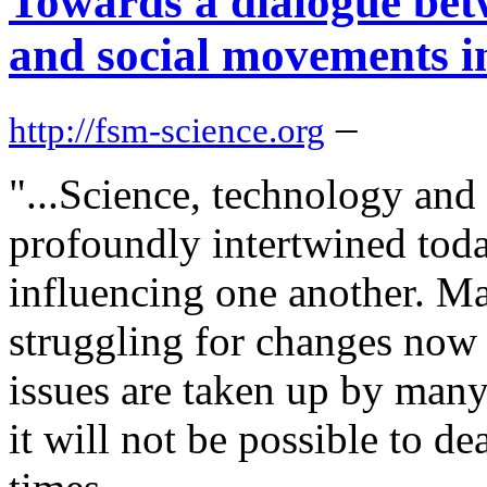
Towards a dialogue betw
and social movements i
–
http://fsm-science.org
"...Science, technology and 
profoundly intertwined toda
influencing one another. M
struggling for changes now 
issues are taken up by many
it will not be possible to de