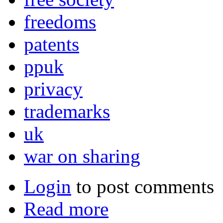
freedoms
patents
ppuk
privacy
trademarks
uk
war on sharing
Login
to post comments
Read more