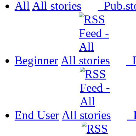
All
All
Pub.
Beginner
All
P
End User
All
P