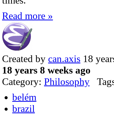
times.
Read more »
Created by
can.axis
18 year
18 years 8 weeks ago
Category:
Philosophy
Tags
belém
brazil