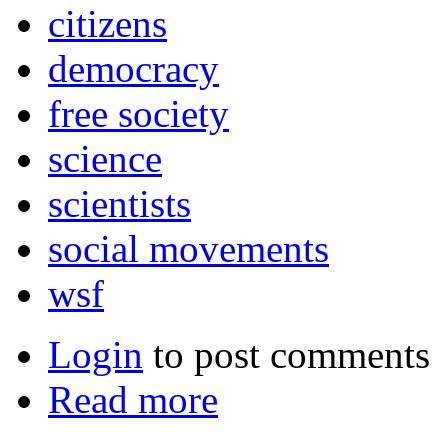
citizens
democracy
free society
science
scientists
social movements
wsf
Login
to post comments
Read more