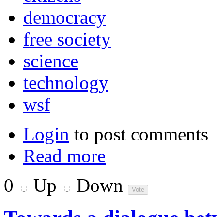
democracy
free society
science
technology
wsf
Login
to post comments
Read more
0
Up
Down