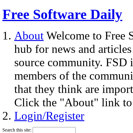
Free Software Daily
About
Welcome to Free S
hub for news and articles
source community. FSD i
members of the community
that they think are impor
Click the "About" link to
Login/Register
Search this site: