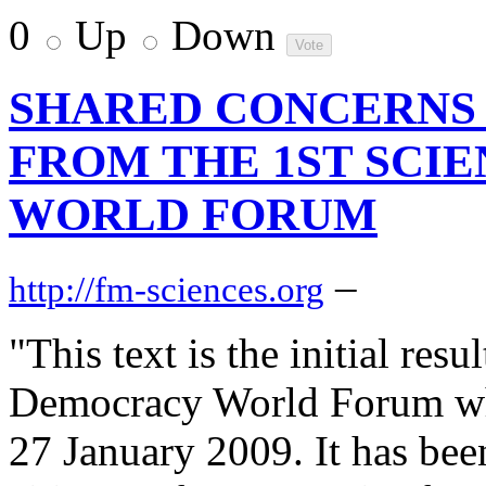
0
Up
Down
SHARED CONCERNS 
FROM THE 1ST SCI
WORLD FORUM
–
http://fm-sciences.org
"This text is the initial resu
Democracy World Forum whi
27 January 2009. It has bee