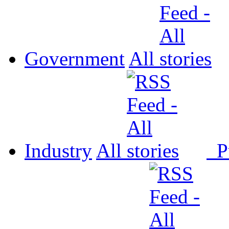
Government
All
Industry
All
P