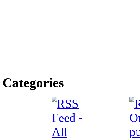
Categories