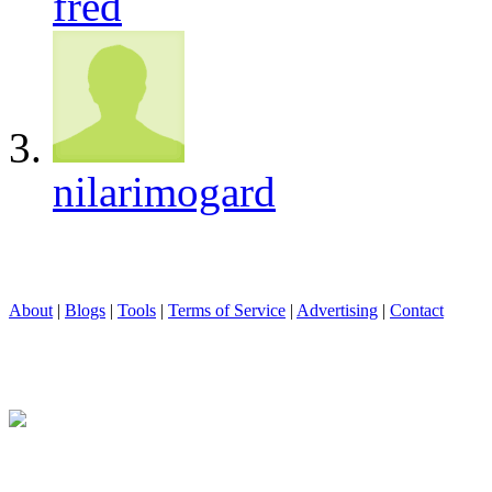
fred
nilarimogard
About
|
Blogs
|
Tools
|
Terms of Service
|
Advertising
|
Contact