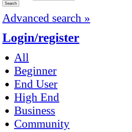
Advanced search »
Login/register
All
Beginner
End User
High End
Business
Community