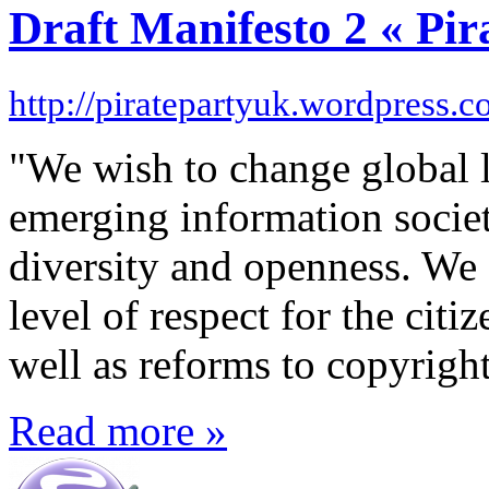
Draft Manifesto 2 « Pi
http://piratepartyuk.wordpress.
"We wish to change global le
emerging information societ
diversity and openness. We 
level of respect for the citiz
well as reforms to copyright
Read more »