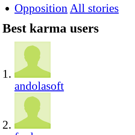
Opposition
All
Best karma users
andolasoft