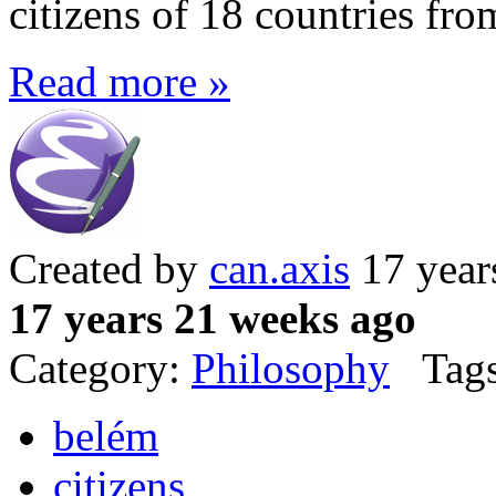
citizens of 18 countries fro
Read more »
Created by
can.axis
17 year
17 years 21 weeks ago
Category:
Philosophy
Tags
belém
citizens