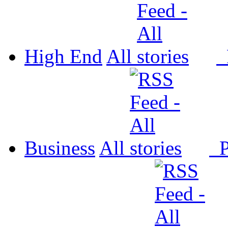
High End
All
P
Business
All
P