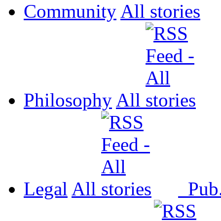
Community
All
Philosophy
All
Legal
All
Pub