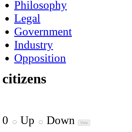
Philosophy
Legal
Government
Industry
Opposition
citizens
0
Up
Down