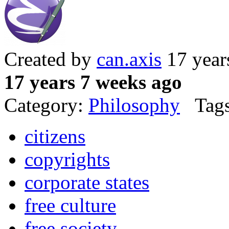
Created by
can.axis
17 year
17 years 7 weeks ago
Category:
Philosophy
Tags
citizens
copyrights
corporate states
free culture
free society