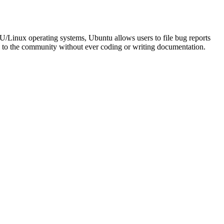
NU/Linux operating systems, Ubuntu allows users to file bug reports
ute to the community without ever coding or writing documentation.