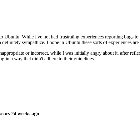
 to Ubuntu. While I've not had frustrating experiences reporting bugs to 
definitely sympathize. I hope in Ubuntu these sorts of experiences are 
ropriate or incorrect, while I was initially angry about it, after reflect
g in a way that didn't adhere to their guidelines.
ears 24 weeks ago