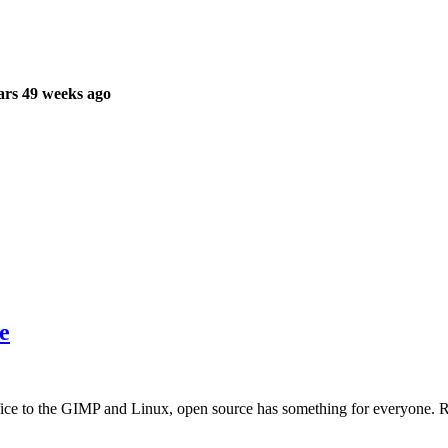
ars 49 weeks ago
e
ice to the GIMP and Linux, open source has something for everyone. 