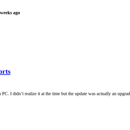
 weeks ago
orts
I didn’t realize it at the time but the update was actually an upgrade