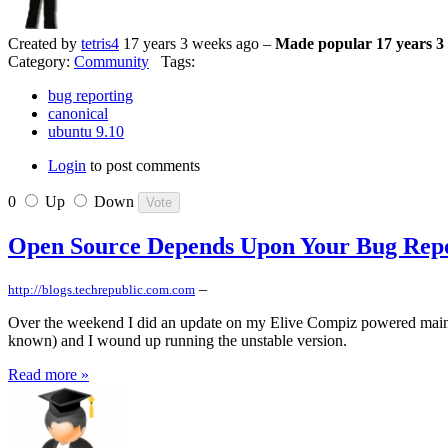
Created by
tetris4
17 years 3 weeks ago –
Made popular 17 years 3
Category:
Community
Tags:
bug reporting
canonical
ubuntu 9.10
Login
to post comments
0
Up
Down
Open Source Depends Upon Your Bug Rep
–
http://blogs.techrepublic.com.com
Over the weekend I did an update on my Elive Compiz powered main PC. 
known) and I wound up running the unstable version.
Read more »