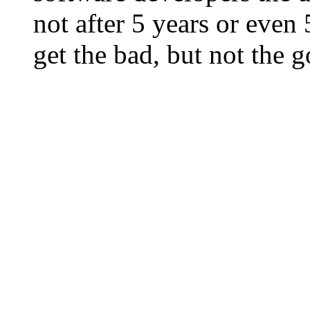
not after 5 years or eve
get the bad, but not the 