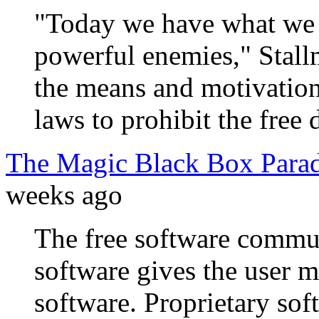
"Today we have what we d
powerful enemies," Stall
the means and motivation
laws to prohibit the free 
The Magic Black Box Para
weeks ago
The free software commun
software gives the user 
software. Proprietary soft