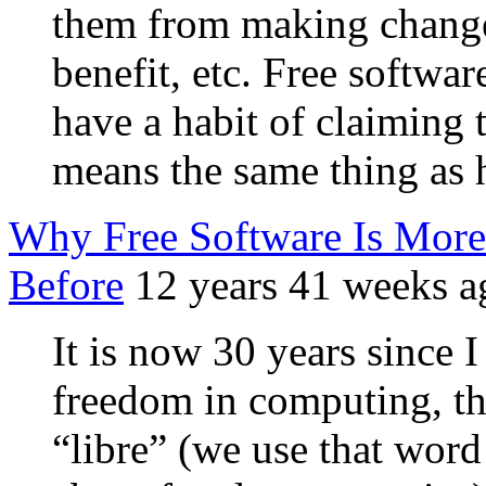
them from making change
benefit, etc. Free softwa
have a habit of claiming t
means the same thing as 
Why Free Software Is Mor
Before
12 years 41 weeks a
It is now 30 years since 
freedom in computing, that
“libre” (we use that word