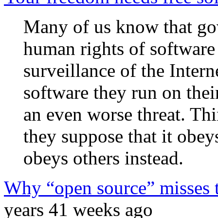
Many of us know that go
human rights of software
surveillance of the Intern
software they run on the
an even worse threat. Thin
they suppose that it obey
obeys others instead.
Why “open source” misses t
years 41 weeks ago