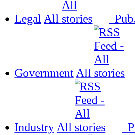
Legal
All
Pub
Government
All
Industry
All
P