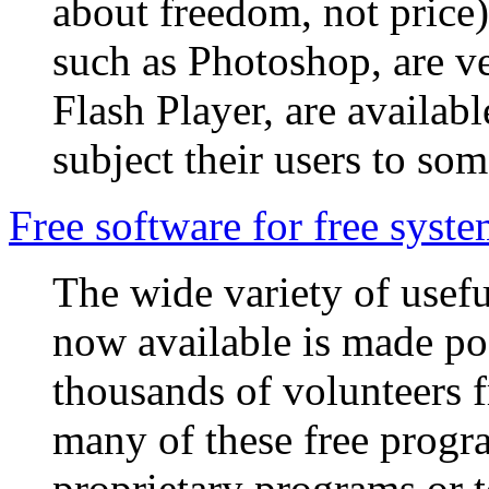
about freedom, not price
such as Photoshop, are ve
Flash Player, are availab
subject their users to so
Free software for free syst
The wide variety of usefu
now available is made pos
thousands of volunteers 
many of these free progra
proprietary programs or t