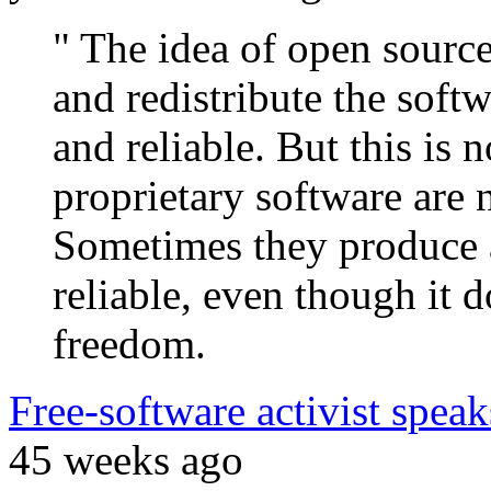
" The idea of open source
and redistribute the soft
and reliable. But this is
proprietary software are 
Sometimes they produce 
reliable, even though it d
freedom.
Free-software activist spea
45 weeks ago