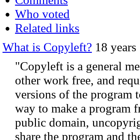
Who voted
Related links
What is Copyleft?
18 years
"Copyleft is a general m
other work free, and requ
versions of the program t
way to make a program fre
public domain, uncopyrig
share the program and the