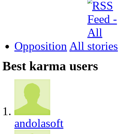
Opposition
All
Best karma users
andolasoft