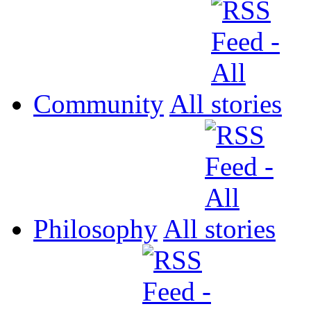
Community
All
Philosophy
All