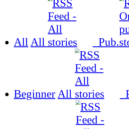
All
All
Pub.
Beginner
All
P