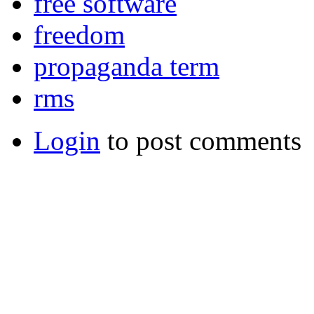
free software
freedom
propaganda term
rms
Login
to post comments