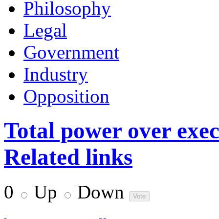
Philosophy
Legal
Government
Industry
Opposition
Total power over exec
Related links
0
Up
Down