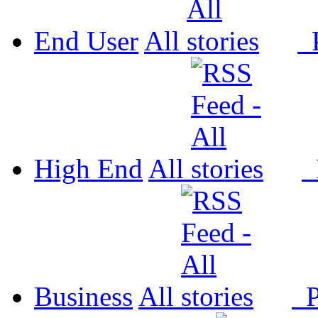
End User
All
P
High End
All
P
Business
All
P