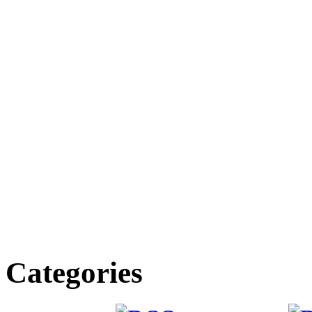
Categories