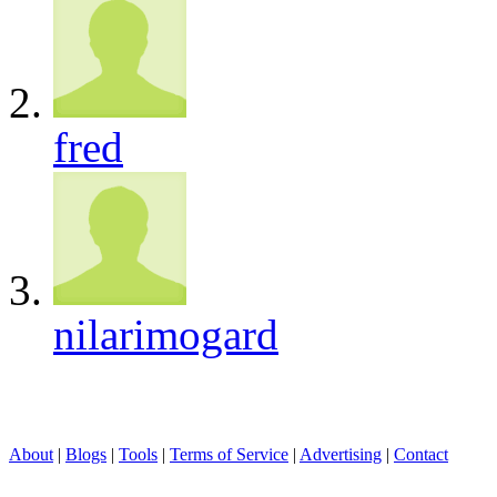
fred
nilarimogard
About
|
Blogs
|
Tools
|
Terms of Service
|
Advertising
|
Contact