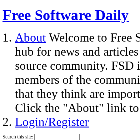
Free Software Daily
About
Welcome to Free S
hub for news and articles
source community. FSD i
members of the community
that they think are impor
Click the "About" link to
Login/Register
Search this site: