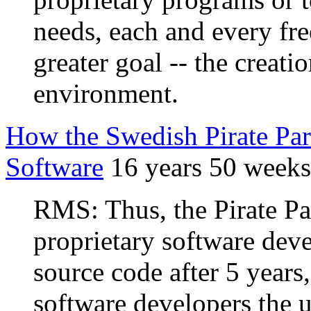
needs, each and every fre
greater goal -- the creatio
environment.
How the Swedish Pirate Par
Software
16 years 50 weeks
RMS: Thus, the Pirate Pa
proprietary software dev
source code after 5 years,
software developers the u