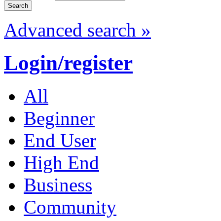
Advanced search »
Login/register
All
Beginner
End User
High End
Business
Community