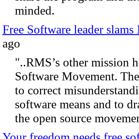
minded.
Free Software leader slams
ago
"..RMS’s other mission he
Software Movement. The c
to correct misunderstandi
software means and to dr
the open source movemen
Your freedom needs free so