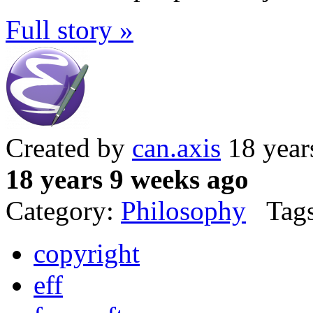
Full story »
Created by
can.axis
18 year
18 years 9 weeks ago
Category:
Philosophy
Tags
copyright
eff