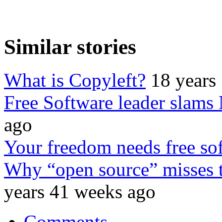
Similar stories
What is Copyleft?
18 years
Free Software leader slams
ago
Your freedom needs free so
Why “open source” misses t
years 41 weeks ago
Comments