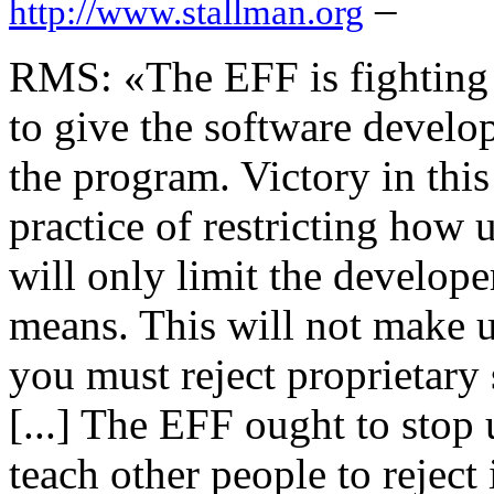
–
http://www.stallman.org
RMS: «The EFF is fighting 
to give the software develo
the program. Victory in this
practice of restricting how 
will only limit the develope
means. This will not make u
you must reject proprietary 
[...] The EFF ought to stop
teach other people to reject 