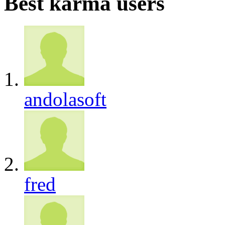
Best karma users
andolasoft
fred