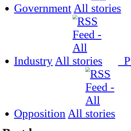
Government
All
Industry
All
P
Opposition
All