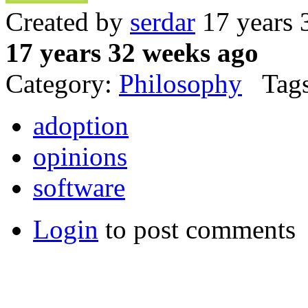
Created by
serdar
17 years 
17 years 32 weeks ago
Category:
Philosophy
Tags
adoption
opinions
software
Login
to post comments