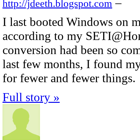
–
http://jdeeth.blogspot.com
I last booted Windows on m
according to my SETI@Home 
conversion had been so comp
last few months, I found my
for fewer and fewer things.
Full story »