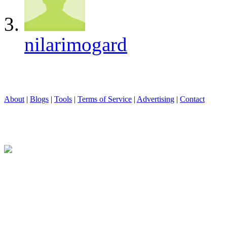
nilarimogard
About
|
Blogs
|
Tools
|
Terms of Service
|
Advertising
|
Contact