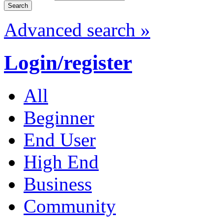
Advanced search »
Login/register
All
Beginner
End User
High End
Business
Community