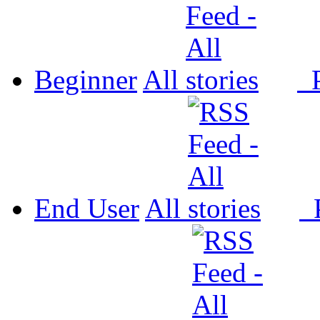
Beginner
All
P
End User
All
P