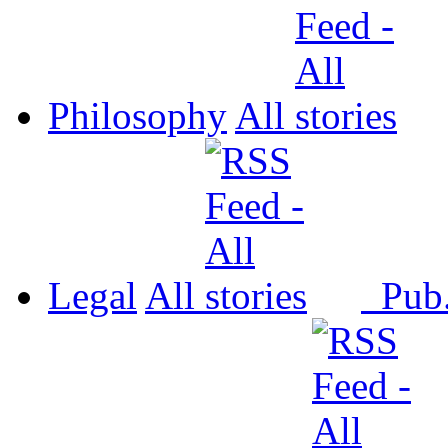
Philosophy
All
Legal
All
Pub