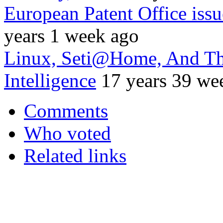
European Patent Office issu
years 1 week ago
Linux, Seti@Home, And The 
Intelligence
17 years 39 we
Comments
Who voted
Related links