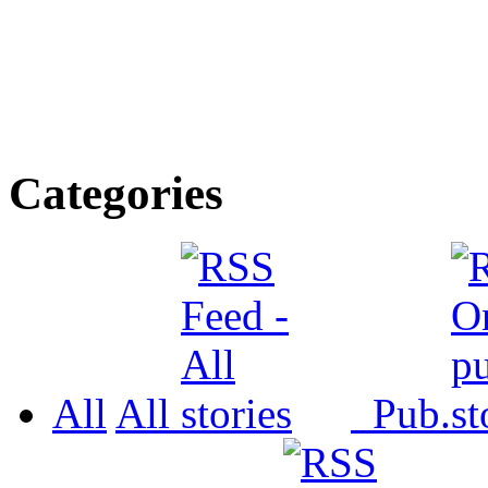
Categories
All
All
Pub.