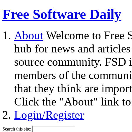
Free Software Daily
About
Welcome to Free S
hub for news and articles
source community. FSD i
members of the community
that they think are impor
Click the "About" link to
Login/Register
Search this site: