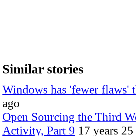
Similar stories
Windows has 'fewer flaws' 
ago
Open Sourcing the Third Wo
Activity, Part 9
17 years 25