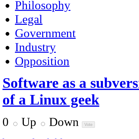
Philosophy
Legal
Government
Industry
Opposition
Software as a subvers
of a Linux geek
0
Up
Down