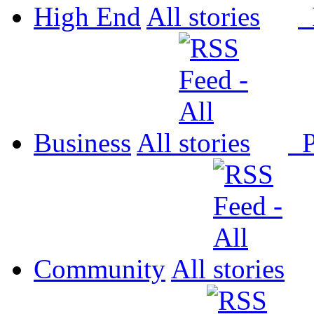
High End
All
P
Business
All
P
Community
All