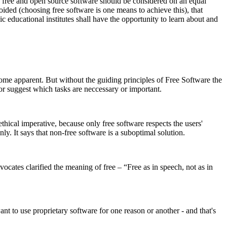
e free and open source software should be considered on an equal
oided (choosing free software is one means to achieve this), that
c educational institutes shall have the opportunity to learn about and
e apparent. But without the guiding principles of Free Software the
 or suggest which tasks are neccessary or important.
hical imperative, because only free software respects the users'
y. It says that non-free software is a suboptimal solution.
ates clarified the meaning of free – “Free as in speech, not as in
t to use proprietary software for one reason or another - and that's