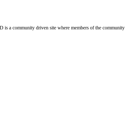
FSD is a community driven site where members of the community