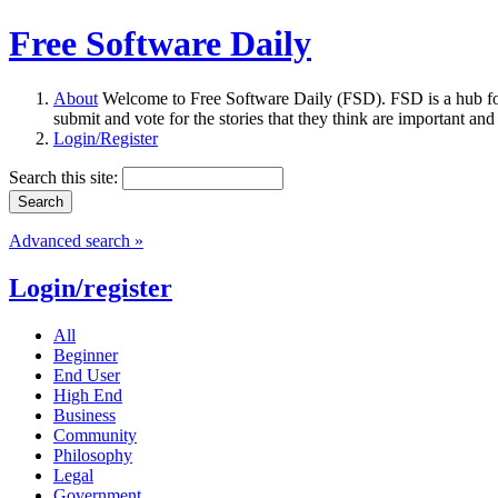
Free Software Daily
About
Welcome to Free Software Daily (FSD). FSD is a hub fo
submit and vote for the stories that they think are important and
Login/Register
Search this site:
Advanced search »
Login/register
All
Beginner
End User
High End
Business
Community
Philosophy
Legal
Government