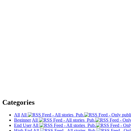
Categories
All
All
Pub.
Beginner
All
Pub.
End User
All
Pub.
High End
All
Pub.