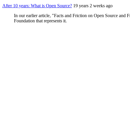
After 10 years: What is Open Source?
19 years 2 weeks ago
In our earlier article, "Facts and Friction on Open Source and
Foundation that represents it.