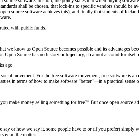
n source software. In short, the policy states that when buying softwar
tandards shall be chosen, that lock-ins to specific vendors should be av
pen source software achieves this), and finally that students of Icelandi
tware.
erated with public funds.
that we know as Open Source becomes possible and its advantages becom
 Open Source has no history or trajectory, it cannot account for itself
ks ago
ocial movement. For the free software movement, free software is an et
ssues in terms of how to make software “better”—in a practical sense onl
you make money selling something for free?” But once open source advoc
say or how we say it, some people have to or (if you prefer) simply wan
say on the matter.