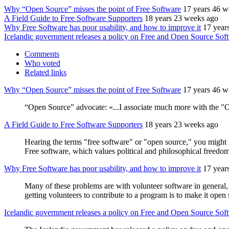
Why “Open Source” misses the point of Free Software
17 years 46 w
A Field Guide to Free Software Supporters
18 years 23 weeks ago
Why Free Software has poor usability, and how to improve it
17 year
Icelandic government releases a policy on Free and Open Source Sof
Comments
Who voted
Related links
Why “Open Source” misses the point of Free Software
17 years 46 w
“Open Source” advocate: «...I associate much more with the "Op
A Field Guide to Free Software Supporters
18 years 23 weeks ago
Hearing the terms "free software" or "open source," you might 
Free software, which values political and philosophical freedo
Why Free Software has poor usability, and how to improve it
17 year
Many of these problems are with volunteer software in general, 
getting volunteers to contribute to a program is to make it op
Icelandic government releases a policy on Free and Open Source Sof