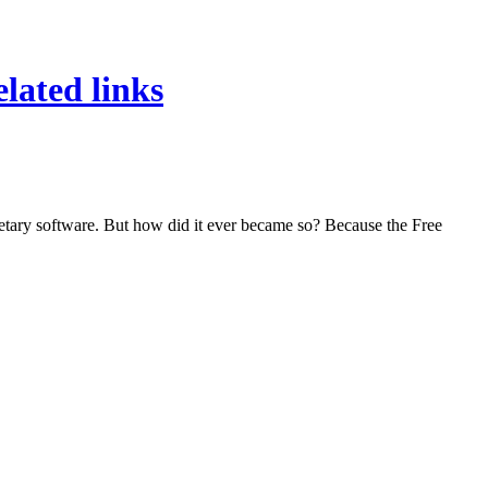
lated links
rietary software. But how did it ever became so? Because the Free