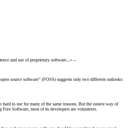
nce and use of proprietary software...» --
d open source software" (FOSS) suggests only two different outlooks:
n hard to use for many of the same reasons. But the easiest way of
 Free Software, most of its developers are volunteers.