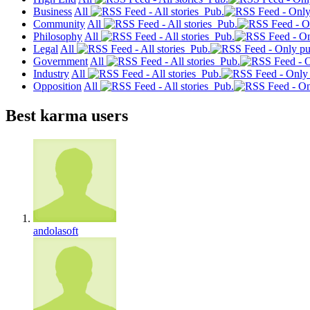
Business
All
Pub.
Community
All
Pub.
Philosophy
All
Pub.
Legal
All
Pub.
Government
All
Pub.
Industry
All
Pub.
Opposition
All
Pub.
Best karma users
andolasoft