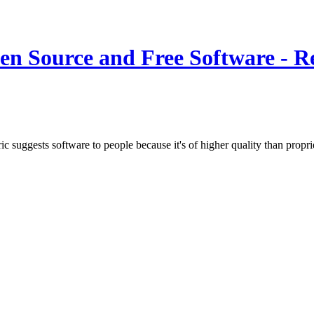
n Source and Free Software - Re
c suggests software to people because it's of higher quality than prop