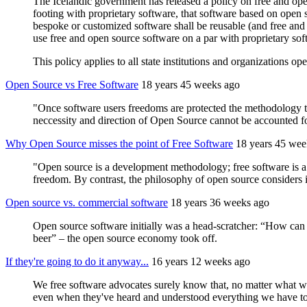
The Icelandic government has released a policy on free and ope
footing with proprietary software, that software based on open s
bespoke or customized software shall be reusable (and free and o
use free and open source software on a par with proprietary sof
This policy applies to all state institutions and organizations op
Open Source vs Free Software
18 years 45 weeks ago
"Once software users freedoms are protected the methodology 
neccessity and direction of Open Source cannot be accounted for.
Why Open Source misses the point of Free Software
18 years 45 wee
"Open source is a development methodology; free software is a s
freedom. By contrast, the philosophy of open source considers i
Open source vs. commercial software
18 years 36 weeks ago
Open source software initially was a head-scratcher: “How can 
beer” – the open source economy took off.
If they're going to do it anyway...
16 years 12 weeks ago
We free software advocates surely know that, no matter what we 
even when they've heard and understood everything we have to 