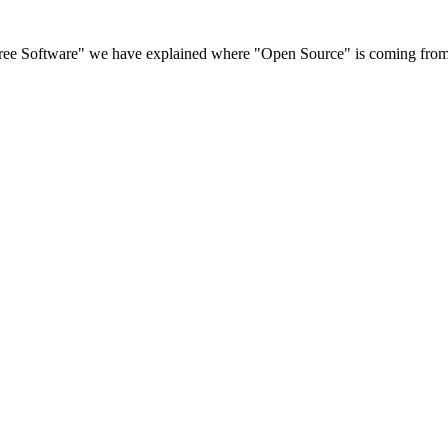
 Free Software" we have explained where "Open Source" is coming from 