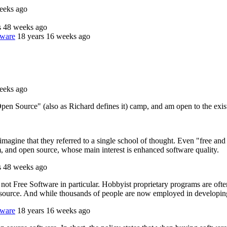
eeks ago
s 48 weeks ago
tware
18 years 16 weeks ago
eeks ago
en Source" (also as Richard defines it) camp, and am open to the existe
imagine that they referred to a single school of thought. Even "free an
m, and open source, whose main interest is enhanced software quality.
s 48 weeks ago
not Free Software in particular. Hobbyist proprietary programs are ofte
en source. And while thousands of people are now employed in developing
tware
18 years 16 weeks ago