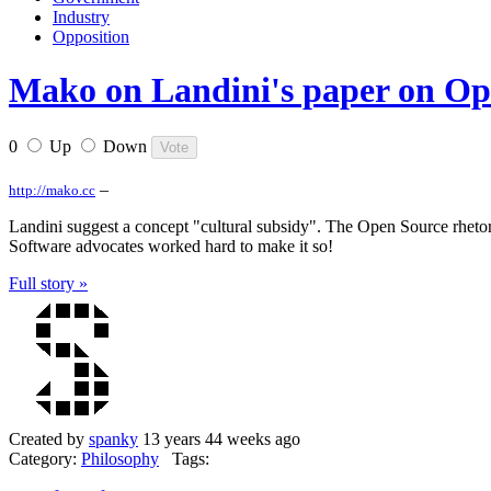
Industry
Opposition
Mako on Landini's paper on Ope
0
Up
Down
–
http://mako.cc
Landini suggest a concept "cultural subsidy". The Open Source rhetori
Software advocates worked hard to make it so!
Full story »
Created by
spanky
13 years 44 weeks ago
Category:
Philosophy
Tags: