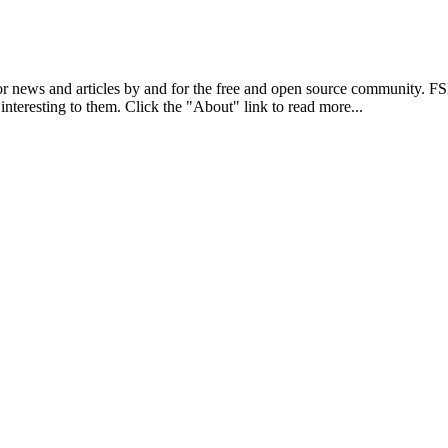
r news and articles by and for the free and open source community. 
 interesting to them. Click the "About" link to read more...