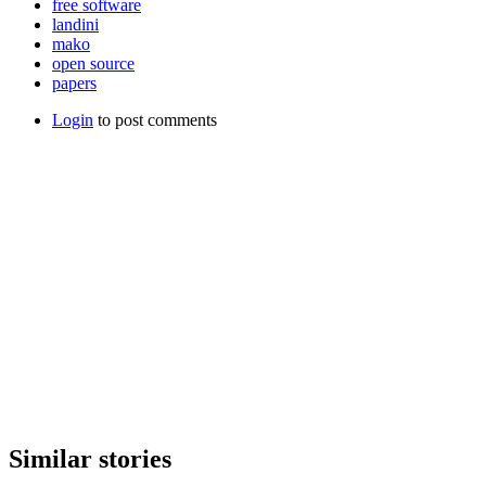
free software
landini
mako
open source
papers
Login
to post comments
Similar stories