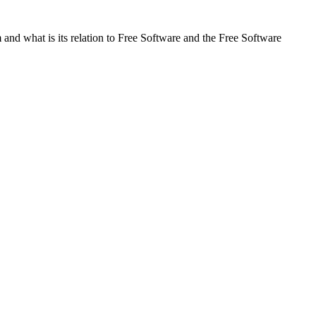
and what is its relation to Free Software and the Free Software