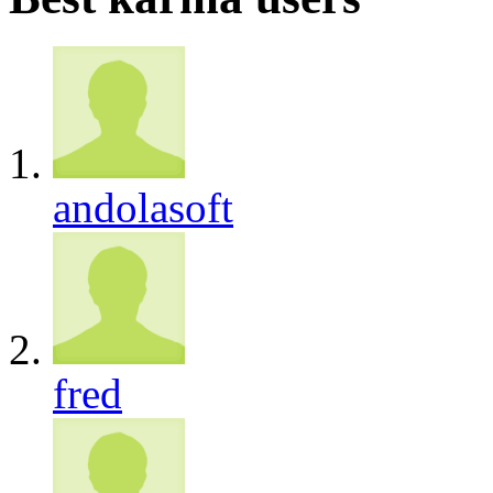
andolasoft
fred