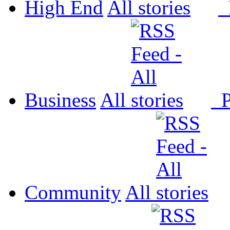
High End
All
P
Business
All
P
Community
All