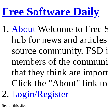
Free Software Daily
About
Welcome to Free S
hub for news and articles
source community. FSD i
members of the community
that they think are impor
Click the "About" link to
Login/Register
Search this site: