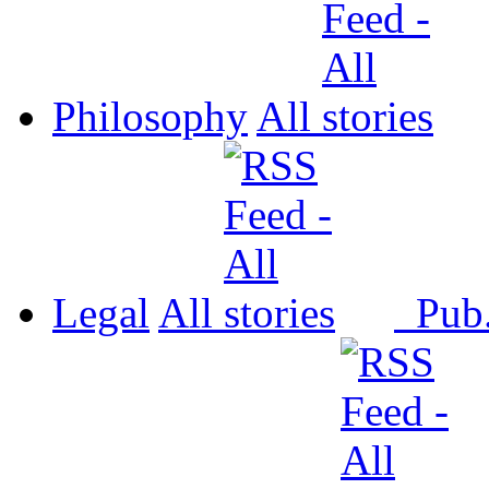
Philosophy
All
Legal
All
Pub