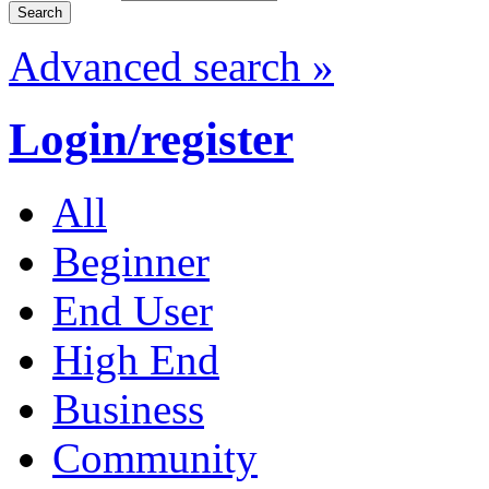
Advanced search »
Login/register
All
Beginner
End User
High End
Business
Community