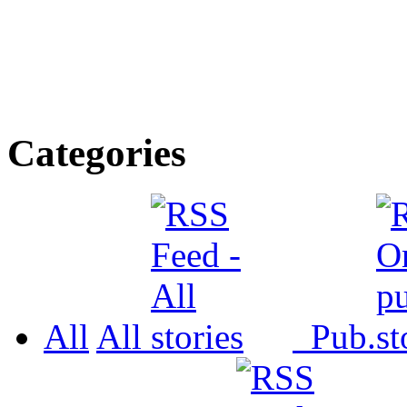
Categories
All
All
Pub.