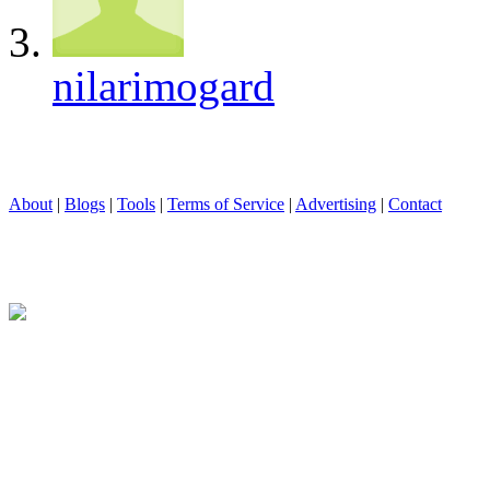
nilarimogard
About
|
Blogs
|
Tools
|
Terms of Service
|
Advertising
|
Contact