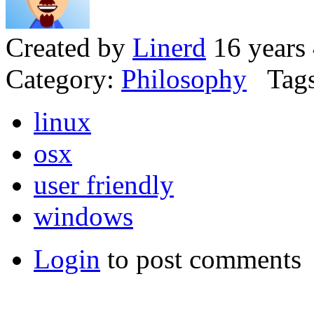
Created by
Linerd
16 years
Category:
Philosophy
Tags
linux
osx
user friendly
windows
Login
to post comments