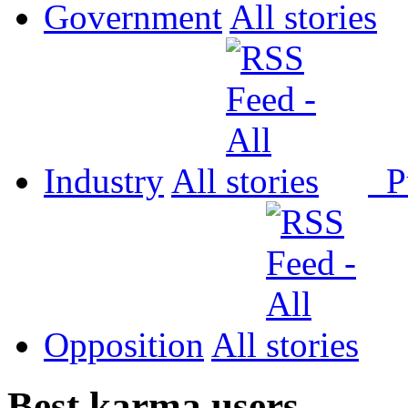
Government
All
Industry
All
P
Opposition
All
Best karma users