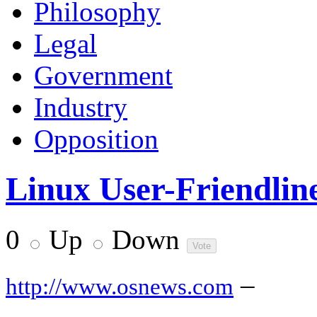
Philosophy
Legal
Government
Industry
Opposition
Linux User-Friendlin
0
Up
Down
–
http://www.osnews.com