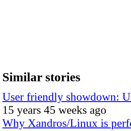
Similar stories
User friendly showdown: U
15 years 45 weeks ago
Why Xandros/Linux is perfe