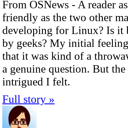
From OSNews - A reader asks
friendly as the two other m
developing for Linux? Is it
by geeks? My initial feelin
that it was kind of a throwa
a genuine question. But the
intrigued I felt.
Full story »