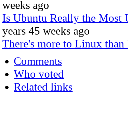
weeks ago
Is Ubuntu Really the Most U
years 45 weeks ago
There's more to Linux than
Comments
Who voted
Related links