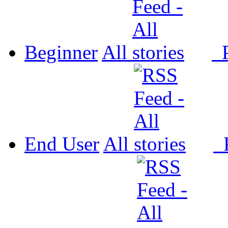
Beginner
All
P
End User
All
P