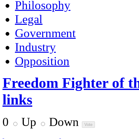
Philosophy
Legal
Government
Industry
Opposition
Freedom Fighter of th
links
0
Up
Down