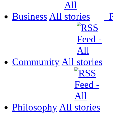
Business
All
P
Community
All
Philosophy
All