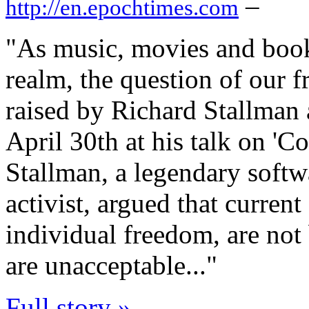
–
http://en.epochtimes.com
"As music, movies and books
realm, the question of our
raised by Richard Stallman
April 30th at his talk on '
Stallman, a legendary softw
activist, argued that curren
individual freedom, are not 
are unacceptable..."
Full story »