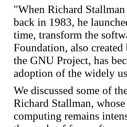
"When Richard Stallman
back in 1983, he launche
time, transform the softw
Foundation, also created
the GNU Project, has bec
adoption of the widely 
We discussed some of th
Richard Stallman, whose 
computing remains inten