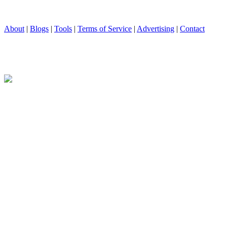
About
|
Blogs
|
Tools
|
Terms of Service
|
Advertising
|
Contact