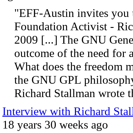
"EFF-Austin invites you t
Foundation Activist - Ri
2009 [...] The GNU Gene
outcome of the need for a 
What does the freedom me
the GNU GPL philosophy 
Richard Stallman wrote 
Interview with Richard Sta
18 years 30 weeks ago