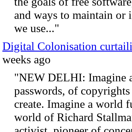
the goals of free softwar
and ways to maintain or i
we use..."
Digital Colonisation curtaili
weeks ago
"NEW DELHI: Imagine a w
passwords, of copyrights
create. Imagine a world fu
world of Richard Stallman
activist, pioneer of conce