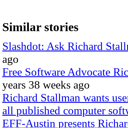
Similar stories
Slashdot: Ask Richard Stal
ago
Free Software Advocate Ric
years 38 weeks ago
Richard Stallman wants use
all published computer soft
EFF-Austin presents Richar