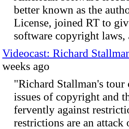
better known as the auth
License, joined RT to g
software copyright laws, 
Videocast: Richard Stallma
weeks ago
"Richard Stallman's tour
issues of copyright and 
fervently against restrict
restrictions are an attack 