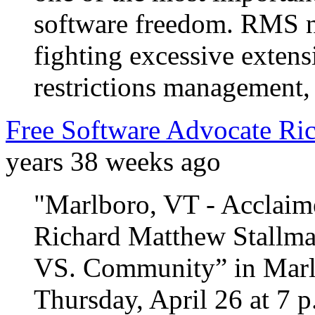
software freedom. RMS n
fighting excessive extens
restrictions management, 
Free Software Advocate Ric
years 38 weeks ago
"Marlboro, VT - Acclaime
Richard Matthew Stallma
VS. Community” in Marlb
Thursday, April 26 at 7 p