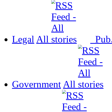
Legal
All
Pub
Government
All