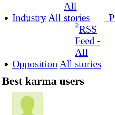
Industry
All
P
Opposition
All
Best karma users