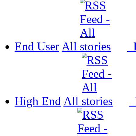
End User
All
P
High End
All
P