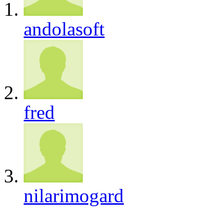
andolasoft
fred
nilarimogard