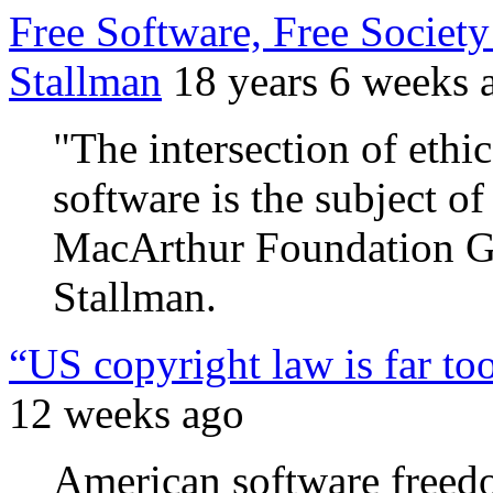
Free Software, Free Society
Stallman
18 years 6 weeks 
"The intersection of ethi
software is the subject o
MacArthur Foundation Gr
Stallman.
“US copyright law is far to
12 weeks ago
American software freedo