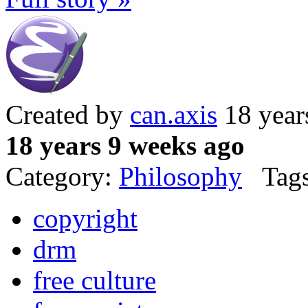
Created by
can.axis
18 year
18 years 9 weeks ago
Category:
Philosophy
Tags
copyright
drm
free culture