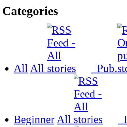
Categories
All
All
Pub.
Beginner
All
P