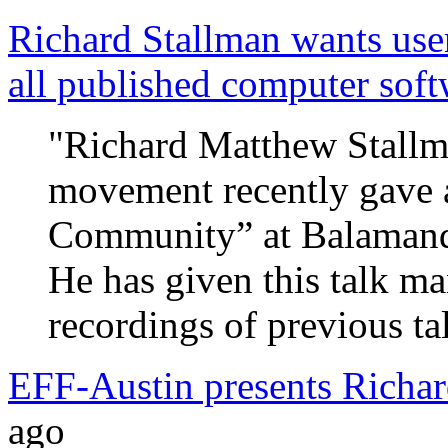
Richard Stallman wants use
all published computer soft
"Richard Matthew Stallma
movement recently gave a
Community” at Balamand 
He has given this talk ma
recordings of previous ta
EFF-Austin presents Richar
ago