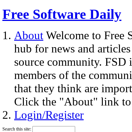
Free Software Daily
About
Welcome to Free S
hub for news and articles
source community. FSD i
members of the community
that they think are impor
Click the "About" link to
Login/Register
Search this site: