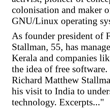
colonisation and maker 
GNU/Linux operating sy
As founder president of 
Stallman, 55, has manage
Kerala and companies li
the idea of free software
Richard Matthew Stallma
his visit to India to unde
technology. Excerpts..."