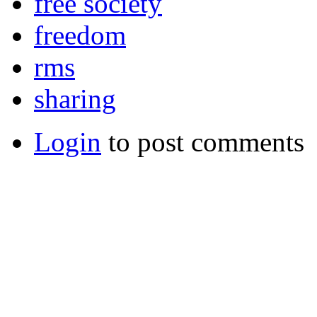
free society
freedom
rms
sharing
Login
to post comments