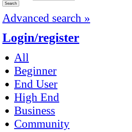
Advanced search »
Login/register
All
Beginner
End User
High End
Business
Community