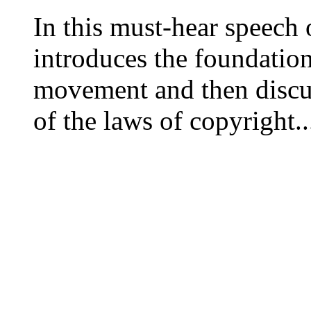
In this must-hear speech
introduces the foundation
movement and then discus
of the laws of copyright..