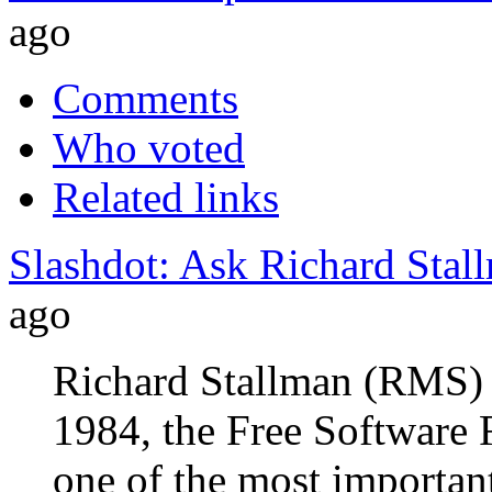
ago
Comments
Who voted
Related links
Slashdot: Ask Richard Stal
ago
Richard Stallman (RMS) 
1984, the Free Software 
one of the most importan