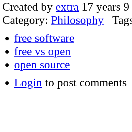
Created by
extra
17 years 9
Category:
Philosophy
Tags
free software
free vs open
open source
Login
to post comments