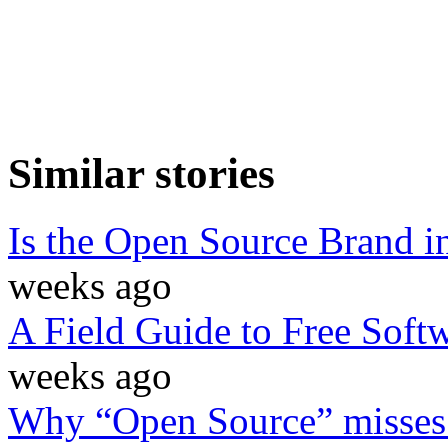
Similar stories
Is the Open Source Brand i
weeks ago
A Field Guide to Free Soft
weeks ago
Why “Open Source” misses t