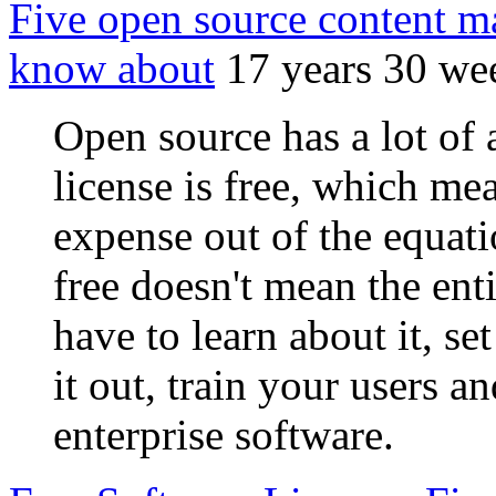
Five open source content 
know about
17 years 30 we
Open source has a lot of a
license is free, which me
expense out of the equatio
free doesn't mean the enti
have to learn about it, set
it out, train your users an
enterprise software.