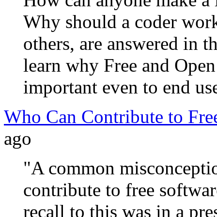
Why should a coder work 
others, are answered in t
learn why Free and Open 
important even to end us
Who Can Contribute to Fre
ago
"A common misconception
contribute to free softwar
recall to this was in a p