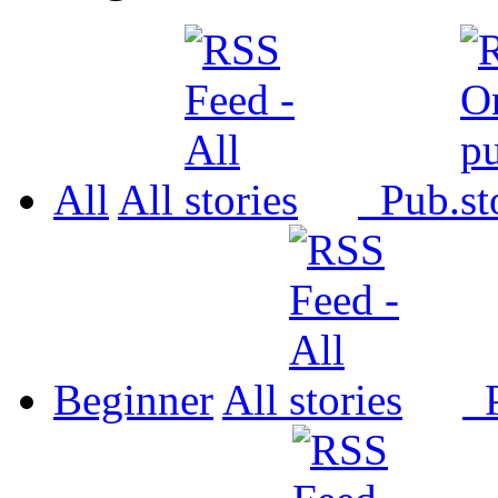
All
All
Pub.
Beginner
All
P