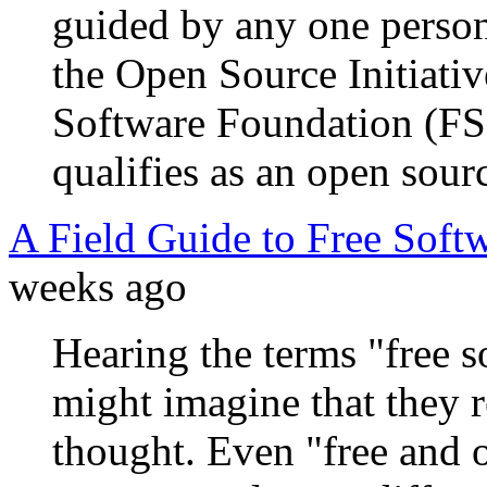
guided by any one person
the Open Source Initiativ
Software Foundation (FSF
qualifies as an open sourc
A Field Guide to Free Soft
weeks ago
Hearing the terms "free s
might imagine that they r
thought. Even "free and 