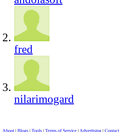
fred
nilarimogard
About
|
Blogs
|
Tools
|
Terms of Service
|
Advertising
|
Contact