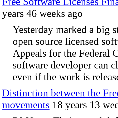
Free Software Licenses Fina
years 46 weeks ago
Yesterday marked a big st
open source licensed soft
Appeals for the Federal C
software developer can c
even if the work is releas
Distinction between the Fr
movements
18 years 13 we