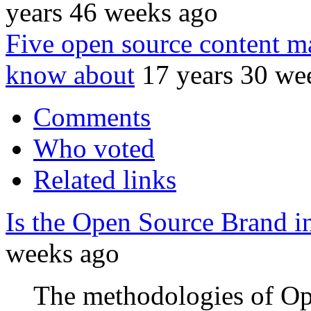
years 46 weeks ago
Five open source content 
know about
17 years 30 we
Comments
Who voted
Related links
Is the Open Source Brand i
weeks ago
The methodologies of Op