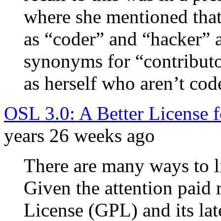
where she mentioned that
as “coder” and “hacker” 
synonyms for “contributo
as herself who aren’t code
OSL 3.0: A Better License 
years 26 weeks ago
There are many ways to l
Given the attention paid 
License (GPL) and its la