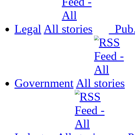
Legal
All
Pub
Government
All