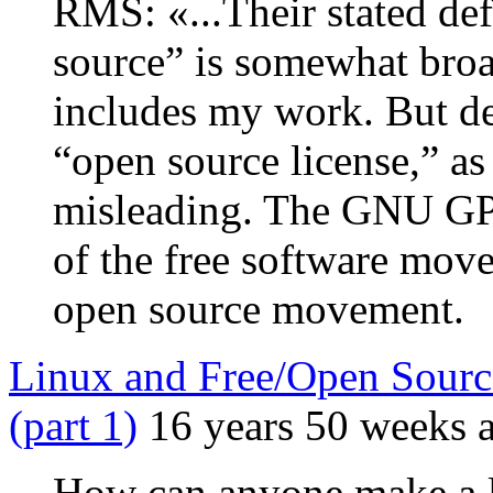
RMS: «...Their stated def
source” is somewhat broa
includes my work. But d
“open source license,” as
misleading. The GNU GP
of the free software mov
open source movement.
Linux and Free/Open Sourc
(part 1)
16 years 50 weeks 
How can anyone make a l