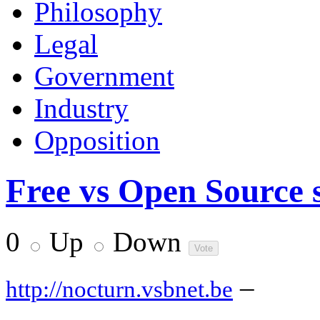
Philosophy
Legal
Government
Industry
Opposition
Free vs Open Source s
0
Up
Down
–
http://nocturn.vsbnet.be