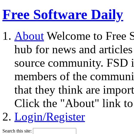
Free Software Daily
About
Welcome to Free S
hub for news and articles
source community. FSD i
members of the community
that they think are impor
Click the "About" link to
Login/Register
Search this site: