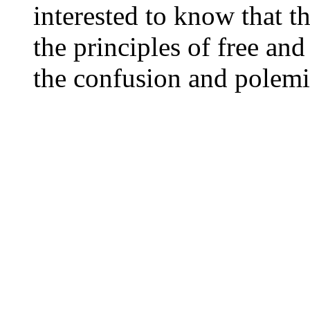
interested to know that th
the principles of free an
the confusion and polemi