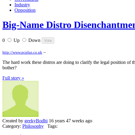
Industry
Opposition
Big-Name Distro Disenchantme
0
Up
Down
–
http://www.pcplus.co.uk
The hard work these distros are doing to clarify the legal position of
bother?
Full story »
Created by
geekyBodhi
16 years 47 weeks ago
Category:
Philosophy
Tags: