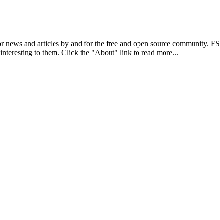
r news and articles by and for the free and open source community. 
 interesting to them. Click the "About" link to read more...