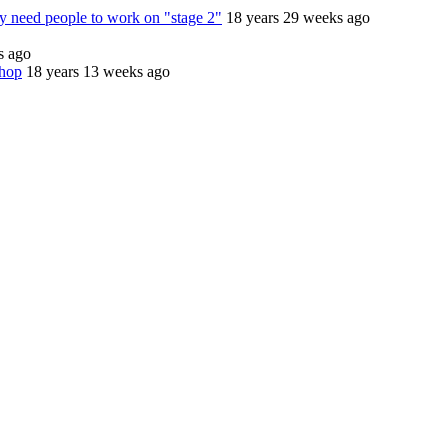
 need people to work on "stage 2"
18 years 29 weeks ago
s ago
shop
18 years 13 weeks ago