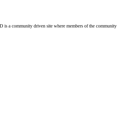
FSD is a community driven site where members of the community