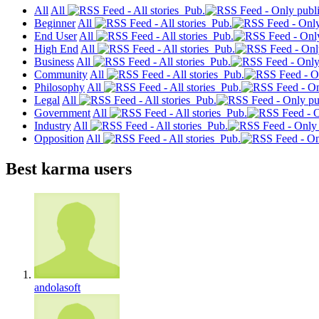
All
All
Pub.
Beginner
All
Pub.
End User
All
Pub.
High End
All
Pub.
Business
All
Pub.
Community
All
Pub.
Philosophy
All
Pub.
Legal
All
Pub.
Government
All
Pub.
Industry
All
Pub.
Opposition
All
Pub.
Best karma users
andolasoft