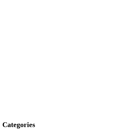
Categories