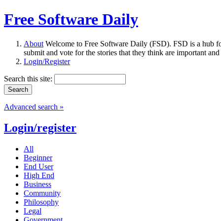
Free Software Daily
About
Welcome to Free Software Daily (FSD). FSD is a hub fo
submit and vote for the stories that they think are important and
Login/Register
Search this site:
Advanced search »
Login/register
All
Beginner
End User
High End
Business
Community
Philosophy
Legal
Government