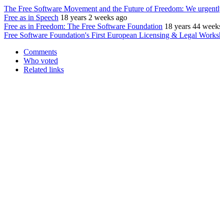
The Free Software Movement and the Future of Freedom: We urgently
Free as in Speech
18 years 2 weeks ago
Free as in Freedom: The Free Software Foundation
18 years 44 week
Free Software Foundation's First European Licensing & Legal Work
Comments
Who voted
Related links