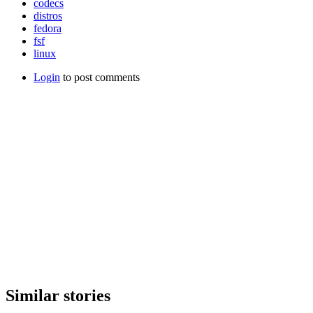
codecs
distros
fedora
fsf
linux
Login
to post comments
Similar stories