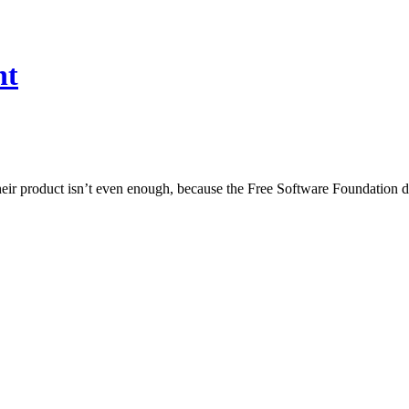
nt
 their product isn’t even enough, because the Free Software Foundation 