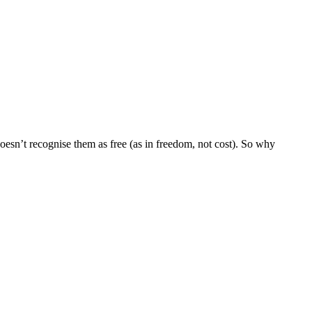
doesn’t recognise them as free (as in freedom, not cost). So why