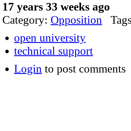
17 years 33 weeks ago
Category:
Opposition
Tags
open university
technical support
Login
to post comments