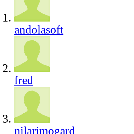
andolasoft
fred
nilarimogard