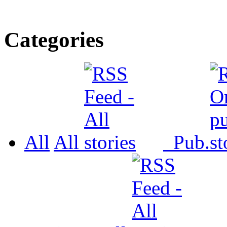
Categories
All
All
Pub.