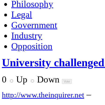
Philosophy
Legal
Government
Industry
Opposition
University challenged
0
Up
Down
–
http://www.theinquirer.net