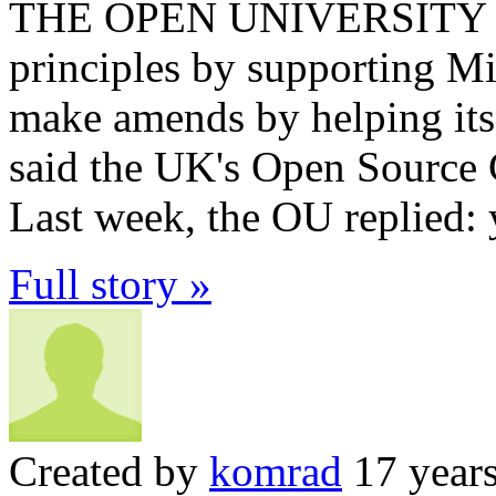
THE OPEN UNIVERSITY has
principles by supporting Mi
make amends by helping its 
said the UK's Open Source C
Last week, the OU replied: 
Full story »
Created by
komrad
17 year