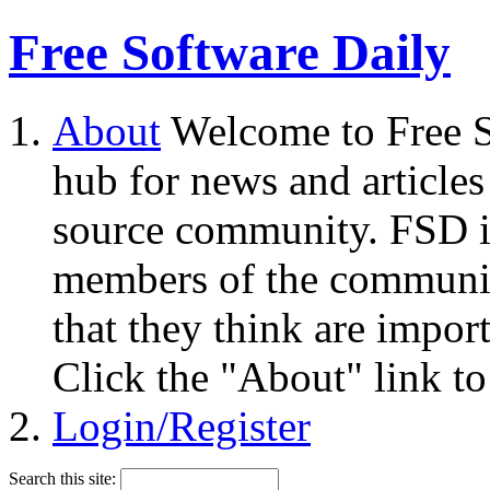
Free Software Daily
About
Welcome to Free S
hub for news and articles
source community. FSD i
members of the community
that they think are impor
Click the "About" link to
Login/Register
Search this site: