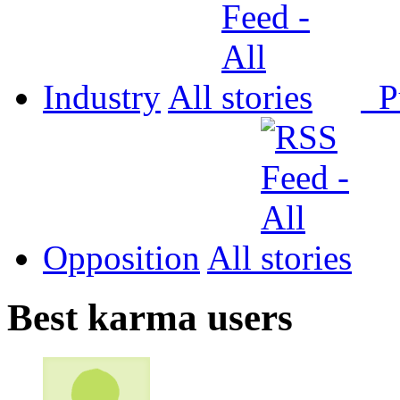
Industry
All
P
Opposition
All
Best karma users