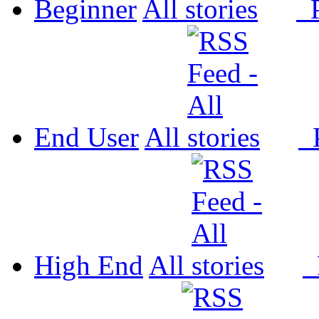
Beginner
All
P
End User
All
P
High End
All
P