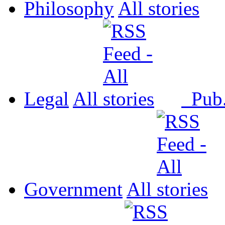
Philosophy
All
Legal
All
Pub
Government
All