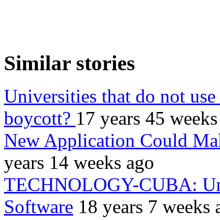
Similar stories
Universities that do not use
boycott?
17 years 45 weeks
New Application Could Mak
years 14 weeks ago
TECHNOLOGY-CUBA: Unive
Software
18 years 7 weeks 