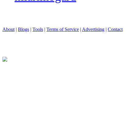
About
|
Blogs
|
Tools
|
Terms of Service
|
Advertising
|
Contact