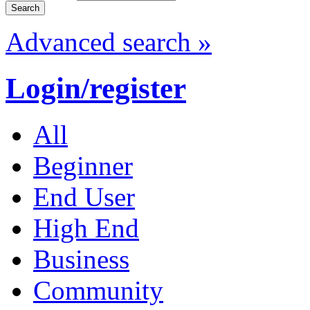
Advanced search »
Login/register
All
Beginner
End User
High End
Business
Community