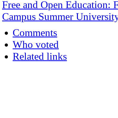
Free and Open Education:
Campus Summer Universit
Comments
Who voted
Related links