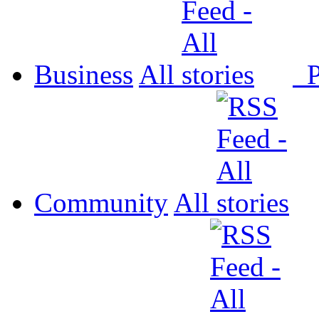
Business
All
P
Community
All