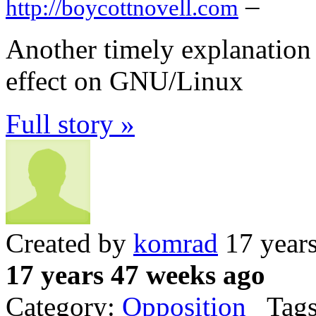
–
http://boycottnovell.com
Another timely explanation 
effect on GNU/Linux
Full story »
Created by
komrad
17 year
17 years 47 weeks ago
Category:
Opposition
Tags