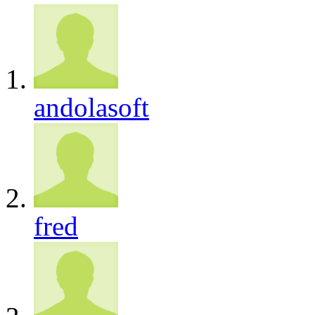
andolasoft
fred