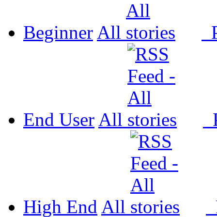
Beginner
All
P
End User
All
P
High End
All
P