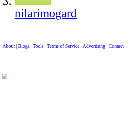
nilarimogard
About
|
Blogs
|
Tools
|
Terms of Service
|
Advertising
|
Contact