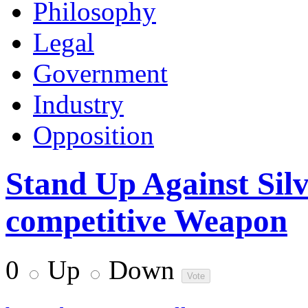
Philosophy
Legal
Government
Industry
Opposition
Stand Up Against Silv
competitive Weapon
0
Up
Down