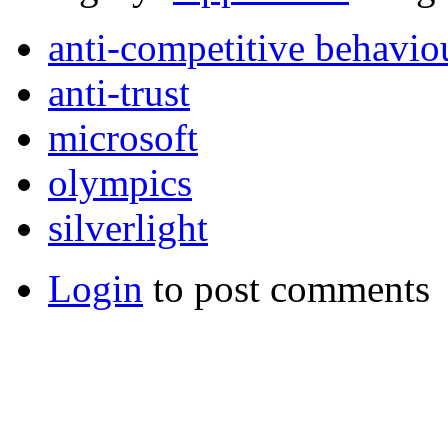
anti-competitive behavio
anti-trust
microsoft
olympics
silverlight
Login
to post comments