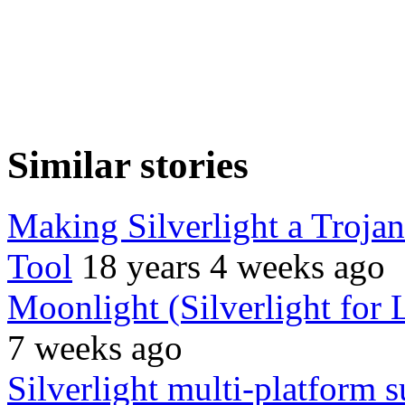
Similar stories
Making Silverlight a Troja
Tool
18 years 4 weeks ago
Moonlight (Silverlight for 
7 weeks ago
Silverlight multi-platform s