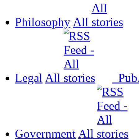
Philosophy
All
Legal
All
Pub
Government
All