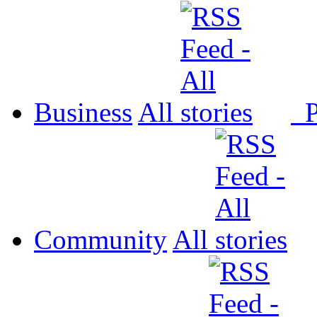
Business
All
P
Community
All