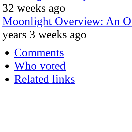
32 weeks ago
Moonlight Overview: An OSS
years 3 weeks ago
Comments
Who voted
Related links