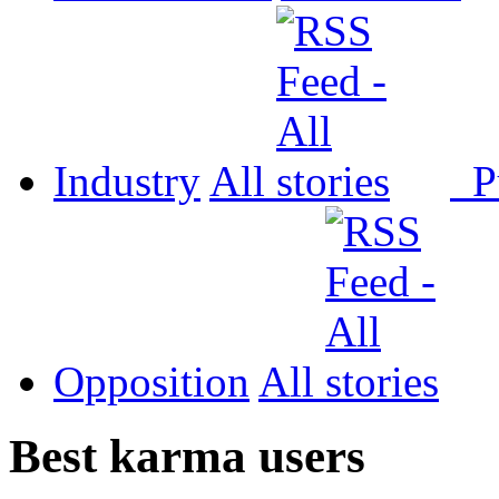
Industry
All
P
Opposition
All
Best karma users