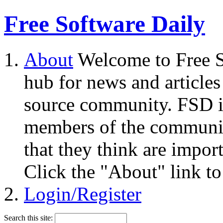
Free Software Daily
About
Welcome to Free S
hub for news and articles
source community. FSD i
members of the community
that they think are impor
Click the "About" link to
Login/Register
Search this site: