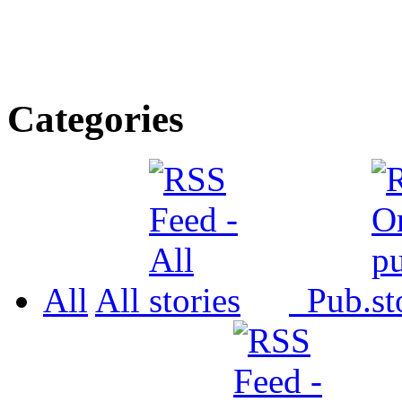
Categories
All
All
Pub.