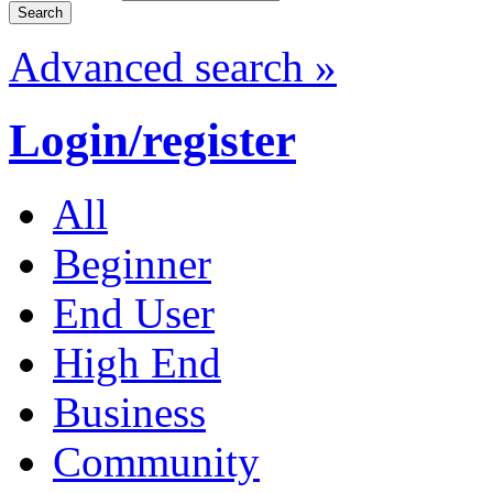
Advanced search »
Login/register
All
Beginner
End User
High End
Business
Community