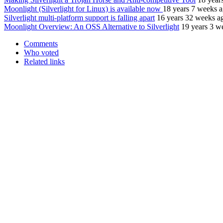
Moonlight (Silverlight for Linux) is available now
18 years 7 weeks 
Silverlight multi-platform support is falling apart
16 years 32 weeks a
Moonlight Overview: An OSS Alternative to Silverlight
19 years 3 w
Comments
Who voted
Related links