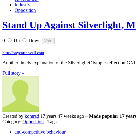
Industry
Opposition
Stand Up Against Silverlight, M
0
Up
Down
–
http://boycottnovell.com
Another timely explanation of the Silverlight/Olympics effect on G
Full story »
Created by
komrad
17 years 47 weeks ago –
Made popular 17 years
Category:
Opposition
Tags:
anti-competitive behaviour