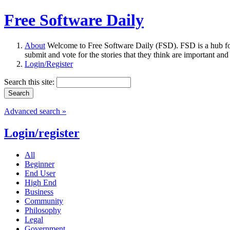
Free Software Daily
About
Welcome to Free Software Daily (FSD). FSD is a hub fo
submit and vote for the stories that they think are important and
Login/Register
Search this site:
Advanced search »
Login/register
All
Beginner
End User
High End
Business
Community
Philosophy
Legal
Government