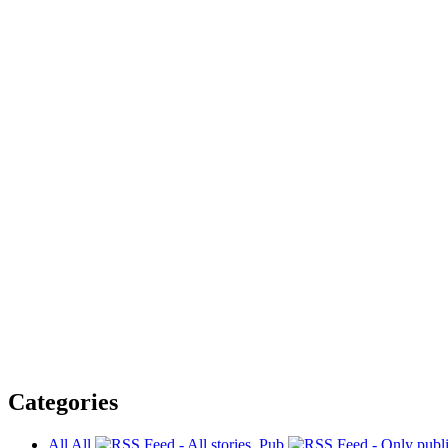
Categories
All
All
Pub.