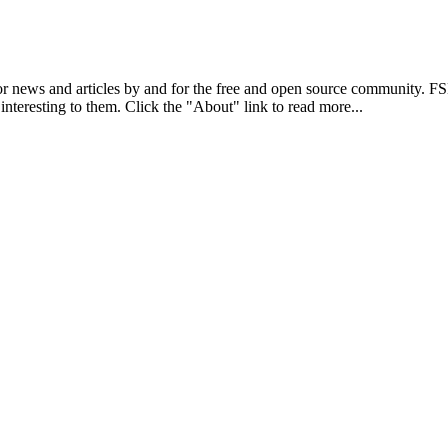
r news and articles by and for the free and open source community. 
 interesting to them. Click the "About" link to read more...