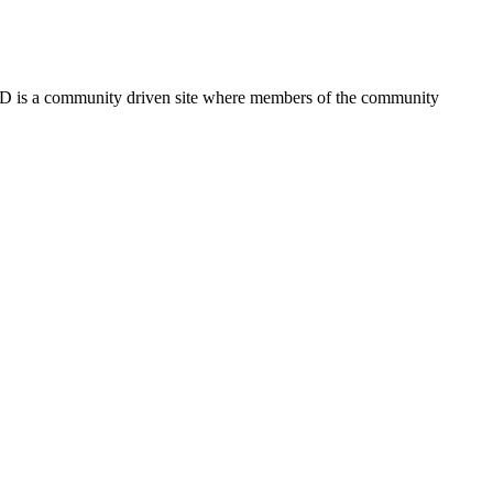
FSD is a community driven site where members of the community