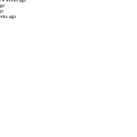
ago
go
eeks ago