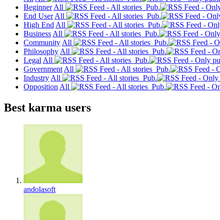
Beginner
All
Pub.
End User
All
Pub.
High End
All
Pub.
Business
All
Pub.
Community
All
Pub.
Philosophy
All
Pub.
Legal
All
Pub.
Government
All
Pub.
Industry
All
Pub.
Opposition
All
Pub.
Best karma users
andolasoft