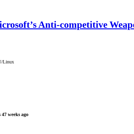
icrosoft’s Anti-competitive Wea
NU/Linux
 47 weeks ago