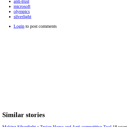
anti-trust
microsoft
olympics
silverlight
Login
to post comments
Similar stories
Making Silverlight a Trojan Horse and Anti-competitive Tool
18 year