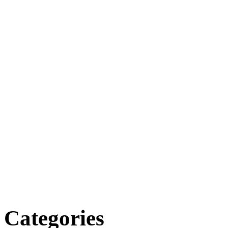
Categories