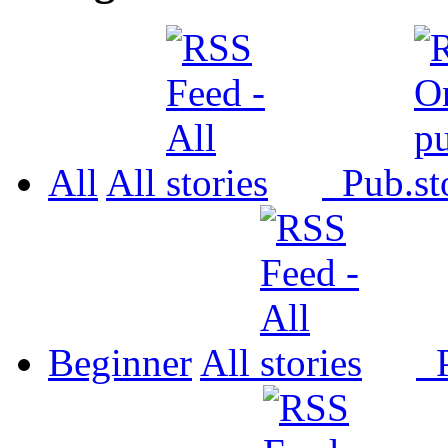
All
All
Pub.
Beginner
All
P