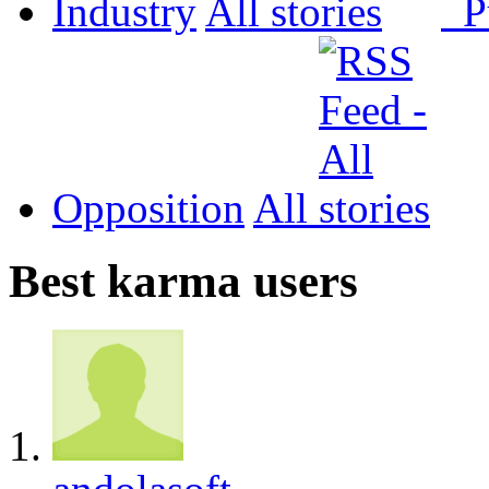
Industry
All
P
Opposition
All
Best karma users