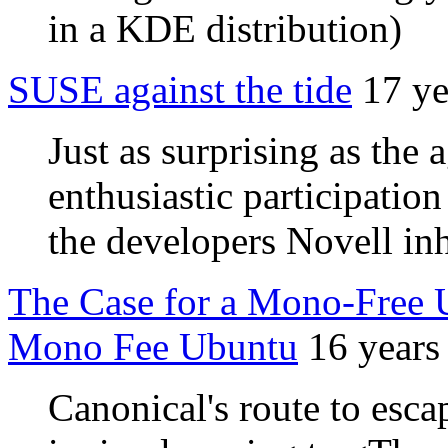
in a KDE distribution)
SUSE against the tide
17 ye
Just as surprising as the 
enthusiastic participatio
the developers Novell in
The Case for a Mono-Free U
Mono Fee Ubuntu
16 years
Canonical's route to esca