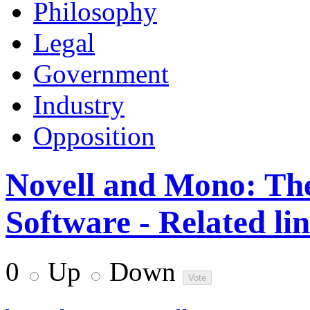
Philosophy
Legal
Government
Industry
Opposition
Novell and Mono: The
Software - Related li
0
Up
Down