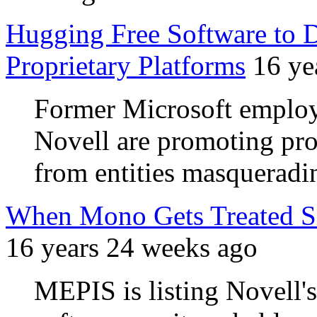
Hugging Free Software to 
Proprietary Platforms
16 ye
Former Microsoft employ
Novell are promoting pr
from entities masquerad
When Mono Gets Treated Sim
16 years 24 weeks ago
MEPIS is listing Novell