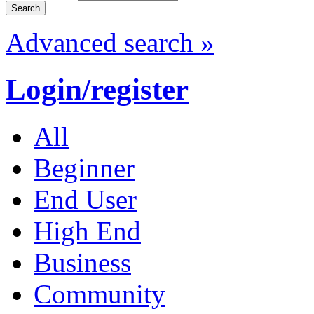
Advanced search »
Login/register
All
Beginner
End User
High End
Business
Community