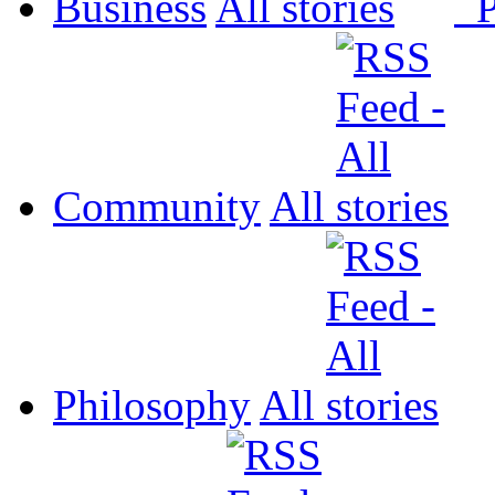
Business
All
P
Community
All
Philosophy
All