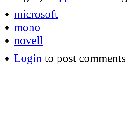
microsoft
mono
novell
Login
to post comments