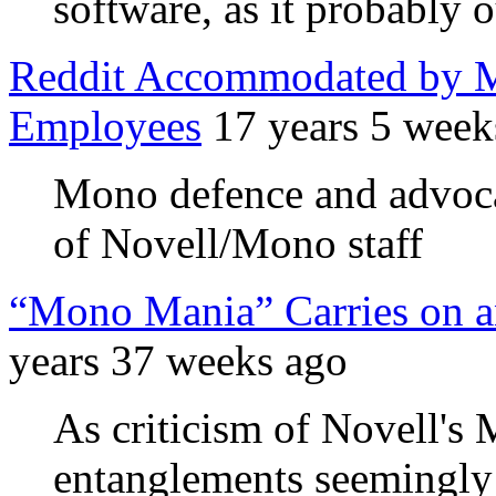
software, as it probably 
Reddit Accommodated by M
Employees
17 years 5 week
Mono defence and advocac
of Novell/Mono staff
“Mono Mania” Carries on a
years 37 weeks ago
As criticism of Novell's
entanglements seemingly 