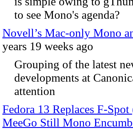
is simple owing to gThum
to see Mono's agenda?
Novell’s Mac-only Mono a
years 19 weeks ago
Grouping of the latest n
developments at Canonic
attention
Fedora 13 Replaces F-Spot 
MeeGo Still Mono Encumb