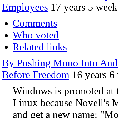
Employees
17 years 5 week
Comments
Who voted
Related links
By Pushing Mono Into Andr
Before Freedom
16 years 6
Windows is promoted at t
Linux because Novell's 
and get a new name: "M