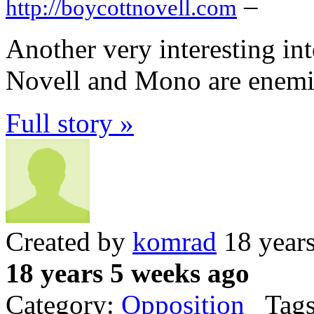
–
http://boycottnovell.com
Another very interesting i
Novell and Mono are enemie
Full story »
Created by
komrad
18 year
18 years 5 weeks ago
Category:
Opposition
Tags