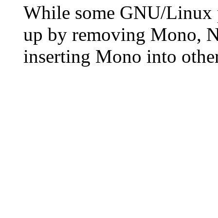
While some GNU/Linux pr
up by removing Mono, N
inserting Mono into other