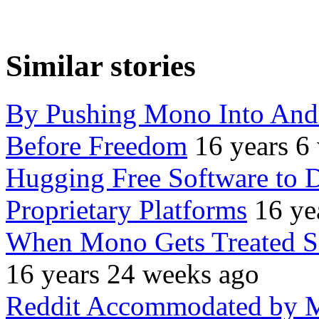
Similar stories
By Pushing Mono Into Andr
Before Freedom
16 years 6
Hugging Free Software to 
Proprietary Platforms
16 ye
When Mono Gets Treated Sim
16 years 24 weeks ago
Reddit Accommodated by M