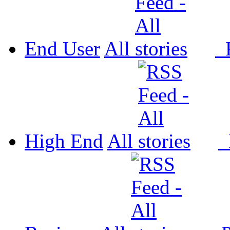
End User
All
P
High End
All
P