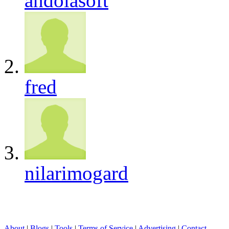
andolasoft
fred
nilarimogard
About
|
Blogs
|
Tools
|
Terms of Service
|
Advertising
|
Contact