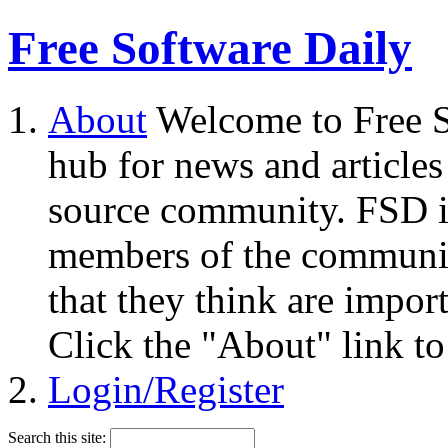
Free Software Daily
About
Welcome to Free S
hub for news and articles
source community. FSD i
members of the community
that they think are impor
Click the "About" link to
Login/Register
Search this site: