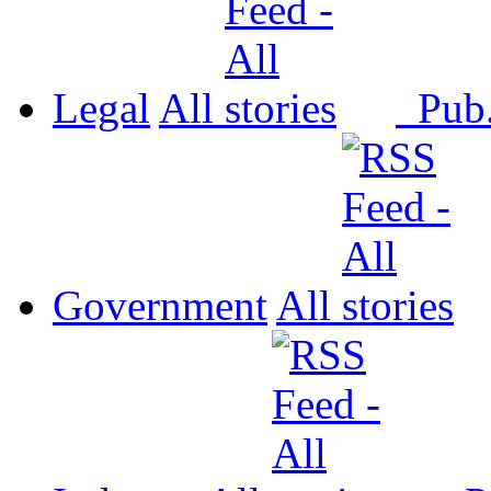
Legal
All
Pub
Government
All