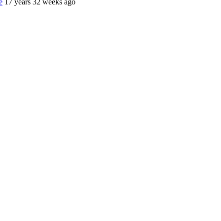
e
17 years 32 weeks ago