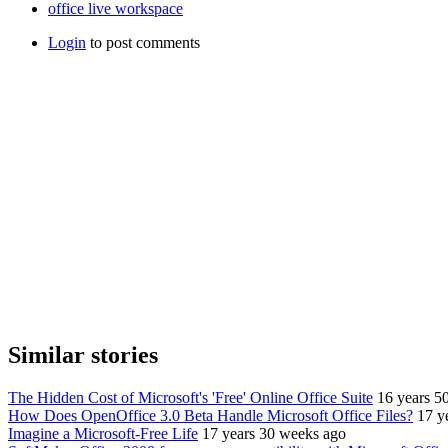
office live workspace
Login
to post comments
Similar stories
The Hidden Cost of Microsoft's 'Free' Online Office Suite
16 years 5
How Does OpenOffice 3.0 Beta Handle Microsoft Office Files?
17 y
Imagine a Microsoft-Free Life
17 years 30 weeks ago