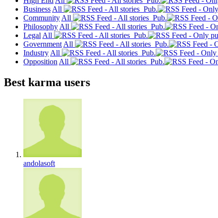
High End
All
Pub.
Business
All
Pub.
Community
All
Pub.
Philosophy
All
Pub.
Legal
All
Pub.
Government
All
Pub.
Industry
All
Pub.
Opposition
All
Pub.
Best karma users
andolasoft