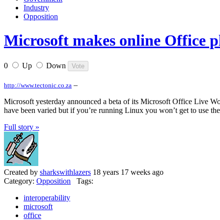
Industry
Opposition
Microsoft makes online Office p
0
Up
Down
–
http://www.tectonic.co.za
Microsoft yesterday announced a beta of its Microsoft Office Live W
have been varied but if you’re running Linux you won’t get to use the
Full story »
Created by
sharkswithlazers
18 years 17 weeks ago
Category:
Opposition
Tags:
interoperability
microsoft
office