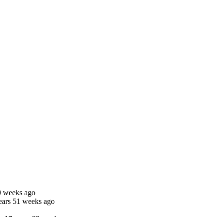
0 weeks ago
ears 51 weeks ago