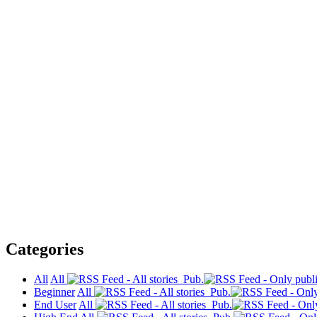
Categories
All
All
Pub.
Beginner
All
Pub.
End User
All
Pub.