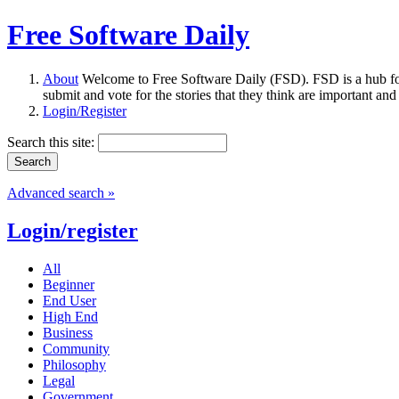
Free Software Daily
About
Welcome to Free Software Daily (FSD). FSD is a hub fo
submit and vote for the stories that they think are important and
Login/Register
Search this site:
Advanced search »
Login/register
All
Beginner
End User
High End
Business
Community
Philosophy
Legal
Government