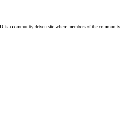
FSD is a community driven site where members of the community