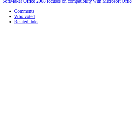
SoftMaker Office 2008 focuses on compatibility with Microsoft Offic
Comments
Who voted
Related links