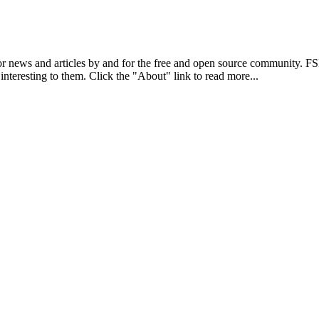
r news and articles by and for the free and open source community. 
 interesting to them. Click the "About" link to read more...