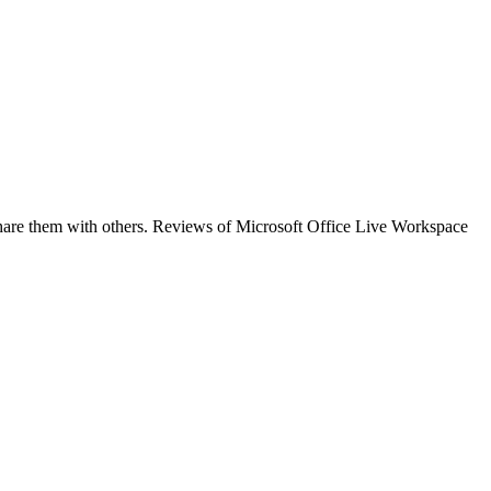
share them with others. Reviews of Microsoft Office Live Workspace