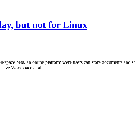
lay, but not for Linux
orkspace beta, an online platform were users can store documents and 
 Live Workspace at all.