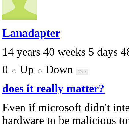
Lanadapter
14 years 40 weeks 5 days 4
0
Up
Down
does it really matter?
Even if microsoft didn't int
hardware to be malicious tow