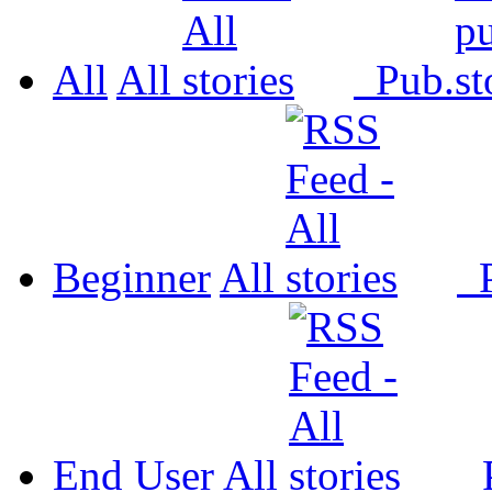
All
All
Pub.
Beginner
All
P
End User
All
P