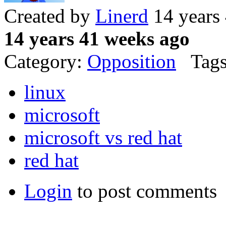
Created by
Linerd
14 years
14 years 41 weeks ago
Category:
Opposition
Tags
linux
microsoft
microsoft vs red hat
red hat
Login
to post comments