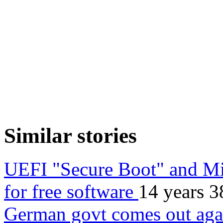
Similar stories
UEFI "Secure Boot" and Mi
for free software
14 years 3
German govt comes out aga