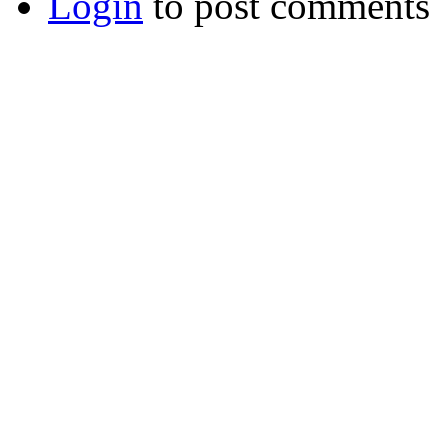
Login
to post comments