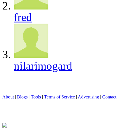
fred
nilarimogard
About
|
Blogs
|
Tools
|
Terms of Service
|
Advertising
|
Contact