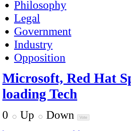
Philosophy
Legal
Government
Industry
Opposition
Microsoft, Red Hat S
loading Tech
0
Up
Down