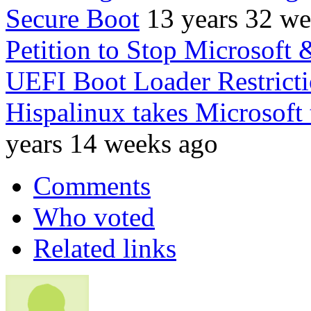
Secure Boot
13 years 32 w
Petition to Stop Microsoft
UEFI Boot Loader Restrict
Hispalinux takes Microsoft
years 14 weeks ago
Comments
Who voted
Related links