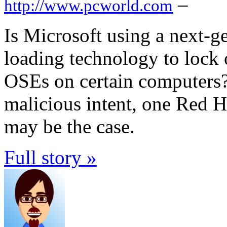
–
http://www.pcworld.com
Is Microsoft using a next-g
loading technology to lock 
OSEs on certain computers?
malicious intent, one Red H
may be the case.
Full story »