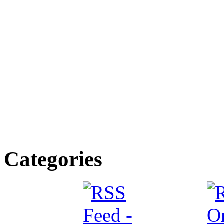
Categories