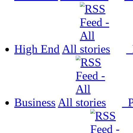
High End
All
P
Business
All
P