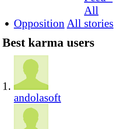
Opposition
All
Best karma users
andolasoft