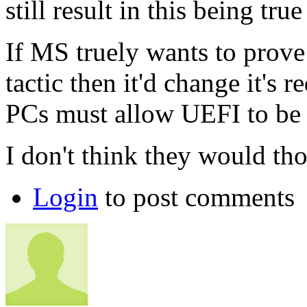
still result in this being t
If MS truely wants to prove 
tactic then it'd change it's
PCs must allow UEFI to be 
I don't think they would th
Login
to post comments