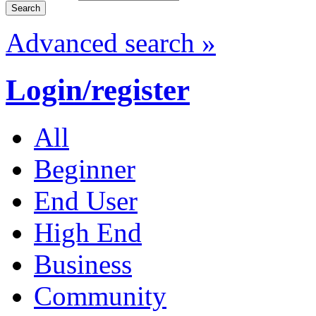
Advanced search »
Login/register
All
Beginner
End User
High End
Business
Community