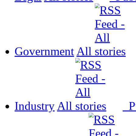
Government
All
Industry
All
P