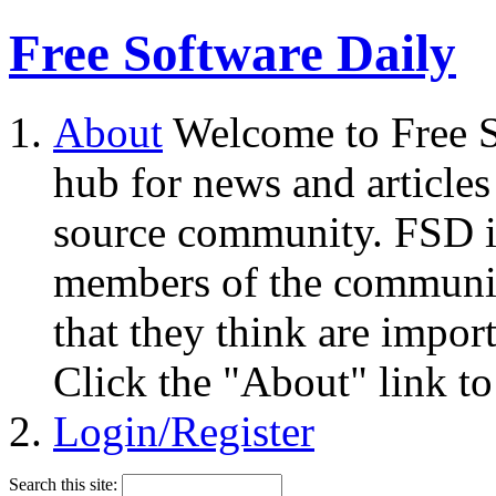
Free Software Daily
About
Welcome to Free S
hub for news and articles
source community. FSD i
members of the community
that they think are impor
Click the "About" link to
Login/Register
Search this site: