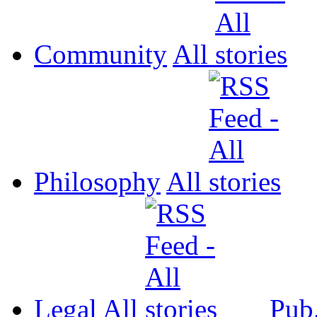
Community
All
Philosophy
All
Legal
All
Pub