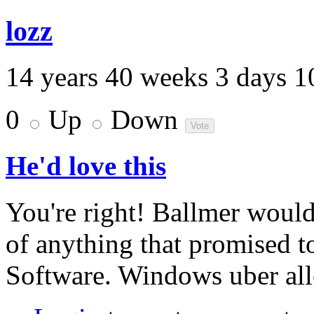
lozz
14 years 40 weeks 3 days 1
0
Up
Down
He'd love this
You're right! Ballmer would
of anything that promised to
Software. Windows uber all