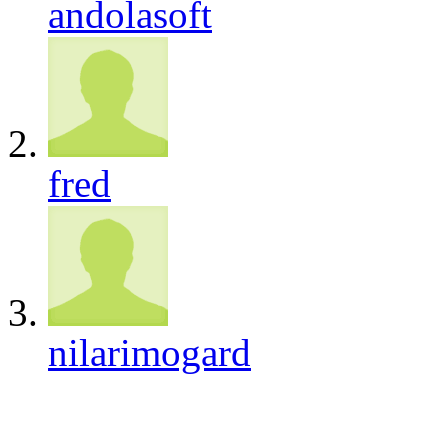
andolasoft
fred
nilarimogard