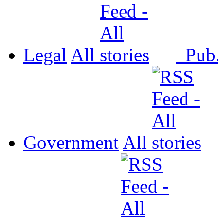
Legal
All
Pub
Government
All