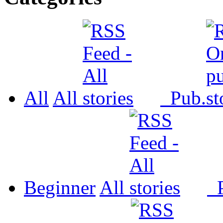
All
All
Pub.
Beginner
All
P