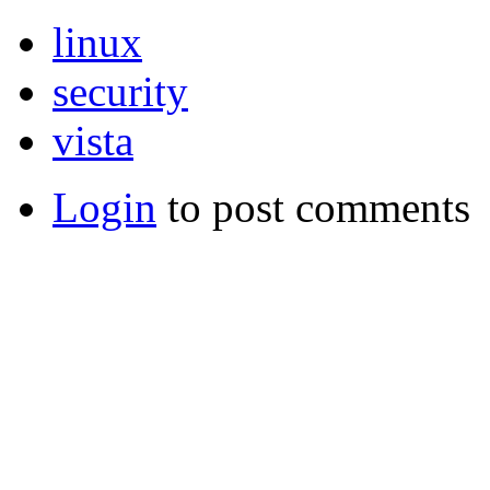
linux
security
vista
Login
to post comments