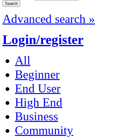
Advanced search »
Login/register
All
Beginner
End User
High End
Business
Community