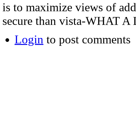
is to maximize views of addv
secure than vista-WHAT
Login
to post comments