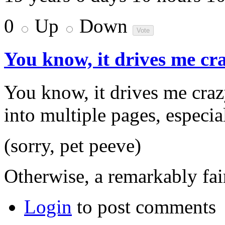
0
Up
Down
You know, it drives me c
You know, it drives me craz
into multiple pages, especia
(sorry, pet peeve)
Otherwise, a remarkably fair
Login
to post comments