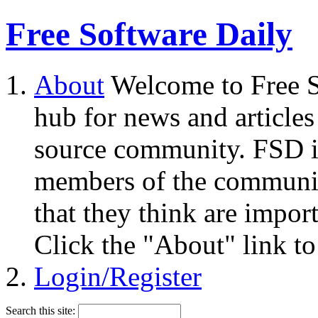
Free Software Daily
About
Welcome to Free S
hub for news and articles
source community. FSD i
members of the community
that they think are impor
Click the "About" link to
Login/Register
Search this site: