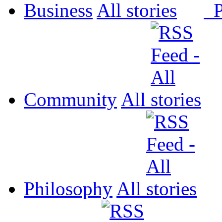
Business
All
P
Community
All
Philosophy
All