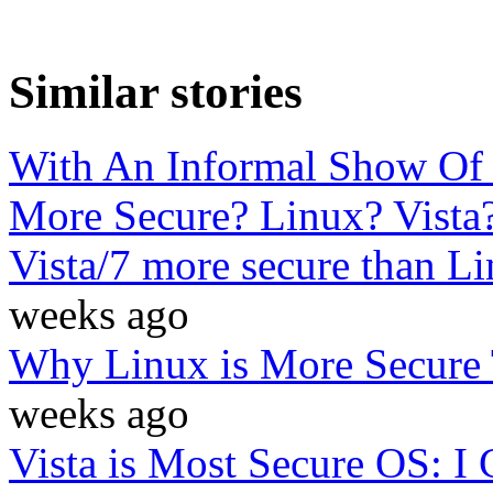
Similar stories
With An Informal Show Of
More Secure? Linux? Vista
Vista/7 more secure than 
weeks ago
Why Linux is More Secure
weeks ago
Vista is Most Secure OS: 