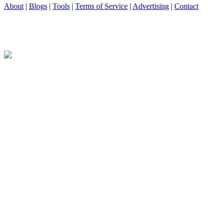
About
|
Blogs
|
Tools
|
Terms of Service
|
Advertising
|
Contact