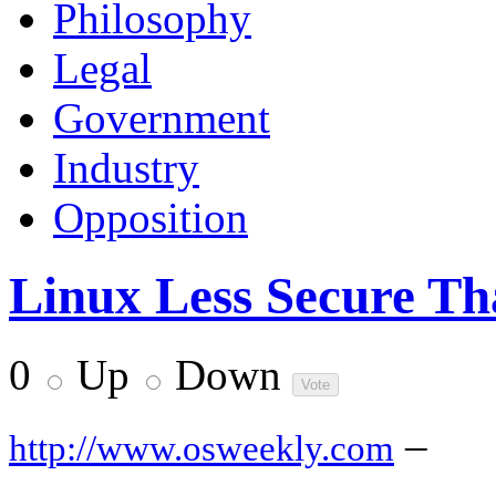
Philosophy
Legal
Government
Industry
Opposition
Linux Less Secure Th
0
Up
Down
–
http://www.osweekly.com