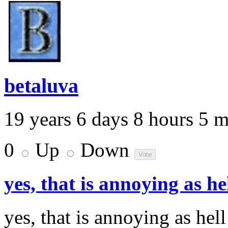
betaluva
19 years 6 days 8 hours 5 
0
Up
Down
yes, that is annoying as he
yes, that is annoying as hel