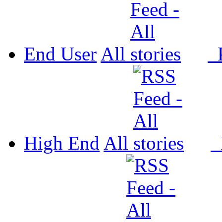
End User
All
P
High End
All
P