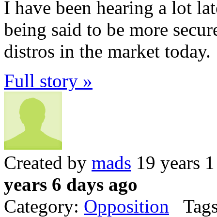
I have been hearing a lot l
being said to be more secur
distros in the market today.
Full story »
Created by
mads
19 years 1
years 6 days ago
Category:
Opposition
Tags