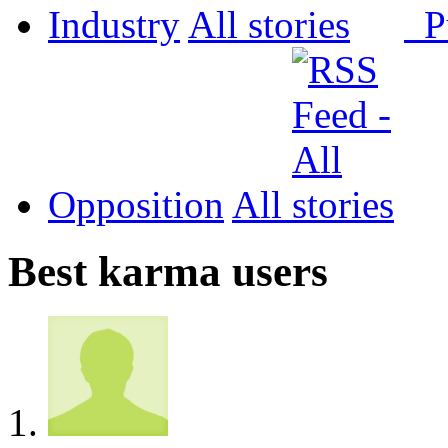
Industry
All
P
Opposition
All
Best karma users