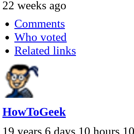
22 weeks ago
Comments
Who voted
Related links
HowToGeek
19 years 6 days 10 hours 1