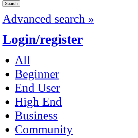
Advanced search »
Login/register
All
Beginner
End User
High End
Business
Community