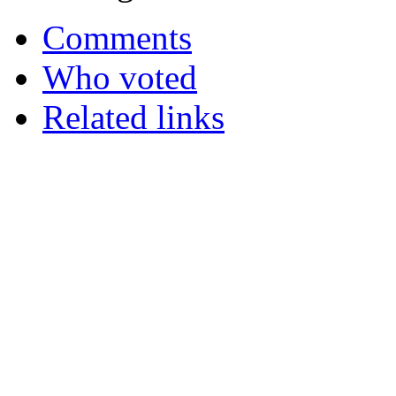
Comments
Who voted
Related links