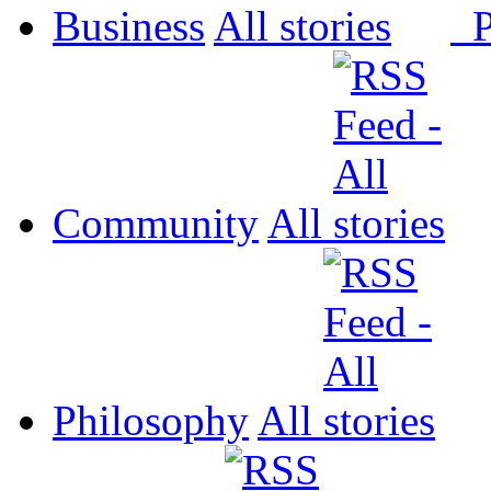
Business
All
P
Community
All
Philosophy
All