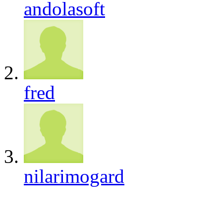
andolasoft
fred
nilarimogard