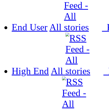
End User
All
P
High End
All
P