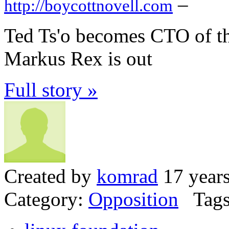
–
http://boycottnovell.com
Ted Ts'o becomes CTO of th
Markus Rex is out
Full story »
Created by
komrad
17 year
Category:
Opposition
Tags