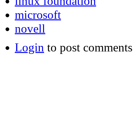
linux foundation
microsoft
novell
Login
to post comments