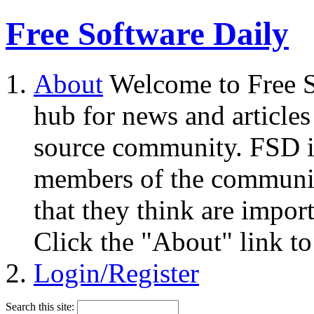
Free Software Daily
About
Welcome to Free S
hub for news and articles
source community. FSD i
members of the community
that they think are impor
Click the "About" link to
Login/Register
Search this site: