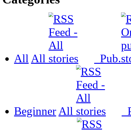
All
All
Pub.
Beginner
All
P