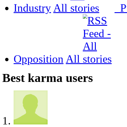
Industry
All
P
Opposition
All
Best karma users