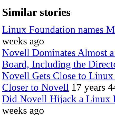
Similar stories
Linux Foundation names M
weeks ago
Novell Dominates Almost 
Board, Including the Direct
Novell Gets Close to Linux
Closer to Novell
17 years 4
Did Novell Hijack a Linux 
weeks ago