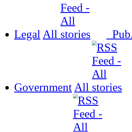
Legal
All
Pub
Government
All