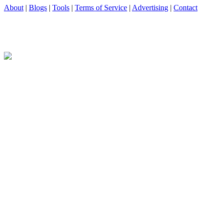
About
|
Blogs
|
Tools
|
Terms of Service
|
Advertising
|
Contact