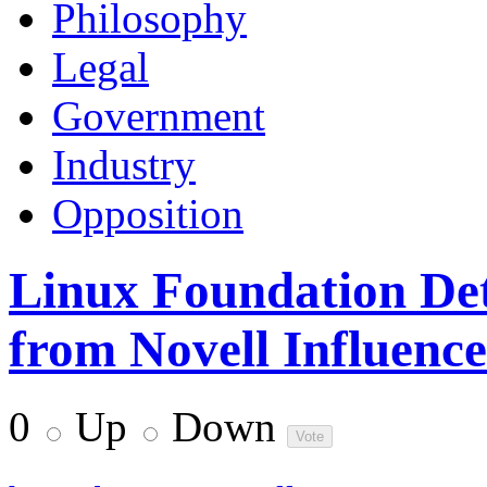
Philosophy
Legal
Government
Industry
Opposition
Linux Foundation De
from Novell Influence
0
Up
Down