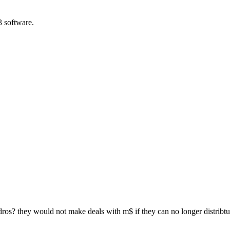
3 software.
ndros? they would not make deals with m$ if they can no longer distribtue