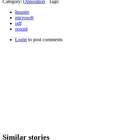
Category:
Opposition
Tags:
linspire
microsoft
odf
ooxml
Login
to post comments
Similar stories