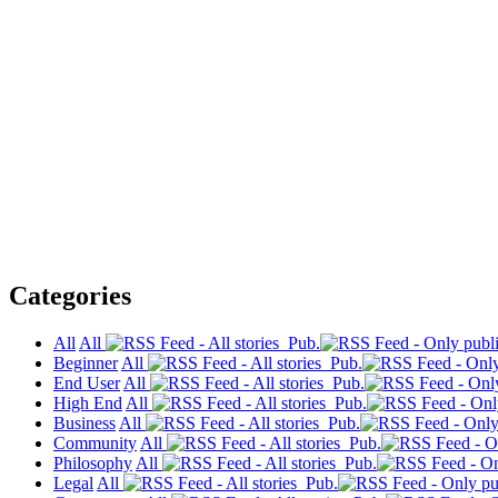
Categories
All
All
Pub.
Beginner
All
Pub.
End User
All
Pub.
High End
All
Pub.
Business
All
Pub.
Community
All
Pub.
Philosophy
All
Pub.
Legal
All
Pub.