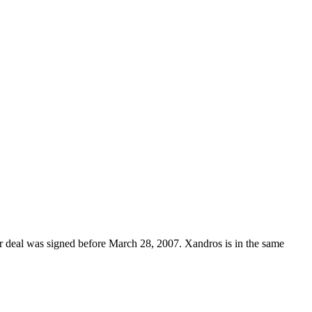
heir deal was signed before March 28, 2007. Xandros is in the same