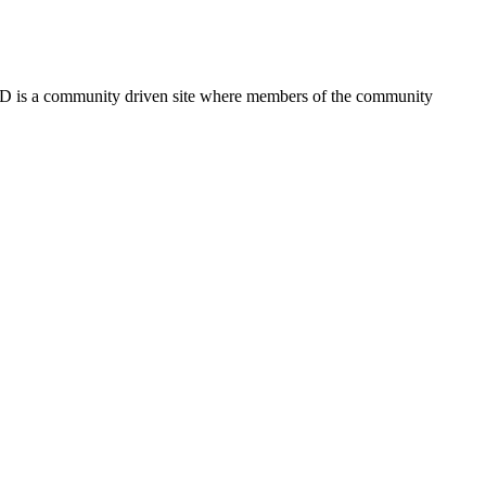
FSD is a community driven site where members of the community