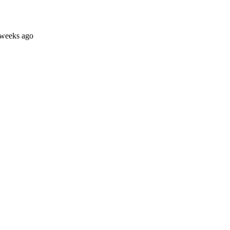
 weeks ago