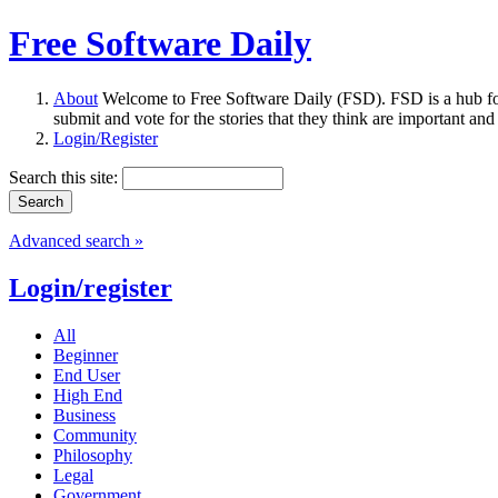
Free Software Daily
About
Welcome to Free Software Daily (FSD). FSD is a hub fo
submit and vote for the stories that they think are important and
Login/Register
Search this site:
Advanced search »
Login/register
All
Beginner
End User
High End
Business
Community
Philosophy
Legal
Government