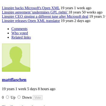
Linspire backs Microsoft's Open XML
19 years 1 week ago
Linspire agreement 'undermines GPL rights'
18 years 50 weeks ago
Linspire CEO singing a different tune after Microsoft deal
19 years 3
Linspire releases Open XML translator
19 years 2 days ago
Comments
Who voted
Related links
mattflaschen
19 years 1 week 5 days 8 hours ago
0
Up
Down