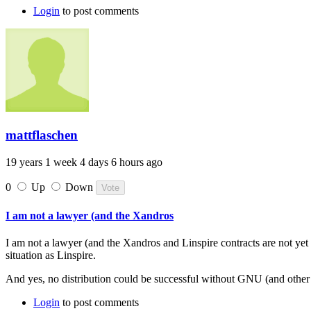
Login
to post comments
mattflaschen
19 years 1 week 4 days 6 hours ago
0
Up
Down
I am not a lawyer (and the Xandros
I am not a lawyer (and the Xandros and Linspire contracts are not yet 
situation as Linspire.
And yes, no distribution could be successful without GNU (and other 
Login
to post comments