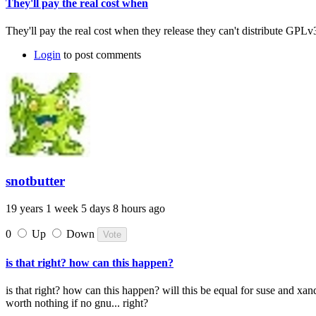
They'll pay the real cost when
They'll pay the real cost when they release they can't distribute GPLv
Login
to post comments
snotbutter
19 years 1 week 5 days 8 hours ago
0
Up
Down
is that right? how can this happen?
is that right? how can this happen? will this be equal for suse and xa
worth nothing if no gnu... right?