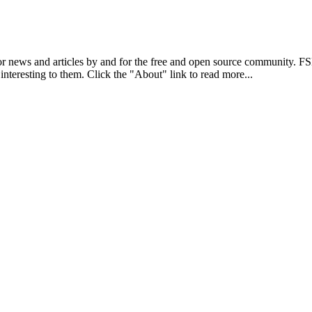
r news and articles by and for the free and open source community. 
 interesting to them. Click the "About" link to read more...