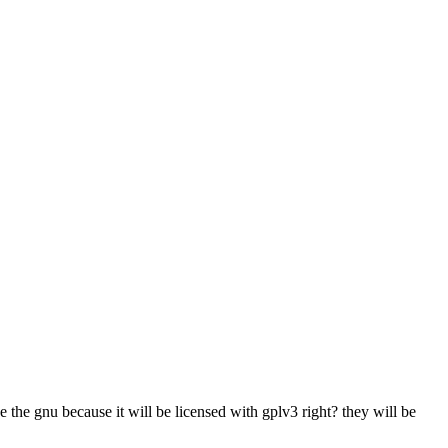
 the gnu because it will be licensed with gplv3 right? they will be