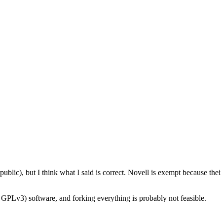
public), but I think what I said is correct. Novell is exempt because t
GPLv3) software, and forking everything is probably not feasible.