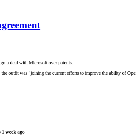
 agreement
 a deal with Microsoft over patents.
 the outfit was "joining the current efforts to improve the ability of 
 1 week ago