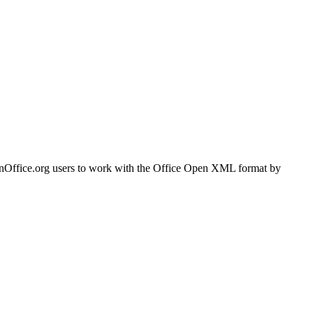
OpenOffice.org users to work with the Office Open XML format by