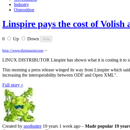
Industry
Opposition
Linspire pays the cost of Volish
0
Up
Down
–
http://www.theinquirer.net
LINUX DISTRIBUTOR Linspire has shown what it is costing it to sign
This morning a press release winged its way from Linspire which said
increasing the interoperability between ODF and Open XML".
Full story »
Created by
snotbutter
19 years 1 week ago –
Made popular 19 years