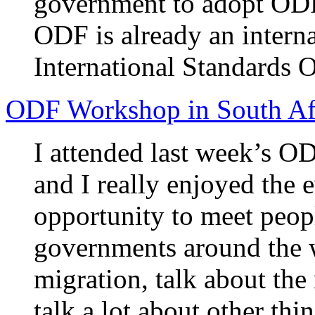
government to adopt ODF 
ODF is already an intern
International Standards O
ODF Workshop in South Af
I attended last week’s O
and I really enjoyed the e
opportunity to meet peo
governments around the 
migration, talk about th
talk a lot about other thin