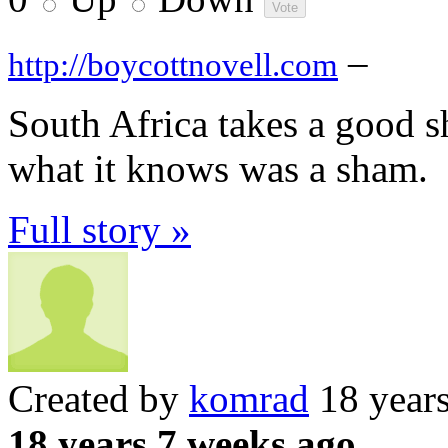
–
http://boycottnovell.com
South Africa takes a good s
what it knows was a sham.
Full story »
Created by
komrad
18 year
18 years 7 weeks ago