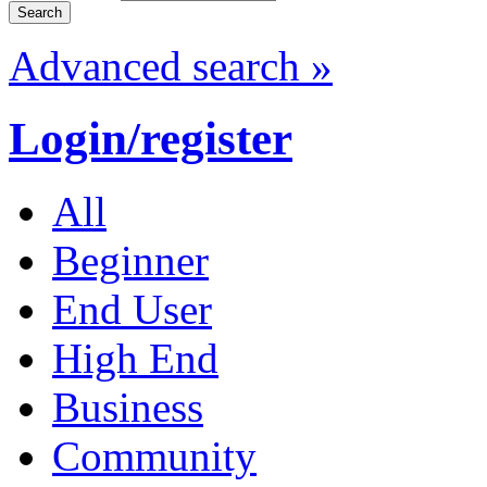
Advanced search »
Login/register
All
Beginner
End User
High End
Business
Community