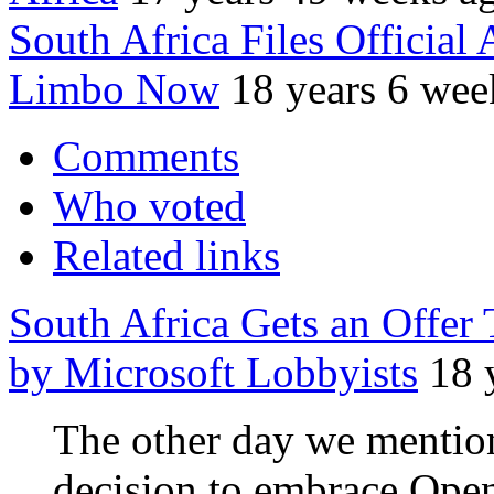
South Africa Files Offic
Limbo Now
18 years 6 wee
Comments
Who voted
Related links
South Africa Gets an Offer
by Microsoft Lobbyists
18 
The other day we mention
decision to embrace Ope