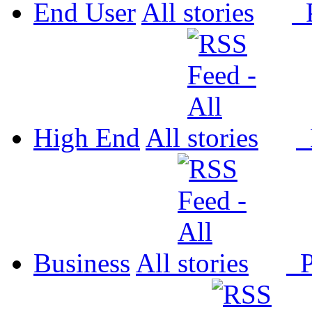
End User
All
P
High End
All
P
Business
All
P