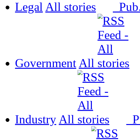
Legal
All
Pub
Government
All
Industry
All
P