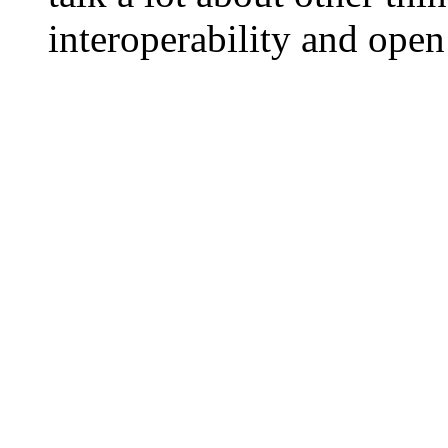
interoperability and ope