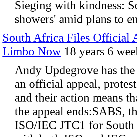
Sieging with kindness: So
showers' amid plans to 
South Africa Files Offic
Limbo Now
18 years 6 wee
Andy Updegrove has the n
an official appeal, prot
and their action means t
the appeal ends:SABS, t
ISO/IEC JTC1 for South A