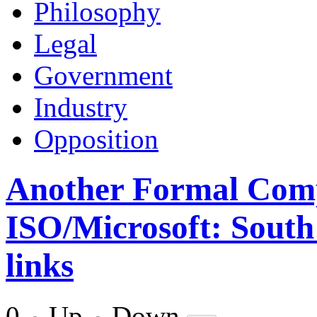
Philosophy
Legal
Government
Industry
Opposition
Another Formal Comp
ISO/Microsoft: South 
links
0
Up
Down