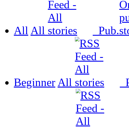
All
All
Pub.
Beginner
All
P