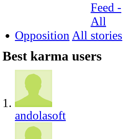
Opposition
All
Best karma users
andolasoft