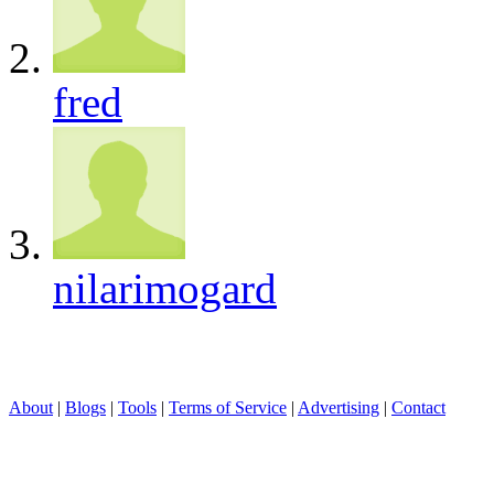
fred
nilarimogard
About
|
Blogs
|
Tools
|
Terms of Service
|
Advertising
|
Contact