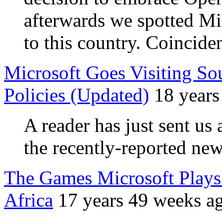
afterwards we spotted Micr
to this country. Coincid
Microsoft Goes Visiting So
Policies (Updated)
18 years
A reader has just sent us 
the recently-reported ne
The Games Microsoft Play
Africa
17 years 49 weeks a