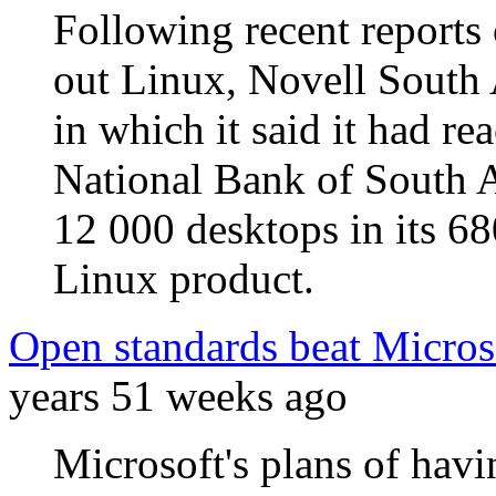
Following recent reports
out Linux, Novell South 
in which it said it had r
National Bank of South Af
12 000 desktops in its 68
Linux product.
Open standards beat Microso
years 51 weeks ago
Microsoft's plans of ha