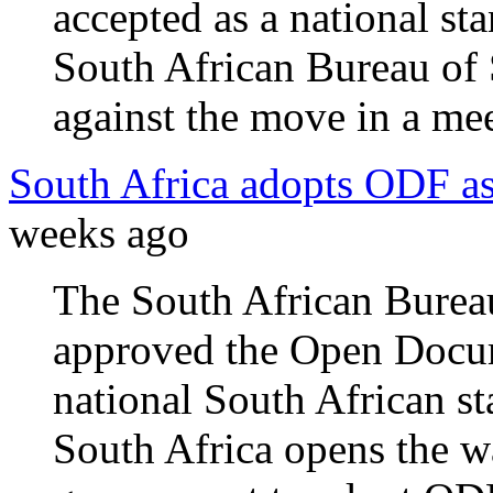
accepted as a national st
South African Bureau of 
against the move in a mee
South Africa adopts ODF as
weeks ago
The South African Burea
approved the Open Docum
national South African s
South Africa opens the w