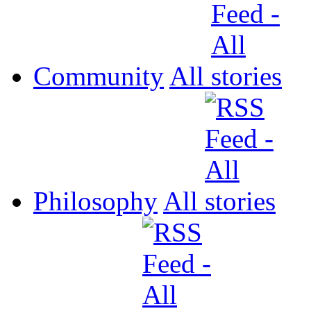
Community
All
Philosophy
All