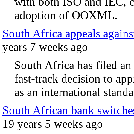
with both ISO and IEC, c
adoption of OOXML.
South Africa appeals agai
years 7 weeks ago
South Africa has filed an 
fast-track decision to 
as an international standa
South African bank switch
19 years 5 weeks ago