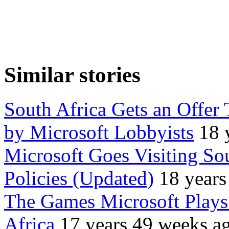
Similar stories
South Africa Gets an Offer
by Microsoft Lobbyists
18 
Microsoft Goes Visiting So
Policies (Updated)
18 years
The Games Microsoft Play
Africa
17 years 49 weeks a