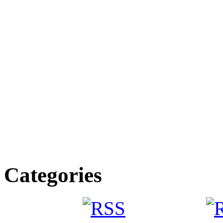
Categories