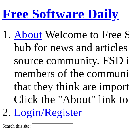
Free Software Daily
About
Welcome to Free S
hub for news and articles
source community. FSD i
members of the community
that they think are impor
Click the "About" link to
Login/Register
Search this site: