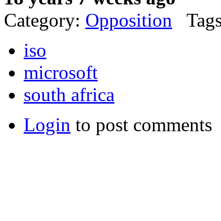
Category:
Opposition
Tags
iso
microsoft
south africa
Login
to post comments