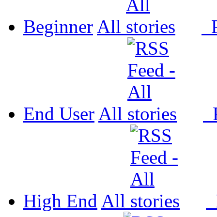
Beginner
All
P
End User
All
P
High End
All
P