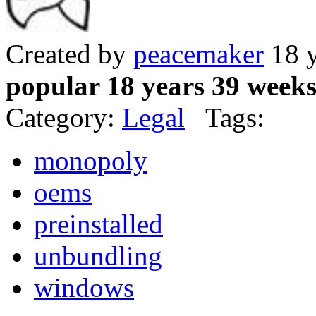
Created by
peacemaker
18 y
popular 18 years 39 week
Category:
Legal
Tags:
monopoly
oems
preinstalled
unbundling
windows