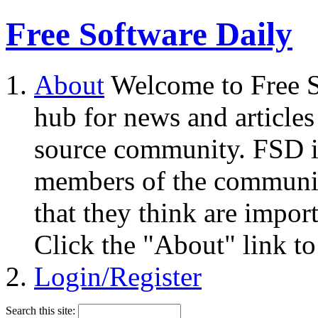
Free Software Daily
About
Welcome to Free S
hub for news and articles
source community. FSD i
members of the community
that they think are impor
Click the "About" link to
Login/Register
Search this site: