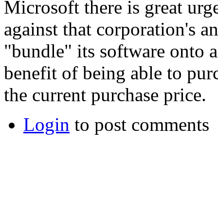
Microsoft there is great urg
against that corporation's a
"bundle" its software onto a
benefit of being able to pu
the current purchase price.
Login
to post comments