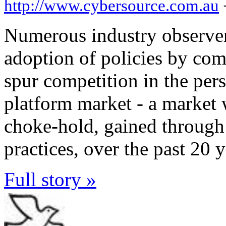
http://www.cybersource.com.au
Numerous industry observer
adoption of policies by com
spur competition in the per
platform market - a market
choke-hold, gained through
practices, over the past 20 y
Full story »