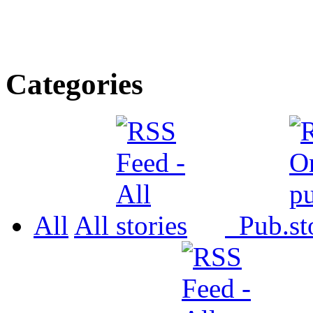
Categories
All
All
Pub.