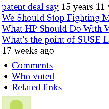
patent deal say
15 years 11
We Should Stop Fighting M
What HP Should Do With
What's the point of SUSE L
17 weeks ago
Comments
Who voted
Related links