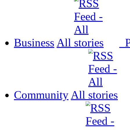
Business
All
P
Community
All