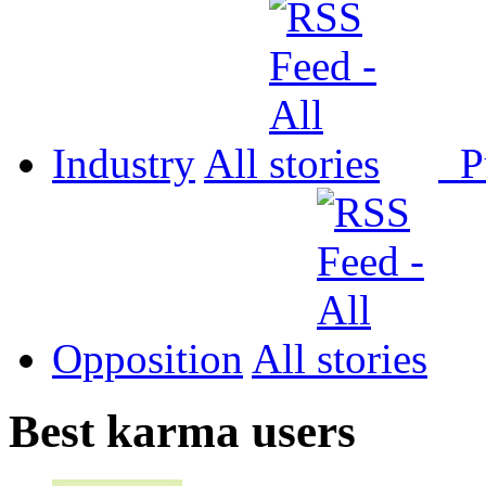
Industry
All
P
Opposition
All
Best karma users