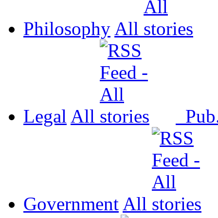
Philosophy
All
Legal
All
Pub
Government
All