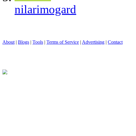
nilarimogard
About
|
Blogs
|
Tools
|
Terms of Service
|
Advertising
|
Contact