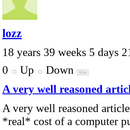
lozz
18 years 39 weeks 5 days 2
0
Up
Down
A very well reasoned artic
A very well reasoned articl
*real* cost of a computer 