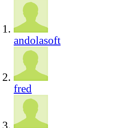
andolasoft
fred