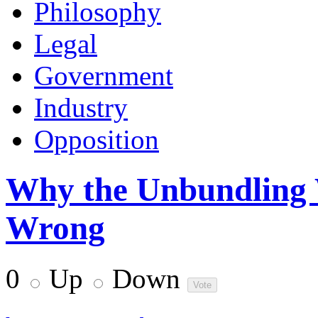
Philosophy
Legal
Government
Industry
Opposition
Why the Unbundling 
Wrong
0
Up
Down