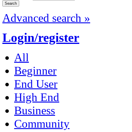
Advanced search »
Login/register
All
Beginner
End User
High End
Business
Community