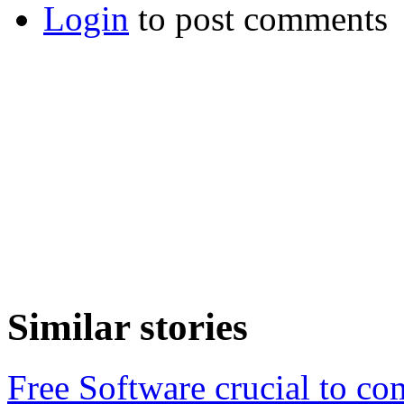
Login
to post comments
Similar stories
Free Software crucial to com