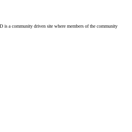
FSD is a community driven site where members of the community