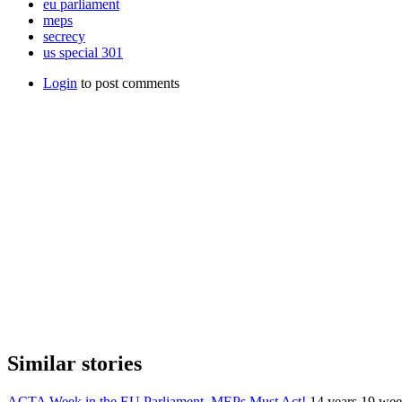
eu parliament
meps
secrecy
us special 301
Login
to post comments
Similar stories
ACTA Week in the EU Parliament. MEPs Must Act!
14 years 19 wee