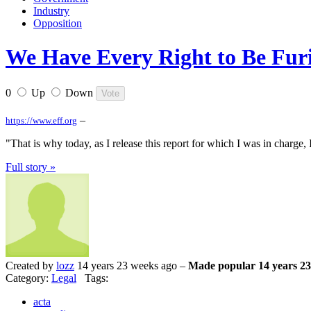
Industry
Opposition
We Have Every Right to Be Furi
0
Up
Down
–
https://www.eff.org
"That is why today, as I release this report for which I was in charge, 
Full story »
Created by
lozz
14 years 23 weeks ago –
Made popular 14 years 23
Category:
Legal
Tags:
acta