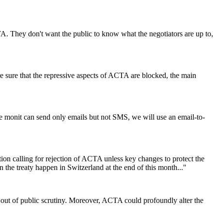
TA. They don't want the public to know what the negotiators are up to,
e sure that the repressive aspects of ACTA are blocked, the main
e monit can send only emails but not SMS, we will use an email-to-
 calling for rejection of ACTA unless key changes to protect the
 the treaty happen in Switzerland at the end of this month..."
on out of public scrutiny. Moreover, ACTA could profoundly alter the