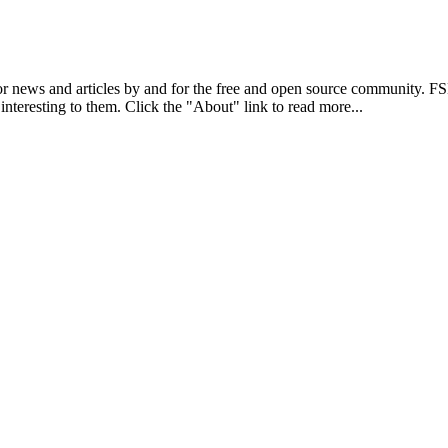
r news and articles by and for the free and open source community. 
 interesting to them. Click the "About" link to read more...