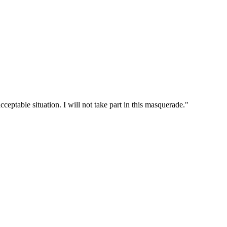
cceptable situation. I will not take part in this masquerade."