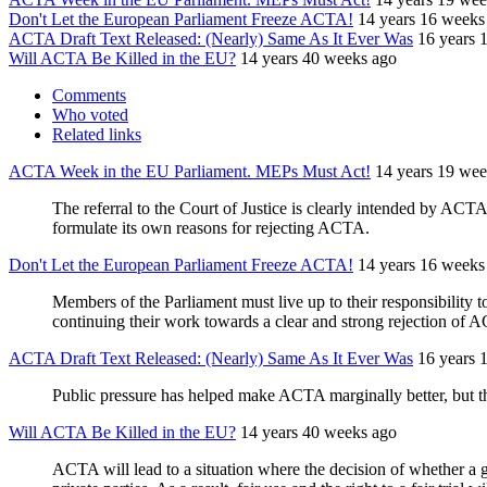
Don't Let the European Parliament Freeze ACTA!
14 years 16 weeks
ACTA Draft Text Released: (Nearly) Same As It Ever Was
16 years 
Will ACTA Be Killed in the EU?
14 years 40 weeks ago
Comments
Who voted
Related links
ACTA Week in the EU Parliament. MEPs Must Act!
14 years 19 wee
The referral to the Court of Justice is clearly intended by AC
formulate its own reasons for rejecting ACTA.
Don't Let the European Parliament Freeze ACTA!
14 years 16 weeks
Members of the Parliament must live up to their responsibility t
continuing their work towards a clear and strong rejection of 
ACTA Draft Text Released: (Nearly) Same As It Ever Was
16 years 
Public pressure has helped make ACTA marginally better, but the
Will ACTA Be Killed in the EU?
14 years 40 weeks ago
ACTA will lead to a situation where the decision of whether a g