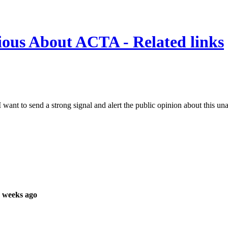
ous About ACTA - Related links
I want to send a strong signal and alert the public opinion about this una
 weeks ago