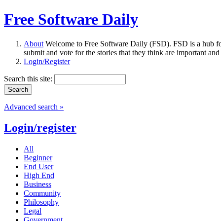
Free Software Daily
About
Welcome to Free Software Daily (FSD). FSD is a hub fo
submit and vote for the stories that they think are important and
Login/Register
Search this site:
Advanced search »
Login/register
All
Beginner
End User
High End
Business
Community
Philosophy
Legal
Government