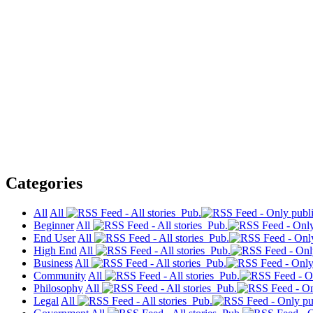
Categories
All
All
Pub.
Beginner
All
Pub.
End User
All
Pub.
High End
All
Pub.
Business
All
Pub.
Community
All
Pub.
Philosophy
All
Pub.
Legal
All
Pub.