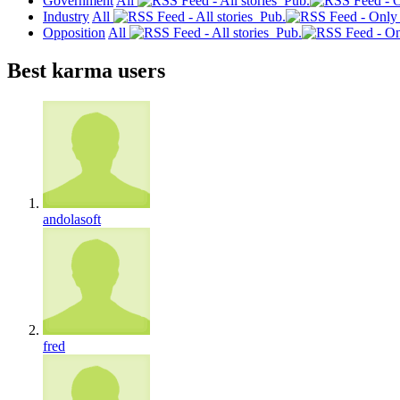
Government
All
Pub.
Industry
All
Pub.
Opposition
All
Pub.
Best karma users
andolasoft
fred