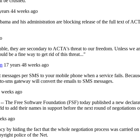
ill be crushed.
years 44 weeks ago
ama and his administration are blocking release of the full text of AC
go
nable, they are secondary to ACTA's threat to our freedom. Unless we ar
d be a fine way to get rid of this threat..."
wn
17 years 48 weeks ago
ert messages per SMS to your mobile phone when a service fails. Becaus
l-to-sms gateway will convert the emails to SMS messages.
3 weeks ago
he Free Software Foundation (FSF) today published a new declaration
d to add their names in support before the next round of negotiations on
eks ago
rency by hiding the fact that the whole negotiation process was carried 
pyright police of the Net.