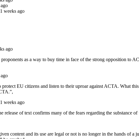
 ago
11 weeks ago
ks ago
TA proponents as a way to buy time in face of the strong opposition t
 ago
o protect EU citizens and listen to their uproar against ACTA. What thi
ACTA.”,
11 weeks ago
 release of text confirms many of the fears regarding the substance of t
iven content and its use are legal or not is no longer in the hands of 