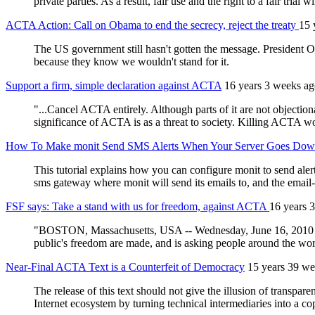
private parties. As a result, fair use and the right to a fair trial w
ACTA Action: Call on Obama to end the secrecy, reject the treaty
15 
The US government still hasn't gotten the message. President Ob
because they know we wouldn't stand for it.
Support a firm, simple declaration against ACTA
16 years 3 weeks a
"...Cancel ACTA entirely. Although parts of it are not objectio
significance of ACTA is as a threat to society. Killing ACTA woul
How To Make monit Send SMS Alerts When Your Server Goes Do
This tutorial explains how you can configure monit to send al
sms gateway where monit will send its emails to, and the emai
FSF says: Take a stand with us for freedom, against ACTA
16 years 
"BOSTON, Massachusetts, USA -- Wednesday, June 16, 2010 -- T
public's freedom are made, and is asking people around the worl
Near-Final ACTA Text is a Counterfeit of Democracy
15 years 39 we
The release of this text should not give the illusion of transpa
Internet ecosystem by turning technical intermediaries into a co