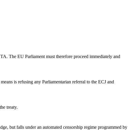
o ACTA. The EU Parliament must therefore proceed immediately and
s means is refusing any Parliamentarian referral to the ECJ and
he treaty.
a judge, but falls under an automated censorship regime programmed by