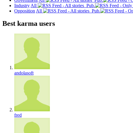
Government
All
Pub.
Industry
All
Pub.
Opposition
All
Pub.
Best karma users
andolasoft
fred