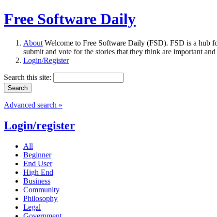
Free Software Daily
About
Welcome to Free Software Daily (FSD). FSD is a hub fo
submit and vote for the stories that they think are important and
Login/Register
Search this site:
Advanced search »
Login/register
All
Beginner
End User
High End
Business
Community
Philosophy
Legal
Government