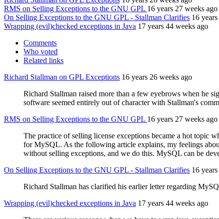
RMS on Selling Exceptions to the GNU GPL
16 years 27 weeks ago
On Selling Exceptions to the GNU GPL - Stallman Clarifies
16 years
Wrapping (evil)checked exceptions in Java
17 years 44 weeks ago
Comments
Who voted
Related links
Richard Stallman on GPL Exceptions
16 years 26 weeks ago
Richard Stallman raised more than a few eyebrows when he signe
software seemed entirely out of character with Stallman's comm
RMS on Selling Exceptions to the GNU GPL
16 years 27 weeks ago
The practice of selling license exceptions became a hot topic 
for MySQL. As the following article explains, my feelings abo
without selling exceptions, and we do this. MySQL can be dev
On Selling Exceptions to the GNU GPL - Stallman Clarifies
16 years
Richard Stallman has clarified his earlier letter regarding MyS
Wrapping (evil)checked exceptions in Java
17 years 44 weeks ago