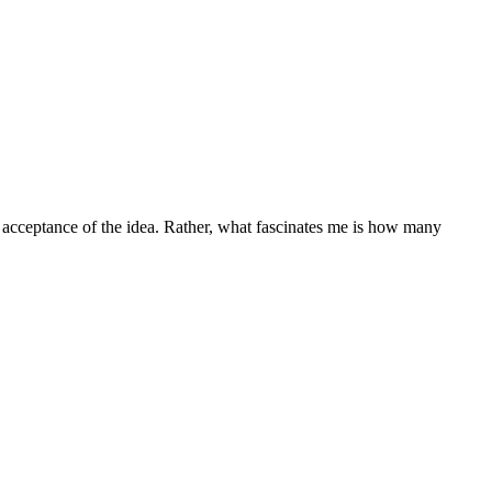
s acceptance of the idea. Rather, what fascinates me is how many