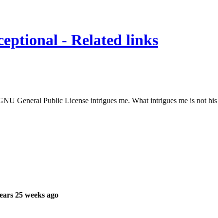
eptional - Related links
e GNU General Public License intrigues me. What intrigues me is not hi
ears 25 weeks ago