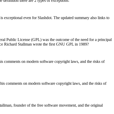
definition there are 2 types of exceptions:
is exceptional even for Slashdot. The updated summary also links to
ral Public License (GPL) was the outcome of the need for a principal
nce Richard Stallman wrote the first GNU GPL in 1989?
his comments on modern software copyright laws, and the risks of
 his comments on modern software copyright laws, and the risks of
tallman, founder of the free software movement, and the original