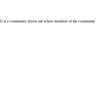
FSD is a community driven site where members of the community