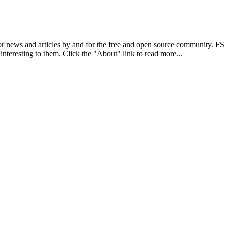
r news and articles by and for the free and open source community. 
 interesting to them. Click the "About" link to read more...