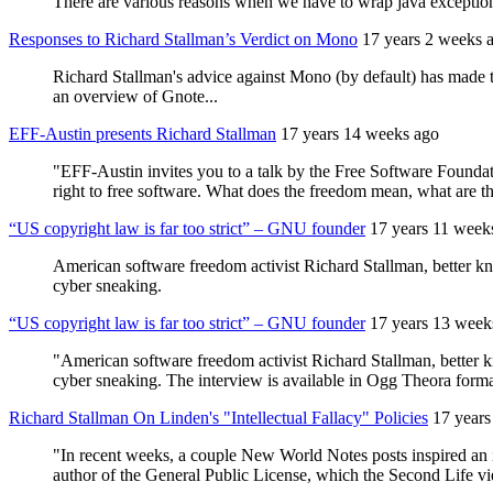
There are various reasons when we have to wrap java exceptions
Responses to Richard Stallman’s Verdict on Mono
17 years 2 weeks 
Richard Stallman's advice against Mono (by default) has made 
an overview of Gnote...
EFF-Austin presents Richard Stallman
17 years 14 weeks ago
"EFF-Austin invites you to a talk by the Free Software Founda
right to free software. What does the freedom mean, what are
“US copyright law is far too strict” – GNU founder
17 years 11 week
American software freedom activist Richard Stallman, better k
cyber sneaking.
“US copyright law is far too strict” – GNU founder
17 years 13 week
"American software freedom activist Richard Stallman, better 
cyber sneaking. The interview is available in Ogg Theora forma
Richard Stallman On Linden's "Intellectual Fallacy" Policies
17 years
"In recent weeks, a couple New World Notes posts inspired an in
author of the General Public License, which the Second Life vi