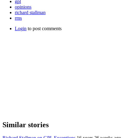
gpl
opinions
richard stallman
rms
Login
to post comments
Similar stories
Richard Stallman on GPL Exceptions
16 years 26 weeks ago