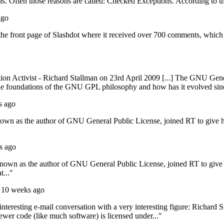
. Often those reasons are called: Checked Exceptions. According to the 
ago
the front page of Slashdot where it received over 700 comments, which 
tion Activist - Richard Stallman on 23rd April 2009 [...] The GNU Gene
 the foundations of the GNU GPL philosophy and how has it evolved si
s ago
nown as the author of GNU General Public License, joined RT to give 
s ago
known as the author of GNU General Public License, joined RT to give
t..."
 10 weeks ago
teresting e-mail conversation with a very interesting figure: Richard S
ewer code (like much software) is licensed under..."