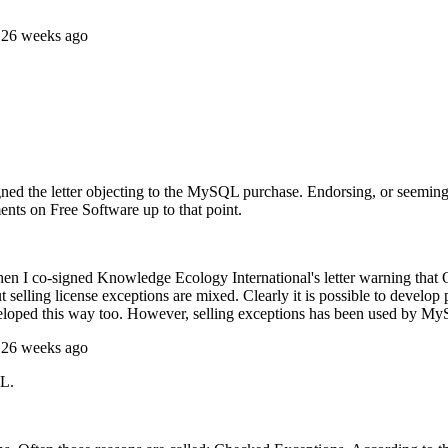
 26 weeks ago
d the letter objecting to the MySQL purchase. Endorsing, or seeming t
ents on Free Software up to that point.
when I co-signed Knowledge Ecology International's letter warning that
ut selling license exceptions are mixed. Clearly it is possible to de
eloped this way too. However, selling exceptions has been used by My
 26 weeks ago
QL.