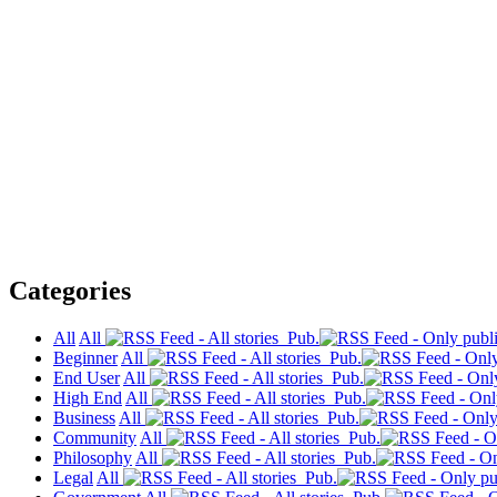
Categories
All
All
Pub.
Beginner
All
Pub.
End User
All
Pub.
High End
All
Pub.
Business
All
Pub.
Community
All
Pub.
Philosophy
All
Pub.
Legal
All
Pub.