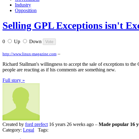
Industry
Opposition
Selling GPL Exceptions isn't Exc
0
Up
Down
–
http://www.linux-magazine.com
Richard Stallman's willingness to accept the sale of exceptions to th
people are reacting as if his comments are something new.
Full story »
Created by
ford prefect
16 years 26 weeks ago –
Made popular 16 y
Category:
Legal
Tags: