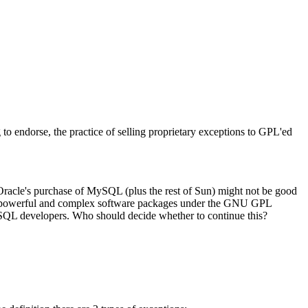
o endorse, the practice of selling proprietary exceptions to GPL'ed
 Oracle's purchase of MySQL (plus the rest of Sun) might not be good
velop powerful and complex software packages under the GNU GPL
SQL developers. Who should decide whether to continue this?