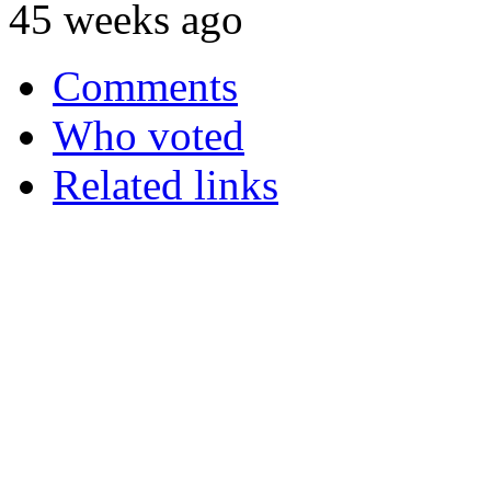
45 weeks ago
Comments
Who voted
Related links