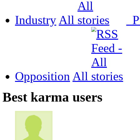
Industry
All
P
Opposition
All
Best karma users