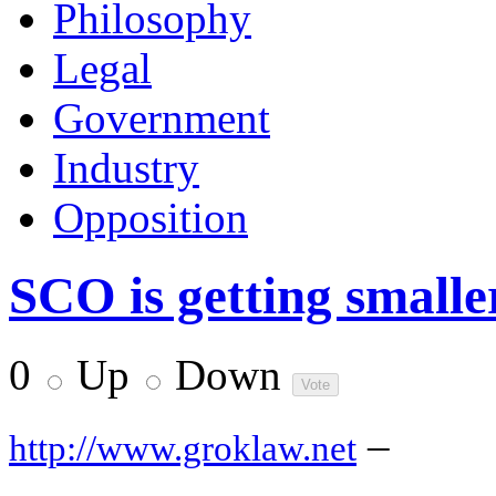
Philosophy
Legal
Government
Industry
Opposition
SCO is getting smalle
0
Up
Down
–
http://www.groklaw.net