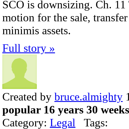
SCO is downsizing. Ch. 11 
motion for the sale, transfe
minimis assets.
Full story »
Created by
bruce.almighty
1
popular 16 years 30 week
Category:
Legal
Tags: