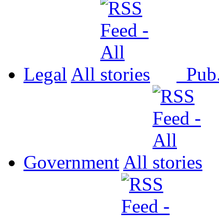
Legal
All
Pub
Government
All