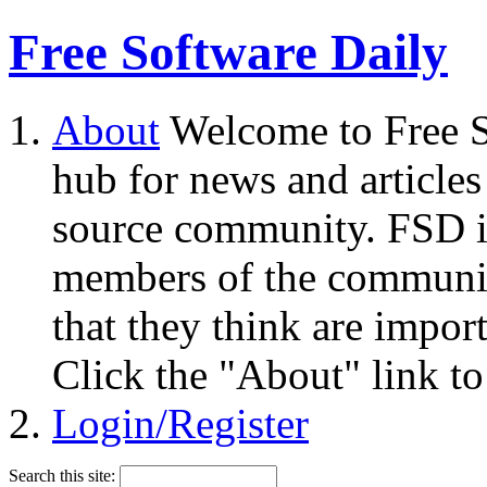
Free Software Daily
About
Welcome to Free S
hub for news and articles
source community. FSD i
members of the community
that they think are impor
Click the "About" link to
Login/Register
Search this site: