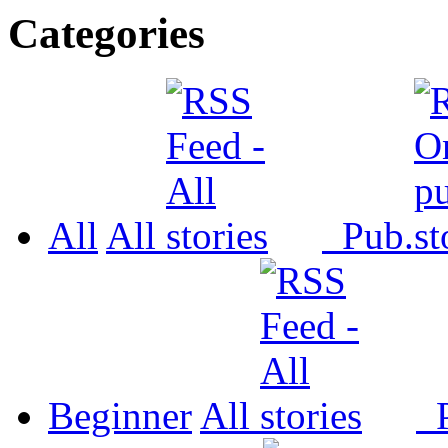
Categories
All
All
Pub.
Beginner
All
P