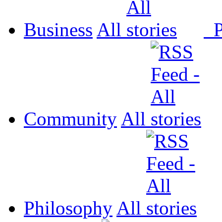
Business
All
P
Community
All
Philosophy
All