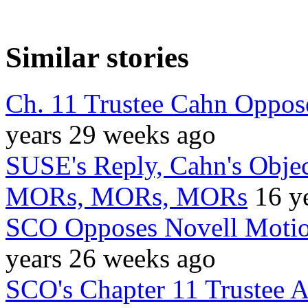
Similar stories
Ch. 11 Trustee Cahn Oppose
years 29 weeks ago
SUSE's Reply, Cahn's Objec
MORs, MORs, MORs
16 y
SCO Opposes Novell Motio
years 26 weeks ago
SCO's Chapter 11 Trustee 