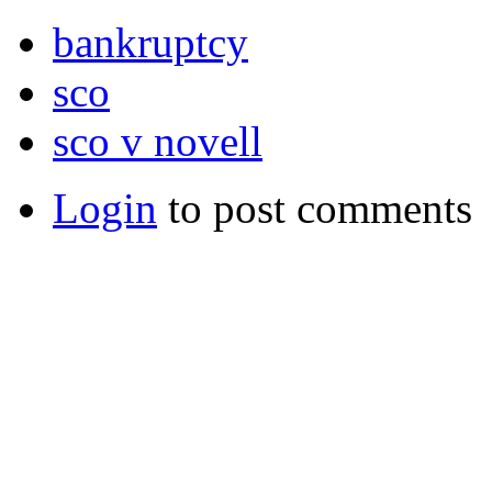
bankruptcy
sco
sco v novell
Login
to post comments