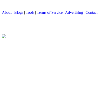
About
|
Blogs
|
Tools
|
Terms of Service
|
Advertising
|
Contact