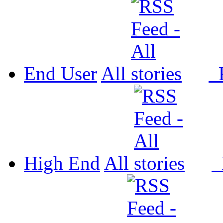
End User
All
P
High End
All
P