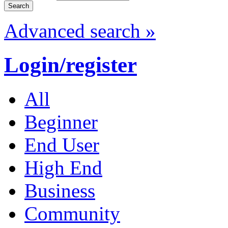
Advanced search »
Login/register
All
Beginner
End User
High End
Business
Community