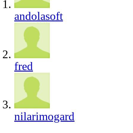
andolasoft
fred
nilarimogard