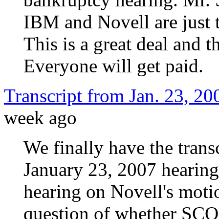
IBM and Novell are just t
This is a great deal and 
Everyone will get paid.
Transcript from Jan. 23, 2
week ago
We finally have the transc
January 23, 2007 hearing 
hearing on Novell's moti
question of whether SCO