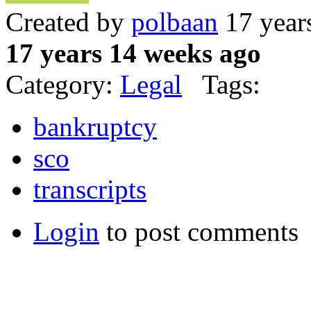
Created by
polbaan
17 year
17 years 14 weeks ago
Category:
Legal
Tags:
bankruptcy
sco
transcripts
Login
to post comments