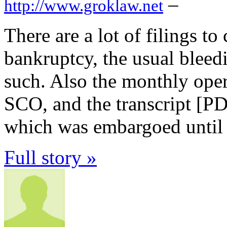
–
http://www.groklaw.net
There are a lot of filings t
bankruptcy, the usual bleedi
such. Also the monthly oper
SCO, and the transcript [P
which was embargoed until 
Full story »