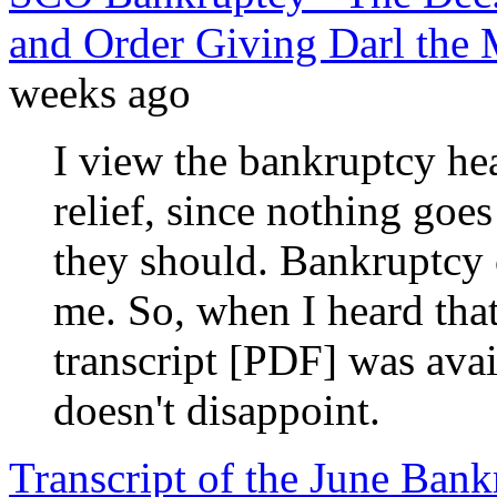
and Order Giving Darl the 
weeks ago
I view the bankruptcy hea
relief, since nothing goe
they should. Bankruptcy c
me. So, when I heard tha
transcript [PDF] was avai
doesn't disappoint.
Transcript of the June Ba