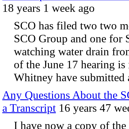
18 years 1 week ago
SCO has filed two two mo
SCO Group and one for S
watching water drain from
of the June 17 hearing i
Whitney have submitted a
Any Questions About the S
a Transcript
16 years 47 we
I have now a copy of the 