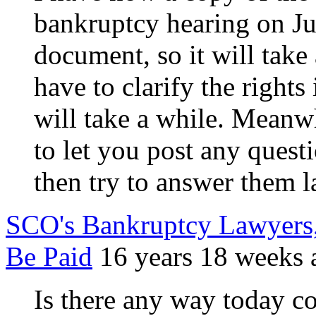
bankruptcy hearing on Jul
document, so it will take 
have to clarify the rights
will take a while. Meanwh
to let you post any quest
then try to answer them l
SCO's Bankruptcy Lawyers, 
Be Paid
16 years 18 weeks 
Is there any way today c