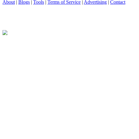
About
|
Blogs
|
Tools
|
Terms of Service
|
Advertising
|
Contact