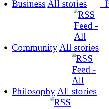
Business
All
P
Community
All
Philosophy
All