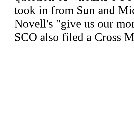
took in from Sun and Micr
Novell's "give us our mon
SCO also filed a Cross Mo