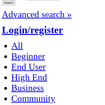
Advanced search »
Login/register
All
Beginner
End User
High End
Business
Community