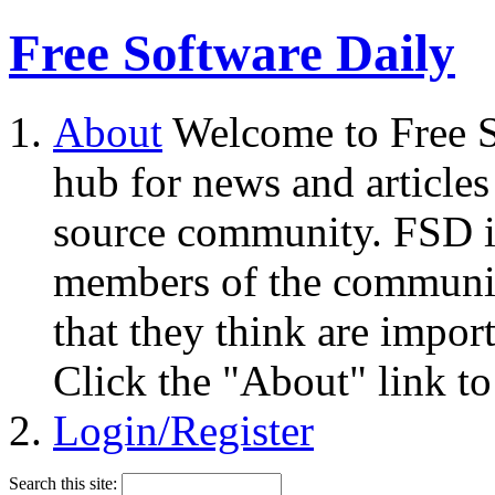
Free Software Daily
About
Welcome to Free S
hub for news and articles
source community. FSD i
members of the community
that they think are impor
Click the "About" link to
Login/Register
Search this site: