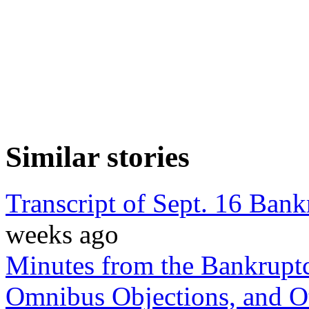
Similar stories
Transcript of Sept. 16 Ban
weeks ago
Minutes from the Bankruptc
Omnibus Objections, and Ot