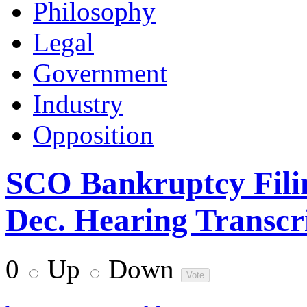
Philosophy
Legal
Government
Industry
Opposition
SCO Bankruptcy Fili
Dec. Hearing Transcri
0
Up
Down