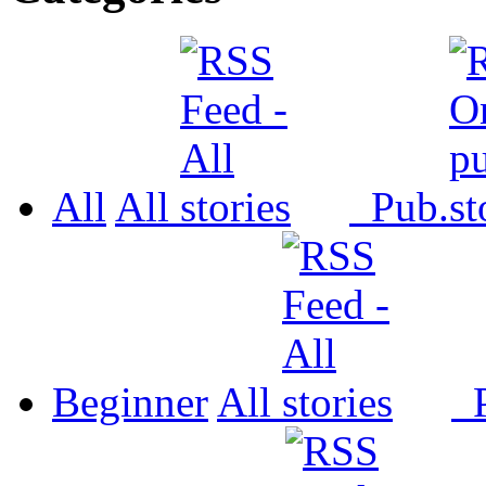
All
All
Pub.
Beginner
All
P