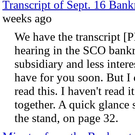
Transcript of Sept. 16 Ban
weeks ago
We have the transcript [
hearing in the SCO bankr
subsidiary and less intere
have for you soon. But I 
read this. I haven't read 
together. A quick glance
the stand, on page 32.