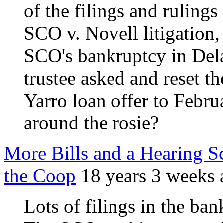
of the filings and rulings
SCO v. Novell litigation,
SCO's bankruptcy in Del
trustee asked and reset th
Yarro loan offer to Febr
around the rosie?
More Bills and a Hearing S
the Coop
18 years 3 weeks 
Lots of filings in the ban