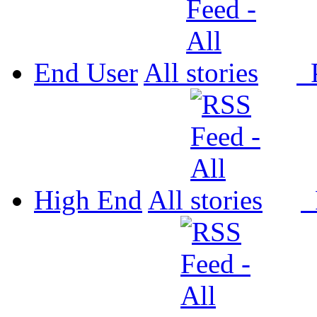
End User
All
P
High End
All
P