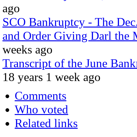
ago
SCO Bankruptcy - The Dec.
and Order Giving Darl the 
weeks ago
Transcript of the June Ba
18 years 1 week ago
Comments
Who voted
Related links