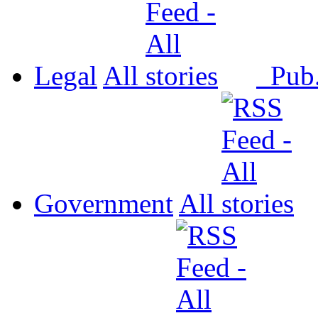
Legal
All
Pub
Government
All