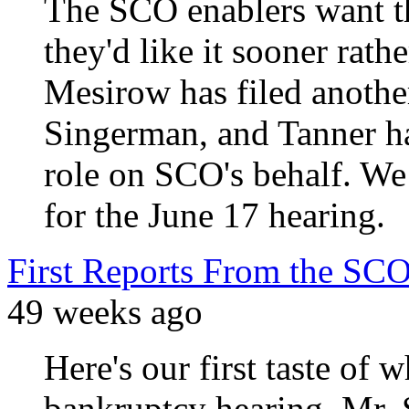
The SCO enablers want t
they'd like it sooner rathe
Mesirow has filed another
Singerman, and Tanner has
role on SCO's behalf. We
for the June 17 hearing.
First Reports From the SC
49 weeks ago
Here's our first taste of
bankruptcy hearing. Mr. 