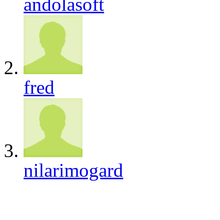
andolasoft
fred
nilarimogard