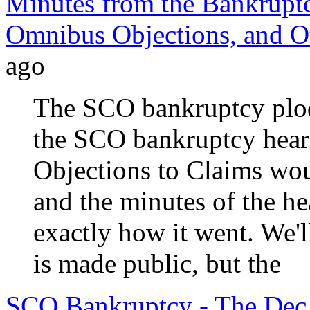
Minutes from the Bankruptc
Omnibus Objections, and Ot
ago
The SCO bankruptcy plods
the SCO bankruptcy hear
Objections to Claims wou
and the minutes of the he
exactly how it went. We'
is made public, but the
SCO Bankruptcy - The Dec.