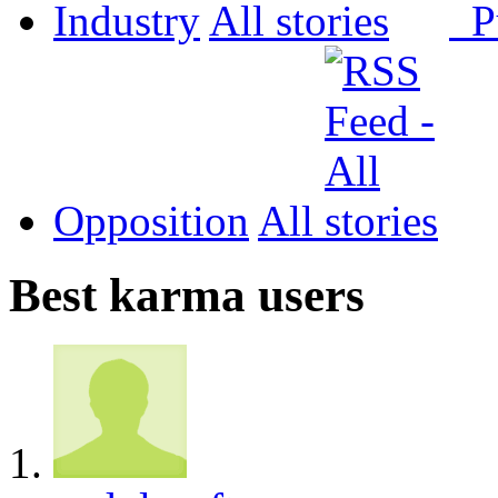
Industry
All
P
Opposition
All
Best karma users