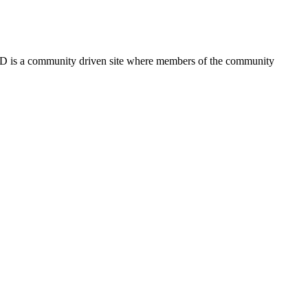
FSD is a community driven site where members of the community