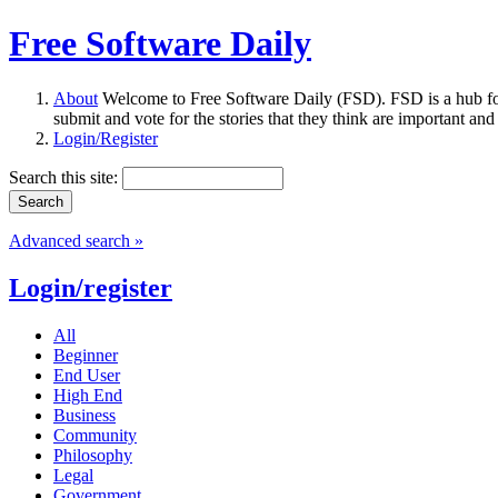
Free Software Daily
About
Welcome to Free Software Daily (FSD). FSD is a hub fo
submit and vote for the stories that they think are important and
Login/Register
Search this site:
Advanced search »
Login/register
All
Beginner
End User
High End
Business
Community
Philosophy
Legal
Government