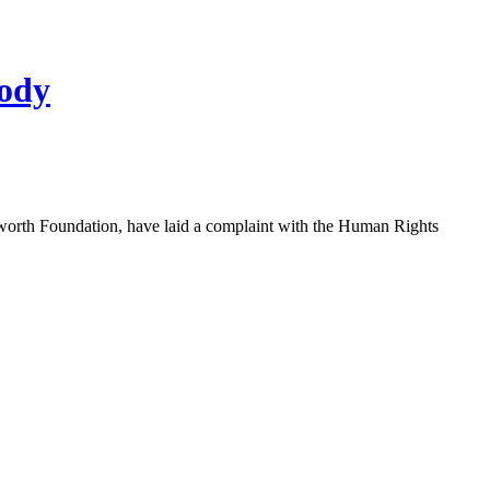
body
eworth Foundation, have laid a complaint with the Human Rights