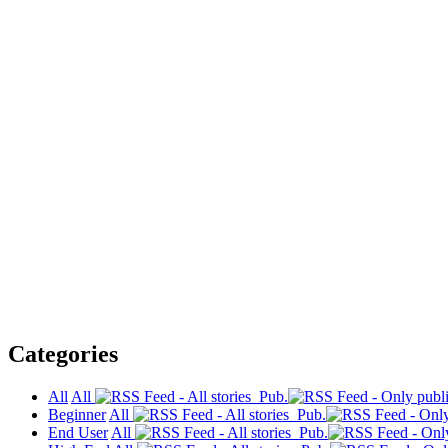
Categories
All
All
Pub.
Beginner
All
Pub.
End User
All
Pub.