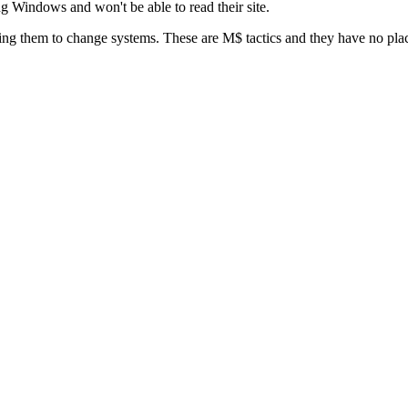
ing Windows and won't be able to read their site.
rcing them to change systems. These are M$ tactics and they have no pla