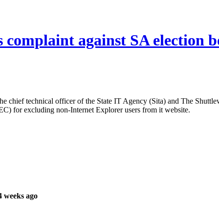
 complaint against SA election 
e chief technical officer of the State IT Agency (Sita) and The Shuttl
) for excluding non-Internet Explorer users from it website.
4 weeks ago