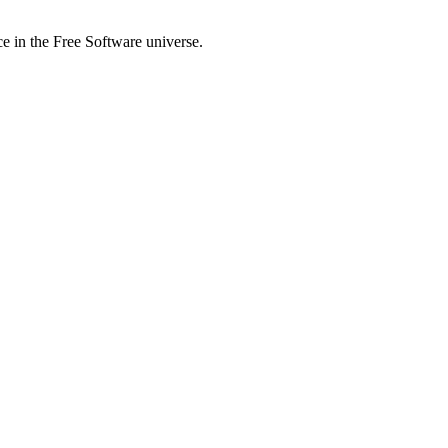
ce in the Free Software universe.