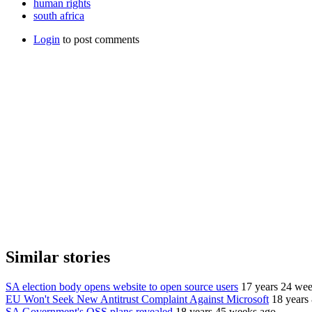
human rights
south africa
Login
to post comments
Similar stories
SA election body opens website to open source users
17 years 24 we
EU Won't Seek New Antitrust Complaint Against Microsoft
18 years
SA Government's OSS plans revealed
18 years 45 weeks ago