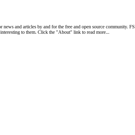
r news and articles by and for the free and open source community. 
 interesting to them. Click the "About" link to read more...