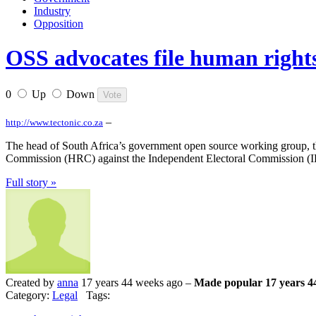
Industry
Opposition
OSS advocates file human rights
0
Up
Down
–
http://www.tectonic.co.za
The head of South Africa’s government open source working group, th
Commission (HRC) against the Independent Electoral Commission (IEC
Full story »
Created by
anna
17 years 44 weeks ago –
Made popular 17 years 4
Category:
Legal
Tags: