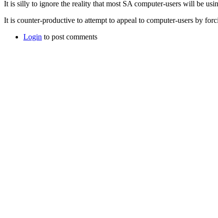
It is silly to ignore the reality that most SA computer-users will be us
It is counter-productive to attempt to appeal to computer-users by fo
Login
to post comments