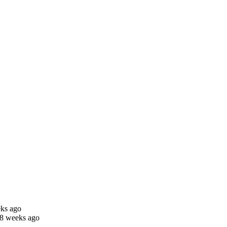
eks ago
 8 weeks ago