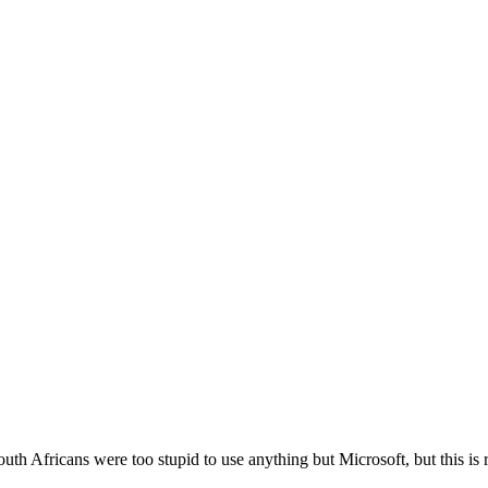
outh Africans were too stupid to use anything but Microsoft, but this is