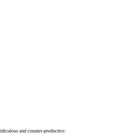
 ridiculous and counter-productive.