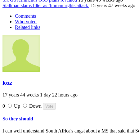
Stallman slams filter as ‘human rights attack’
15 years 47 weeks ago
Comments
Who voted
Related links
lozz
17 years 44 weeks 1 day 22 hours ago
0
Up
Down
So they should
I can well understand South Africa's angst about a M$ that said that S