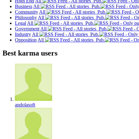
High End
All
Pub.
Business
All
Pub.
Community
All
Pub.
Philosophy
All
Pub.
Legal
All
Pub.
Government
All
Pub.
Industry
All
Pub.
Opposition
All
Pub.
Best karma users
andolasoft