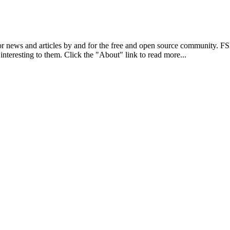
r news and articles by and for the free and open source community. 
 interesting to them. Click the "About" link to read more...