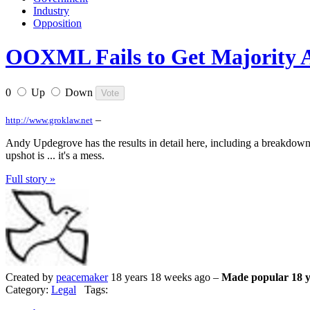
Industry
Opposition
OOXML Fails to Get Majority 
0
Up
Down
–
http://www.groklaw.net
Andy Updegrove has the results in detail here, including a breakdown
upshot is ... it's a mess.
Full story »
Created by
peacemaker
18 years 18 weeks ago –
Made popular 18 y
Category:
Legal
Tags: