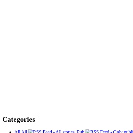
Categories
All
All
Pub.