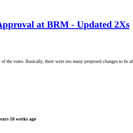
Approval at BRM - Updated 2Xs
 of the votes. Basically, there were too many proposed changes to be a
ears 18 weeks ago