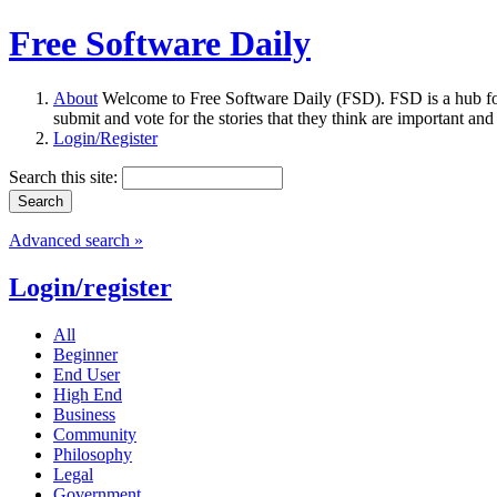
Free Software Daily
About
Welcome to Free Software Daily (FSD). FSD is a hub fo
submit and vote for the stories that they think are important and
Login/Register
Search this site:
Advanced search »
Login/register
All
Beginner
End User
High End
Business
Community
Philosophy
Legal
Government