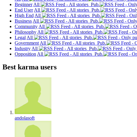
Beginner
All
Pub.
End User
All
Pub.
High End
All
Pub.
Business
All
Pub.
Community
All
Pub.
Philosophy
All
Pub.
Legal
All
Pub.
Government
All
Pub.
Industry
All
Pub.
Opposition
All
Pub.
Best karma users
andolasoft