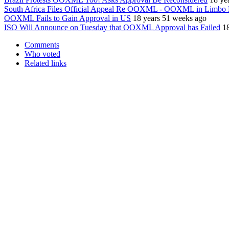
South Africa Files Official Appeal Re OOXML - OOXML in Limb
OOXML Fails to Gain Approval in US
18 years 51 weeks ago
ISO Will Announce on Tuesday that OOXML Approval has Failed
1
Comments
Who voted
Related links