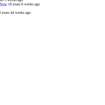
o Now
18 years 6 weeks ago
8 years 44 weeks ago