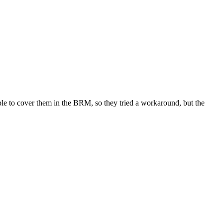
ble to cover them in the BRM, so they tried a workaround, but the