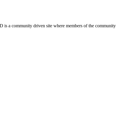
FSD is a community driven site where members of the community