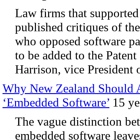
Law firms that supported
published critiques of th
who opposed software pat
to be added to the Patent B
Harrison, vice President
Why New Zealand Should Al
‘Embedded Software’
15 ye
The vague distinction b
embedded software leave