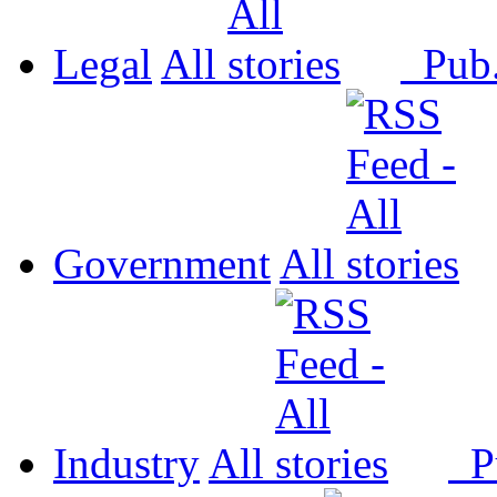
Legal
All
Pub
Government
All
Industry
All
P