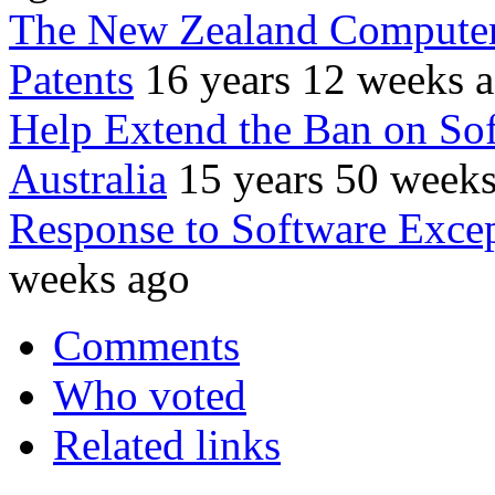
The New Zealand Computer
Patents
16 years 12 weeks 
Help Extend the Ban on Sof
Australia
15 years 50 week
Response to Software Except
weeks ago
Comments
Who voted
Related links