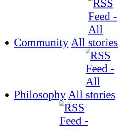
Community
All
Philosophy
All