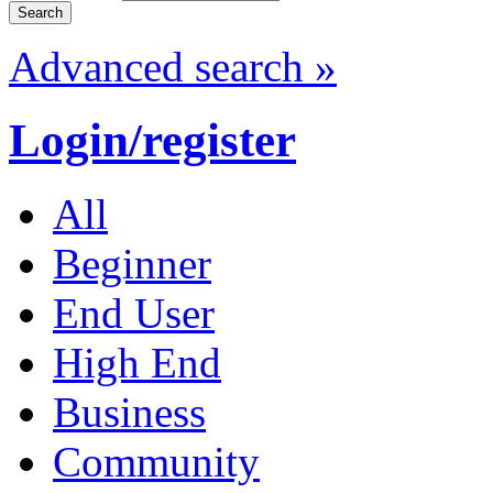
Advanced search »
Login/register
All
Beginner
End User
High End
Business
Community