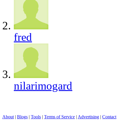
fred
nilarimogard
About
|
Blogs
|
Tools
|
Terms of Service
|
Advertising
|
Contact