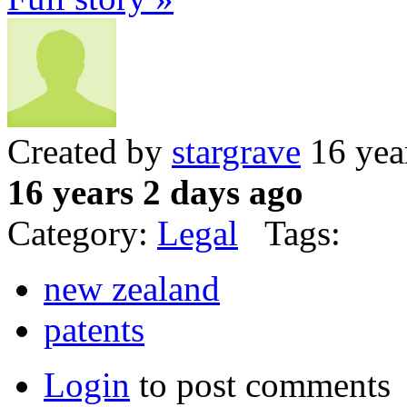
Created by
stargrave
16 yea
16 years 2 days ago
Category:
Legal
Tags:
new zealand
patents
Login
to post comments