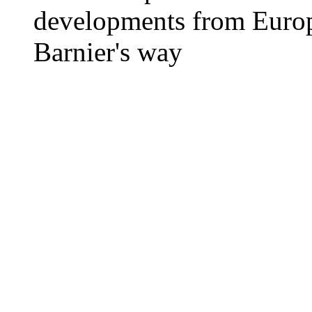
developments from Europ
Barnier's way