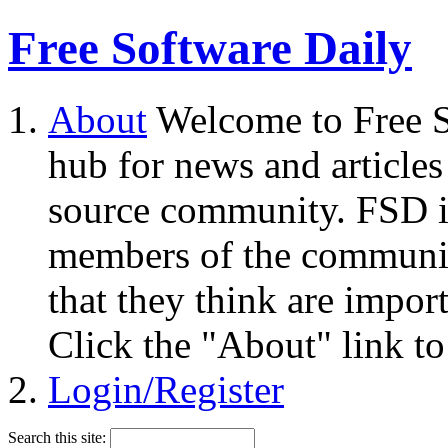
Free Software Daily
About
Welcome to Free S
hub for news and articles
source community. FSD i
members of the community
that they think are impor
Click the "About" link to
Login/Register
Search this site: