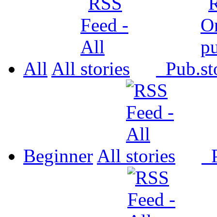
All
All
Pub.
Beginner
All
P