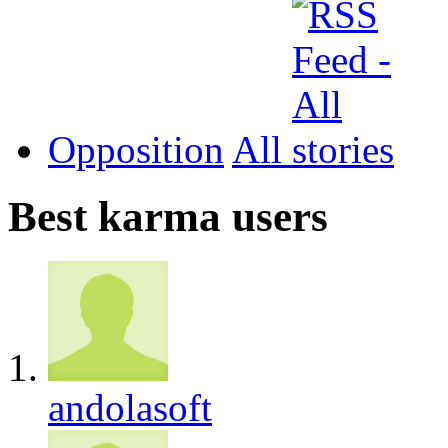
Opposition
All
Best karma users
andolasoft