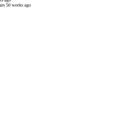
ars 50 weeks ago