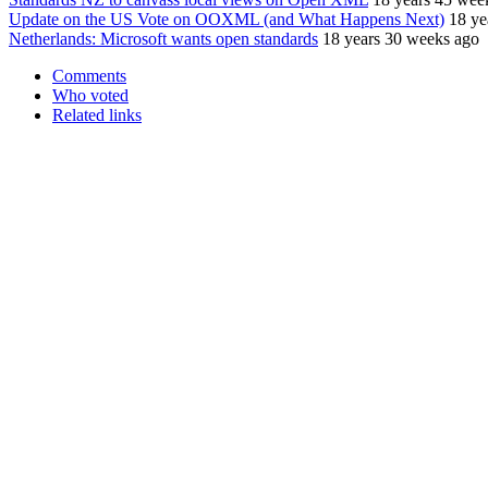
Update on the US Vote on OOXML (and What Happens Next)
18 ye
Netherlands: Microsoft wants open standards
18 years 30 weeks ago
Comments
Who voted
Related links