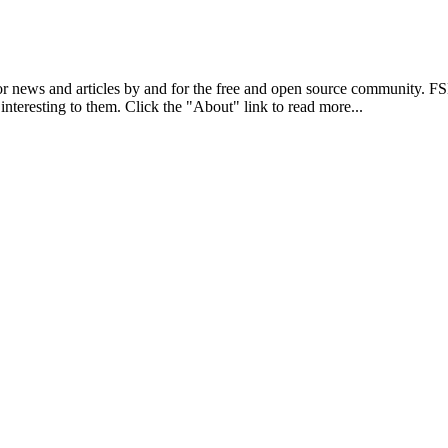
r news and articles by and for the free and open source community. 
 interesting to them. Click the "About" link to read more...