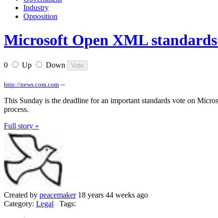
Industry
Opposition
Microsoft Open XML standards v
0
Up
Down
–
http://news.com.com
This Sunday is the deadline for an important standards vote on Microso
process.
Full story »
Created by
peacemaker
18 years 44 weeks ago
Category:
Legal
Tags: