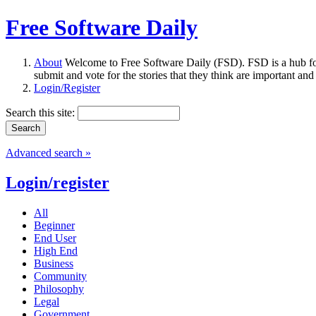
Free Software Daily
About
Welcome to Free Software Daily (FSD). FSD is a hub fo
submit and vote for the stories that they think are important and
Login/Register
Search this site:
Advanced search »
Login/register
All
Beginner
End User
High End
Business
Community
Philosophy
Legal
Government