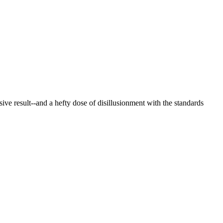
ive result--and a hefty dose of disillusionment with the standards