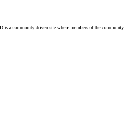
FSD is a community driven site where members of the community