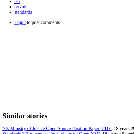
iso
ooxml
standards
Login
to post comments
Similar stories
NZ Ministry of Justice Open Source Position Paper [PDF]
18 years 
Standards NZ to canvass local views on Open XML
18 years 45 wee