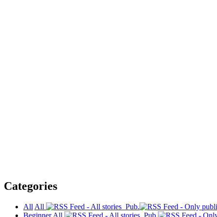
Categories
All
All
Pub.
Beginner
All
Pub.