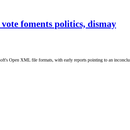
ote foments politics, dismay
ft's Open XML file formats, with early reports pointing to an inconclus