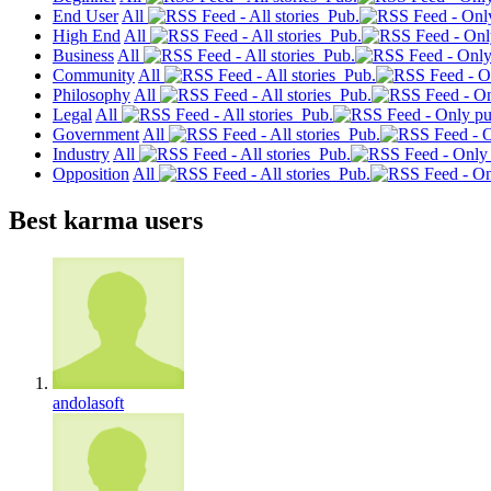
End User
All
Pub.
High End
All
Pub.
Business
All
Pub.
Community
All
Pub.
Philosophy
All
Pub.
Legal
All
Pub.
Government
All
Pub.
Industry
All
Pub.
Opposition
All
Pub.
Best karma users
andolasoft