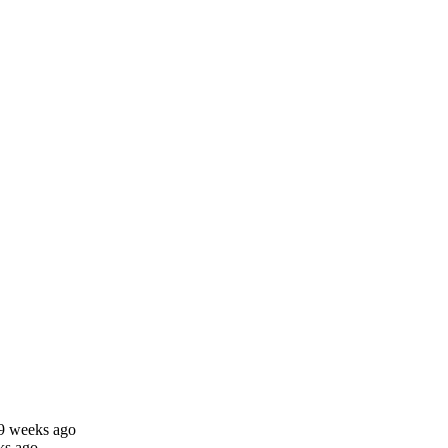
29 weeks ago
ks ago