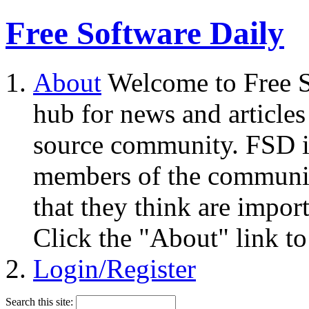
Free Software Daily
About
Welcome to Free S
hub for news and articles
source community. FSD i
members of the community
that they think are impor
Click the "About" link to
Login/Register
Search this site: