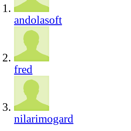
andolasoft
fred
nilarimogard