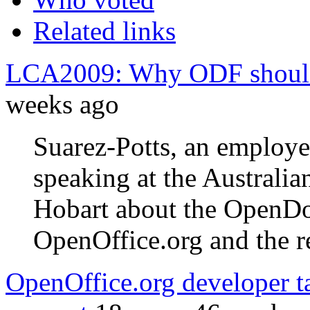
Related links
LCA2009: Why ODF should 
weeks ago
Suarez-Potts, an employ
speaking at the Australia
Hobart about the OpenD
OpenOffice.org and the re
OpenOffice.org developer 