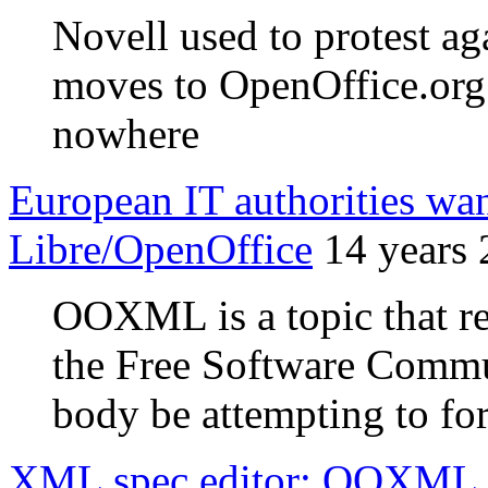
Novell used to protest ag
moves to OpenOffice.or
nowhere
European IT authorities w
Libre/OpenOffice
14 years
OOXML is a topic that re
the Free Software Commun
body be attempting to for
XML spec editor: OOXML IS