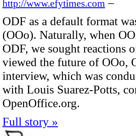
–
http://www.efytimes.com
ODF as a default format wa
(OOo). Naturally, when OO
ODF, we sought reactions o
viewed the future of OOo,
interview, which was conduc
with Louis Suarez-Potts, 
OpenOffice.org.
Full story »