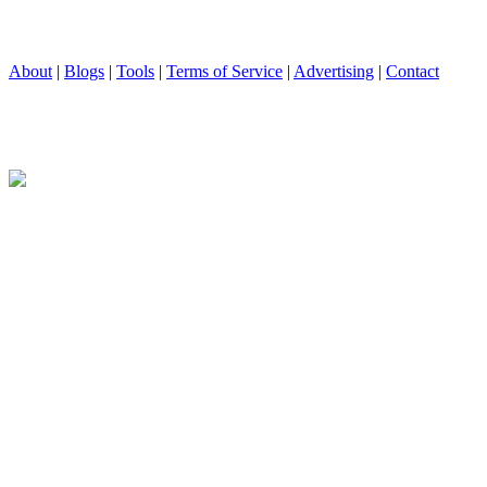
About
|
Blogs
|
Tools
|
Terms of Service
|
Advertising
|
Contact