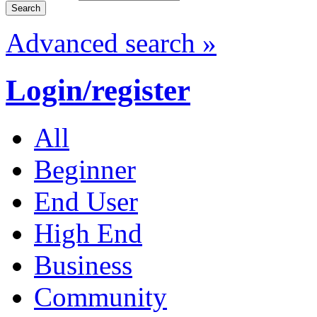
Advanced search »
Login/register
All
Beginner
End User
High End
Business
Community