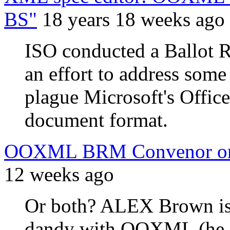
BS"
18 years 18 weeks ago
ISO conducted a Ballot R
an effort to address some 
plague Microsoft's Of
document format.
OOXML BRM Convenor or
12 weeks ago
Or both? ALEX Brown is p
dandy with OOXML (he ev