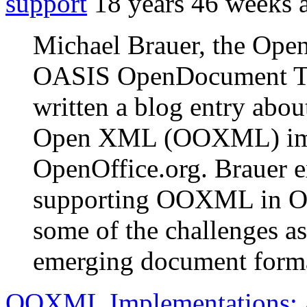
support
18 years 46 weeks 
Michael Brauer, the Ope
OASIS OpenDocument Tec
written a blog entry abou
Open XML (OOXML) impor
OpenOffice.org. Brauer e
supporting OOXML in Ope
some of the challenges a
emerging document form
OOXML Implementations: 