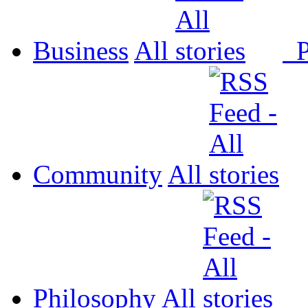
Business
All
P
Community
All
Philosophy
All