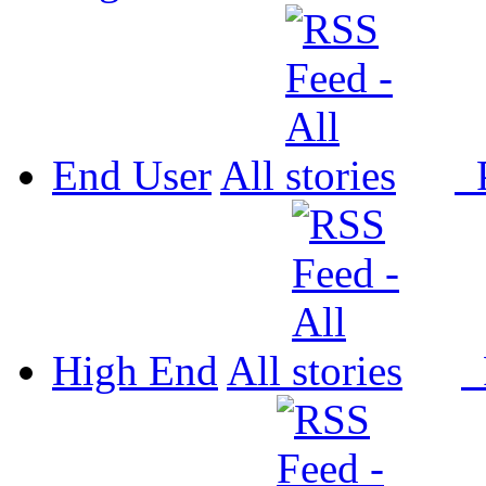
End User
All
P
High End
All
P