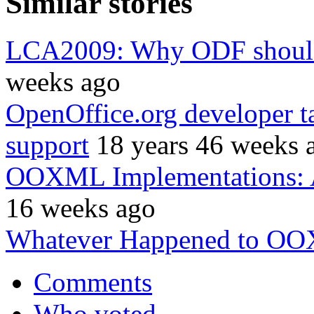
Similar stories
LCA2009: Why ODF should 
weeks ago
OpenOffice.org developer 
support
18 years 46 weeks 
OOXML Implementations: 
16 weeks ago
Whatever Happened to O
Comments
Who voted