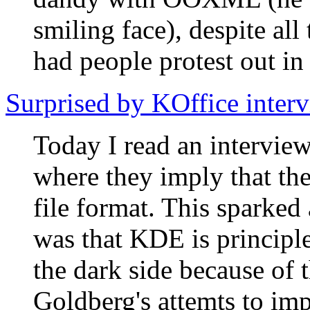
smiling face), despite a
had people protest out in 
Surprised by KOffice inter
Today I read an intervie
where they imply that th
file format. This sparked 
was that KDE is princip
the dark side because of 
Goldberg's attemts to im