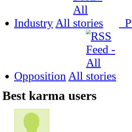
Industry
All
P
Opposition
All
Best karma users