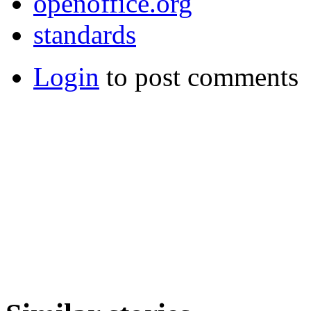
openoffice.org
standards
Login
to post comments