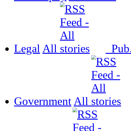
Legal
All
Pub
Government
All