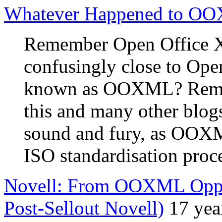
Whatever Happened to O
Remember Open Office X
confusingly close to Ope
known as OOXML? Remem
this and many other blogs
sound and fury, as OOXM
ISO standardisation proc
Novell: From OOXML Opp
Post-Sellout Novell)
17 yea