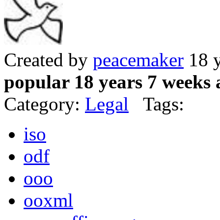
Created by
peacemaker
18 y
popular 18 years 7 weeks 
Category:
Legal
Tags:
iso
odf
ooo
ooxml