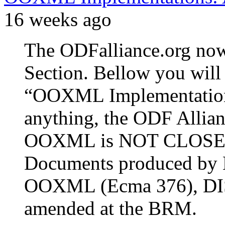
16 weeks ago
The ODFalliance.org n
Section. Bellow you will 
“OOXML Implementation
anything, the ODF Allianc
OOXML is NOT CLOSE T
Documents produced by M
OOXML (Ecma 376), DIS
amended at the BRM.