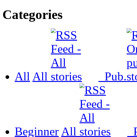
Categories
All
All
Pub.
Beginner
All
P