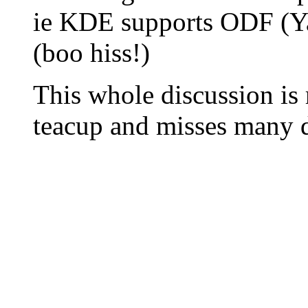
ie KDE supports ODF (
(boo hiss!)
This whole discussion is r
teacup and misses many di