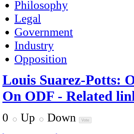
Philosophy
Legal
Government
Industry
Opposition
Louis Suarez-Potts:
On ODF - Related lin
0
Up
Down