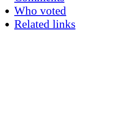
Who voted
Related links