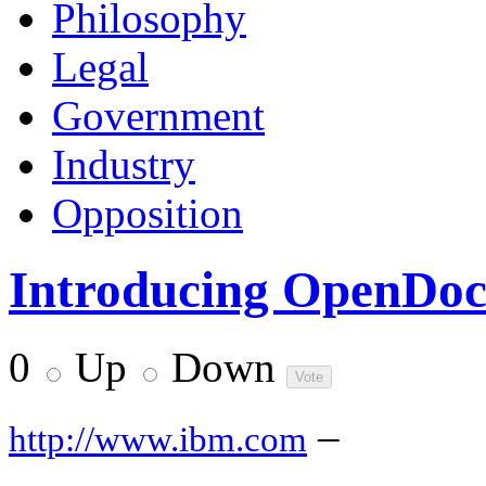
Philosophy
Legal
Government
Industry
Opposition
Introducing OpenDo
0
Up
Down
–
http://www.ibm.com