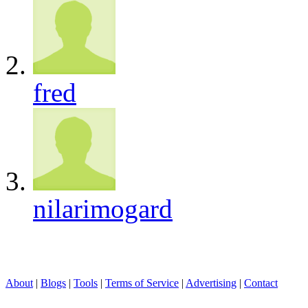
fred
nilarimogard
About
|
Blogs
|
Tools
|
Terms of Service
|
Advertising
|
Contact