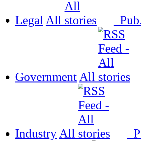
Legal
All
Pub
Government
All
Industry
All
P