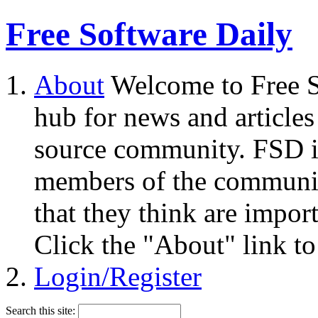
Free Software Daily
About
Welcome to Free S
hub for news and articles
source community. FSD i
members of the community
that they think are impor
Click the "About" link to
Login/Register
Search this site: