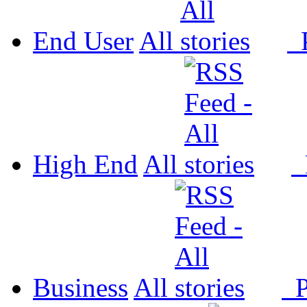
End User
All
P
High End
All
P
Business
All
P