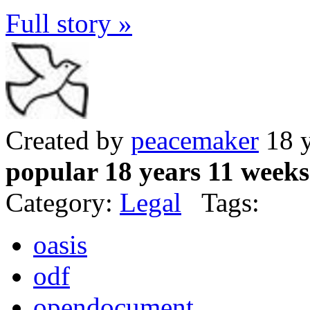
Full story »
Created by
peacemaker
18 y
popular 18 years 11 weeks
Category:
Legal
Tags:
oasis
odf
opendocument