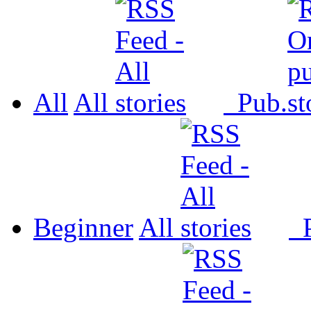
All
All
Pub.
Beginner
All
P