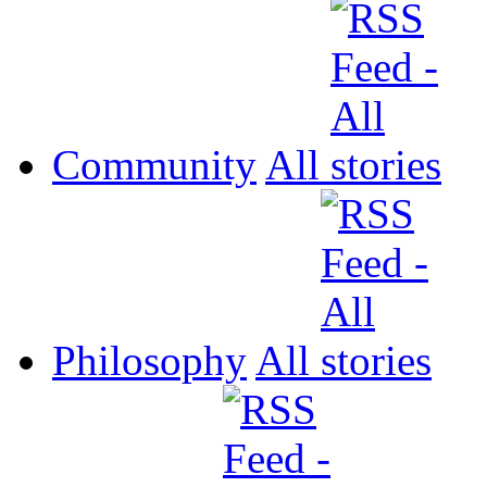
Community
All
Philosophy
All