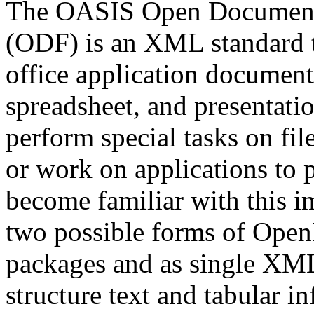
The OASIS Open Document F
(ODF) is an XML standard t
office application document
spreadsheet, and presentatio
perform special tasks on fil
or work on applications to 
become familiar with this i
two possible forms of Open
packages and as single XM
structure text and tabular