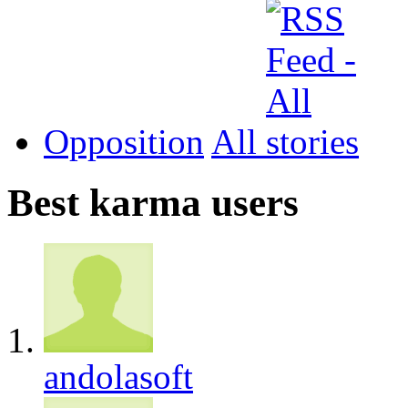
Opposition
All
Best karma users
andolasoft