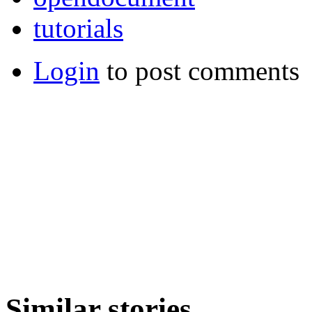
tutorials
Login
to post comments
Similar stories