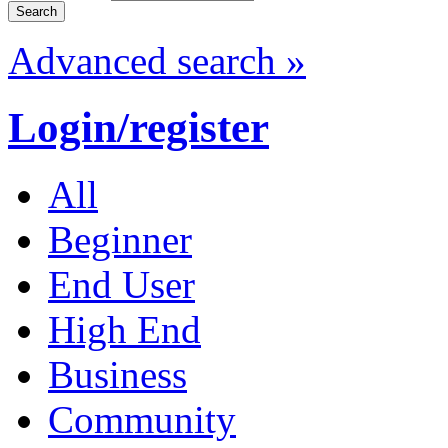
Advanced search »
Login/register
All
Beginner
End User
High End
Business
Community