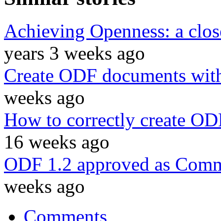
Achieving Openness: a cl
years 3 weeks ago
Create ODF documents with
weeks ago
How to correctly create OD
16 weeks ago
ODF 1.2 approved as Commi
weeks ago
Comments