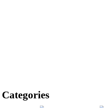
Categories