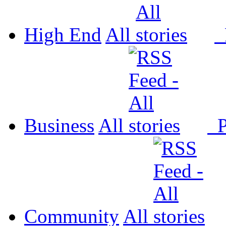
High End
All
P
Business
All
P
Community
All