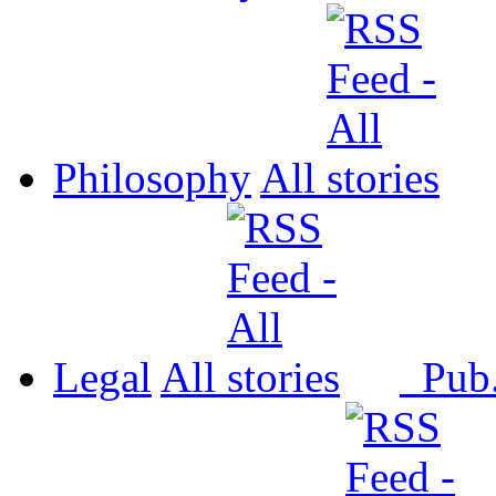
Philosophy
All
Legal
All
Pub