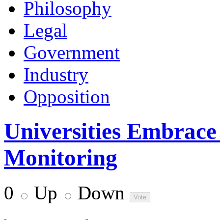
Philosophy
Legal
Government
Industry
Opposition
Universities Embrace
Monitoring
0
Up
Down