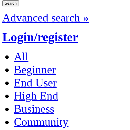
Advanced search »
Login/register
All
Beginner
End User
High End
Business
Community