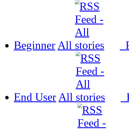
Beginner
All
P
End User
All
P