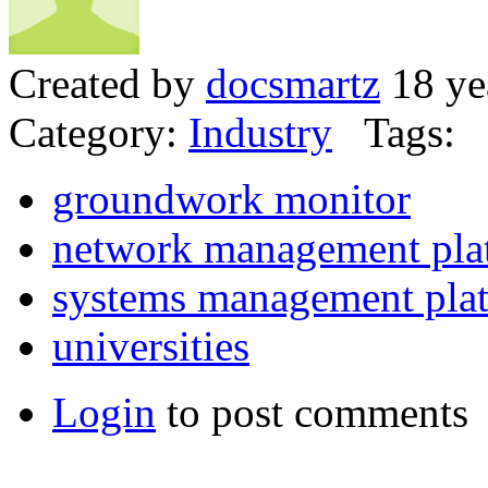
Created by
docsmartz
18 ye
Category:
Industry
Tags:
groundwork monitor
network management pla
systems management pla
universities
Login
to post comments