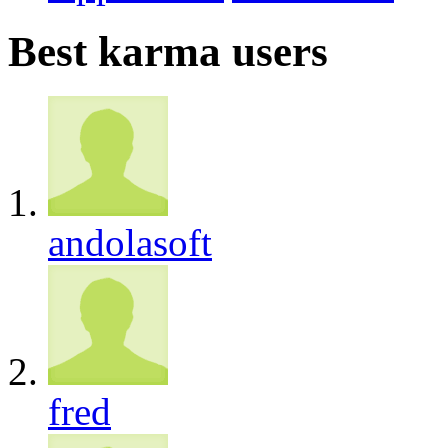
Best karma users
andolasoft
fred