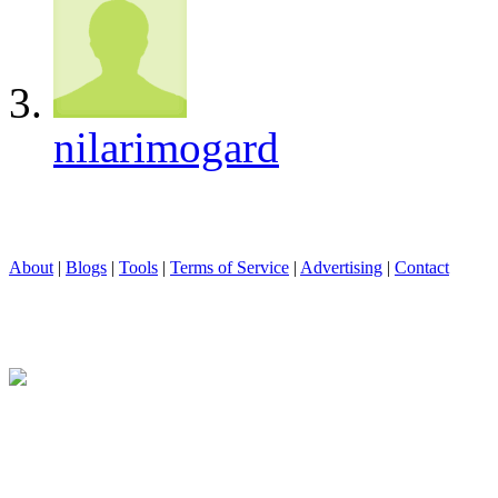
nilarimogard
About
|
Blogs
|
Tools
|
Terms of Service
|
Advertising
|
Contact