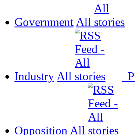
Government
All
Industry
All
P
Opposition
All