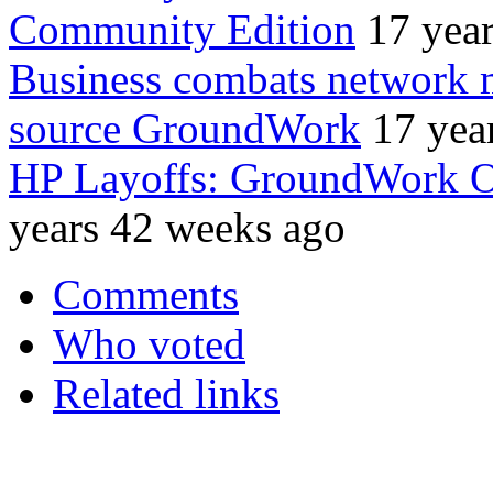
Community Edition
17 yea
Business combats network
source GroundWork
17 yea
HP Layoffs: GroundWork O
years 42 weeks ago
Comments
Who voted
Related links