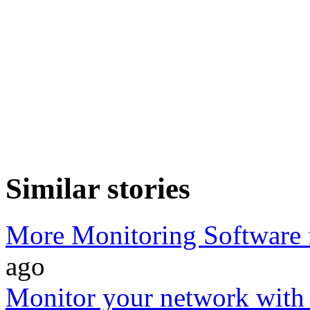
Similar stories
More Monitoring Software 
ago
Monitor your network wit