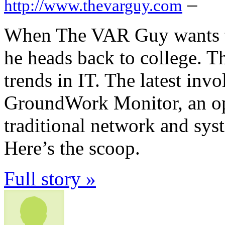
–
http://www.thevarguy.com
When The VAR Guy wants to 
he heads back to college. T
trends in IT. The latest inv
GroundWork Monitor, an ope
traditional network and sy
Here’s the scoop.
Full story »