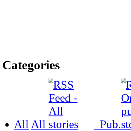
Categories
All
All
Pub.