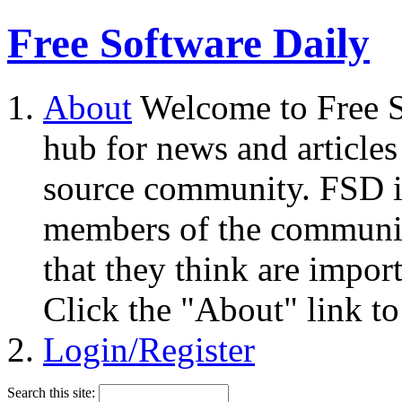
Free Software Daily
About
Welcome to Free S
hub for news and articles
source community. FSD i
members of the community
that they think are impor
Click the "About" link to
Login/Register
Search this site: