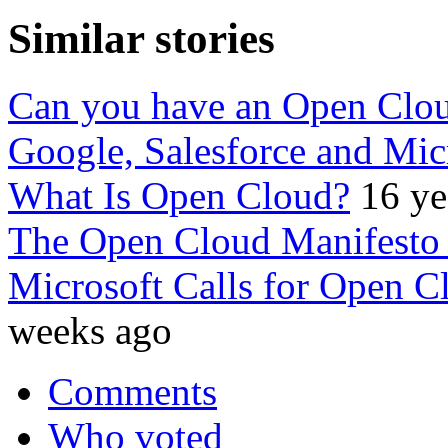
Similar stories
Can you have an Open Clo
Google, Salesforce and Mic
What Is Open Cloud?
16 ye
The Open Cloud Manifesto i
Microsoft Calls for Open C
weeks ago
Comments
Who voted