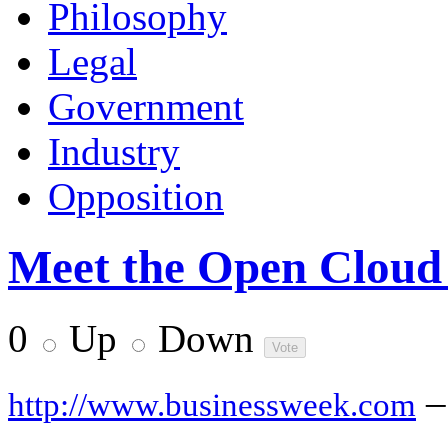
Philosophy
Legal
Government
Industry
Opposition
Meet the Open Cloud 
0
Up
Down
–
http://www.businessweek.com