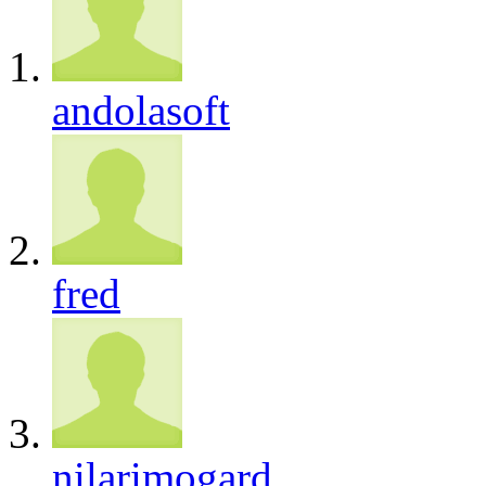
andolasoft
fred
nilarimogard