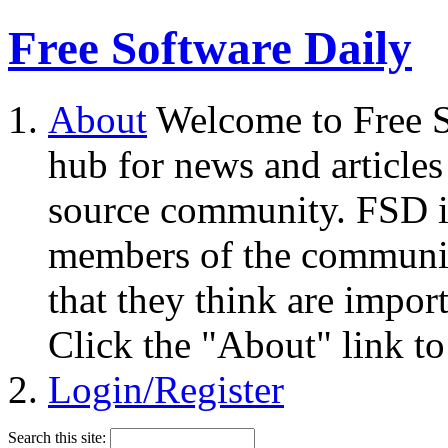
Free Software Daily
About
Welcome to Free S
hub for news and articles
source community. FSD i
members of the community
that they think are impor
Click the "About" link to
Login/Register
Search this site: