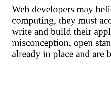
Web developers may belie
computing, they must acc
write and build their appl
misconception; open stan
already in place and are 