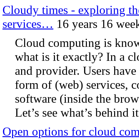
Cloudy times - exploring th
services…
16 years 16 wee
Cloud computing is known
what is it exactly? In a c
and provider. Users have 
form of (web) services, c
software (inside the brows
Let’s see what’s behind 
Open options for cloud co