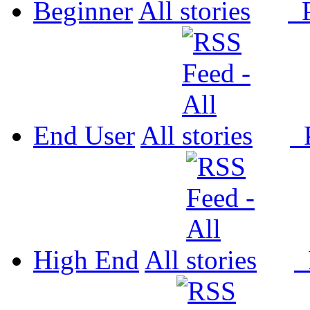
Beginner
All
P
End User
All
P
High End
All
P