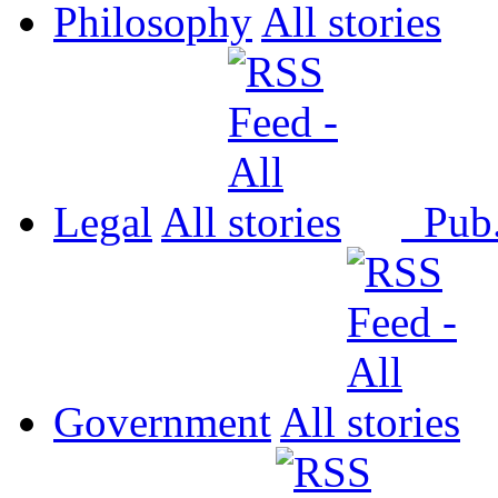
Philosophy
All
Legal
All
Pub
Government
All