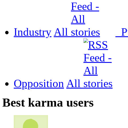
Industry
All
P
Opposition
All
Best karma users