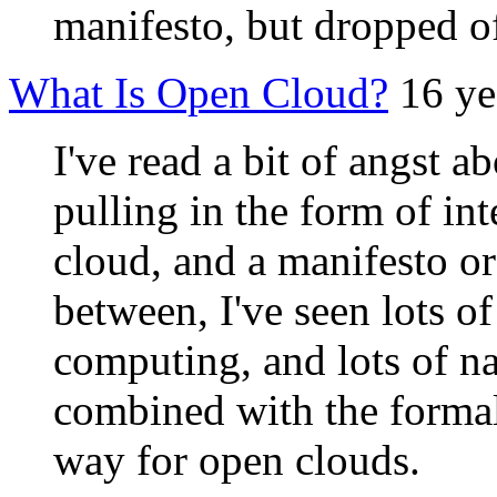
manifesto, but dropped off
What Is Open Cloud?
16 ye
I've read a bit of angst a
pulling in the form of int
cloud, and a manifesto o
between, I've seen lots of
computing, and lots of na
combined with the formali
way for open clouds.