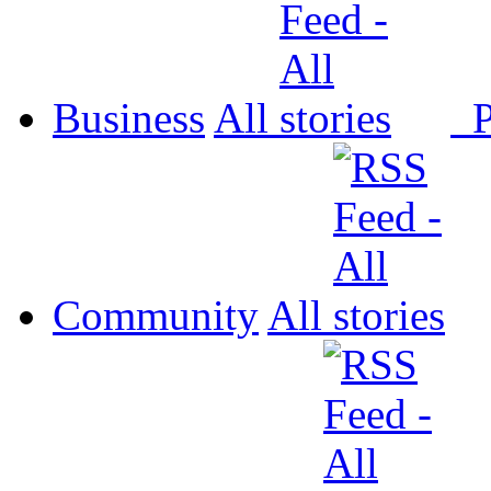
Business
All
P
Community
All