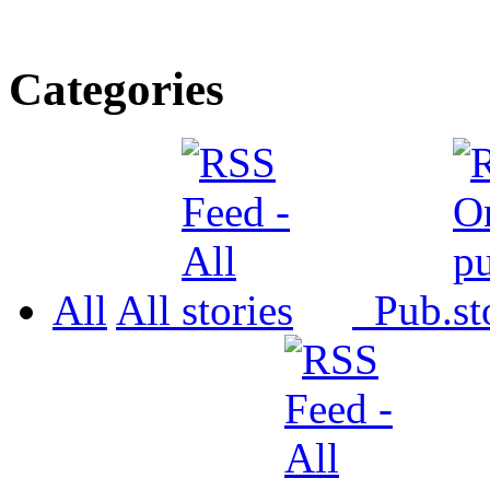
Categories
All
All
Pub.