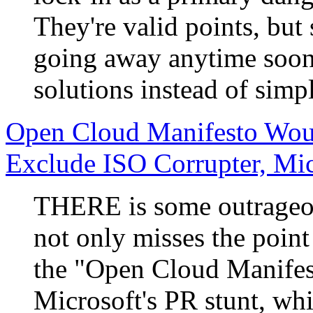
They're valid points, but
going away anytime soon, 
solutions instead of simp
Open Cloud Manifesto Woul
Exclude ISO Corrupter, Mic
THERE is some outrageou
not only misses the point
the "Open Cloud Manifesto
Microsoft's PR stunt, whi