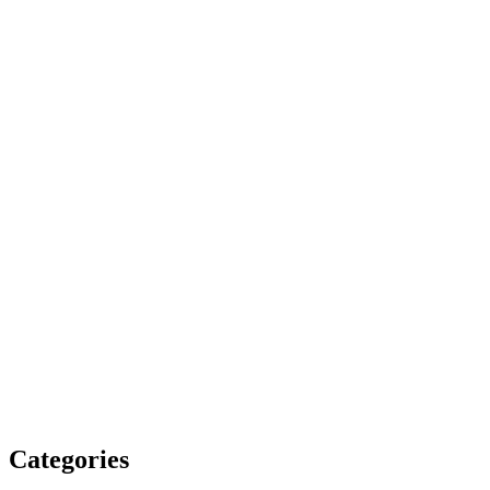
Categories