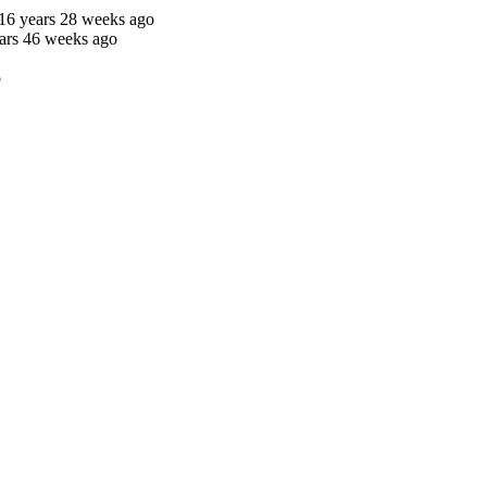
16 years 28 weeks ago
ars 46 weeks ago
o