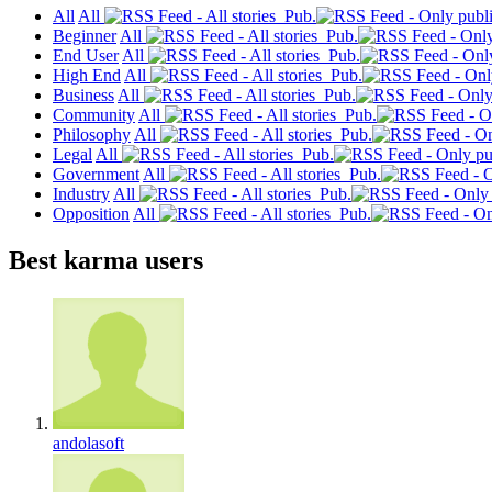
All
All
Pub.
Beginner
All
Pub.
End User
All
Pub.
High End
All
Pub.
Business
All
Pub.
Community
All
Pub.
Philosophy
All
Pub.
Legal
All
Pub.
Government
All
Pub.
Industry
All
Pub.
Opposition
All
Pub.
Best karma users
andolasoft