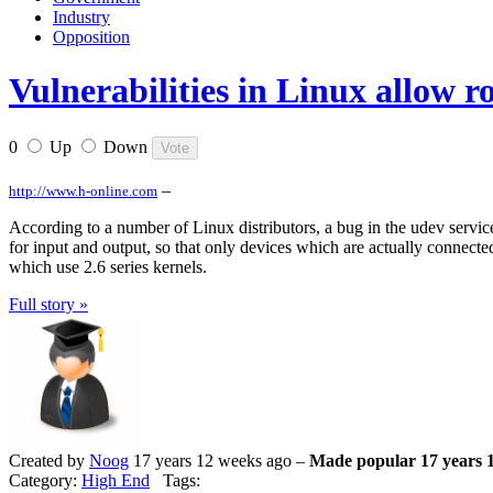
Industry
Opposition
Vulnerabilities in Linux allow ro
0
Up
Down
–
http://www.h-online.com
According to a number of Linux distributors, a bug in the udev service
for input and output, so that only devices which are actually connected
which use 2.6 series kernels.
Full story »
Created by
Noog
17 years 12 weeks ago –
Made popular 17 years 
Category:
High End
Tags: