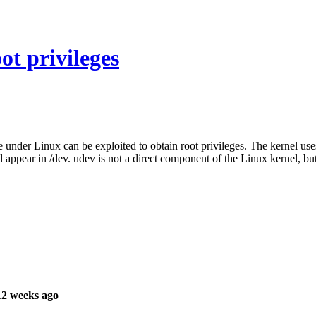
ot privileges
 under Linux can be exploited to obtain root privileges. The kernel uses
 appear in /dev. udev is not a direct component of the Linux kernel, but 
12 weeks ago