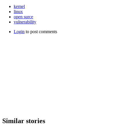
kernel
linux
open surce
vulnerability
Login
to post comments
Similar stories