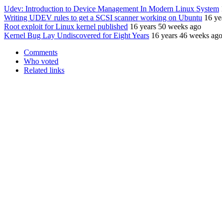
Udev: Introduction to Device Management In Modern Linux System
Writing UDEV rules to get a SCSI scanner working on Ubuntu
16 ye
Root exploit for Linux kernel published
16 years 50 weeks ago
Kernel Bug Lay Undiscovered for Eight Years
16 years 46 weeks ag
Comments
Who voted
Related links