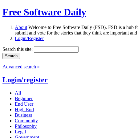
Free Software Daily
About
Welcome to Free Software Daily (FSD). FSD is a hub fo
submit and vote for the stories that they think are important and
Login/Register
Search this site:
Advanced search »
Login/register
All
Beginner
End User
High End
Business
Community
Philosophy
Legal
Government