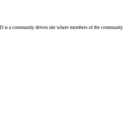
FSD is a community driven site where members of the community