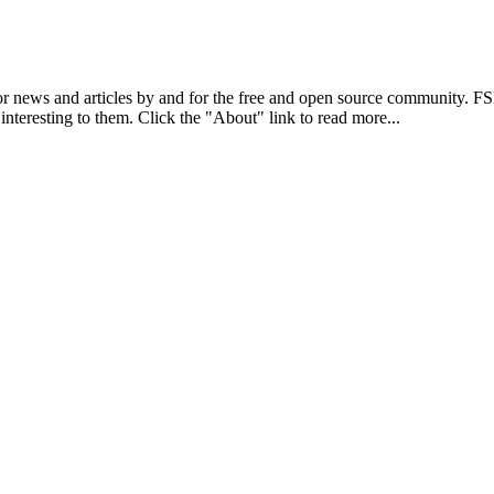
r news and articles by and for the free and open source community. 
 interesting to them. Click the "About" link to read more...