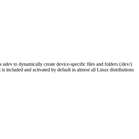
 udev to dynamically create device-specific files and folders (/dev/)
is included and activated by default in almost all Linux distributions