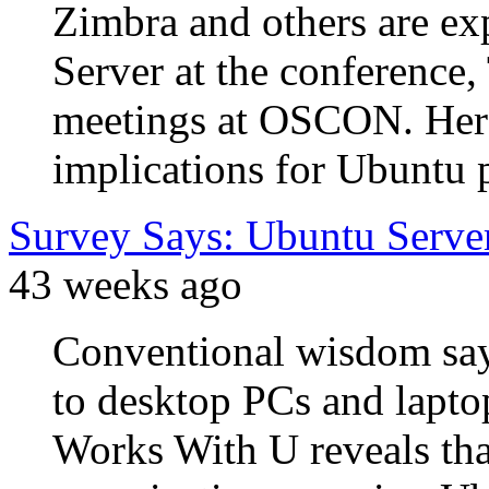
Zimbra and others are ex
Server at the conference
meetings at OSCON. Here
implications for Ubuntu p
Survey Says: Ubuntu Serv
43 weeks ago
Conventional wisdom says
to desktop PCs and lapto
Works With U reveals tha