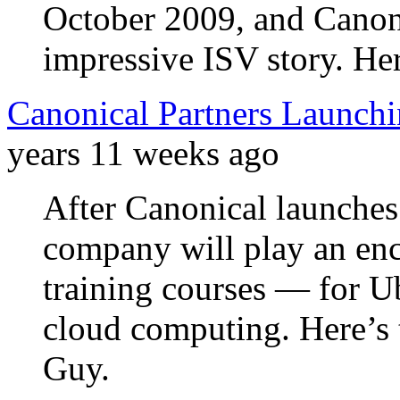
October 2009, and Canoni
impressive ISV story. Her
Canonical Partners Launchi
years 11 weeks ago
After Canonical launches
company will play an enc
training courses — for U
cloud computing. Here’s
Guy.