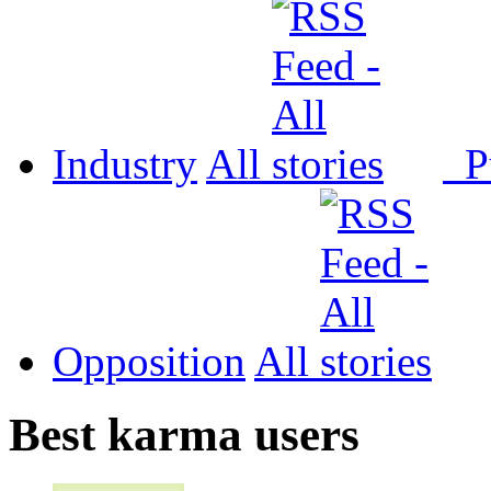
Industry
All
P
Opposition
All
Best karma users