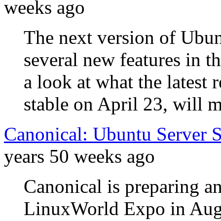
weeks ago
The next version of Ubun
several new features in t
a look at what the latest
stable on April 23, will m
Canonical: Ubuntu Server 
years 50 weeks ago
Canonical is preparing an
LinuxWorld Expo in Augu