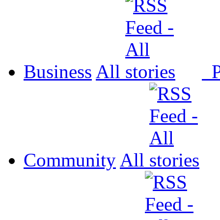
Business
All
P
Community
All