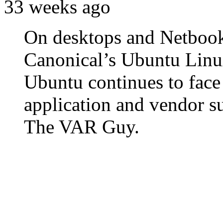
33 weeks ago
On desktops and Netbooks,
Canonical’s Ubuntu Linux 
Ubuntu continues to face
application and vendor s
The VAR Guy.