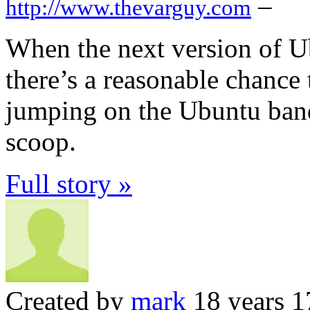
–
http://www.thevarguy.com
When the next version of U
there’s a reasonable chance 
jumping on the Ubuntu ban
scoop.
Full story »
Created by
mark
18 years 1