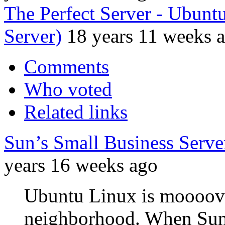
The Perfect Server - Ubun
Server)
18 years 11 weeks 
Comments
Who voted
Related links
Sun’s Small Business Serv
years 16 weeks ago
Ubuntu Linux is moooovin
neighborhood. When Sun