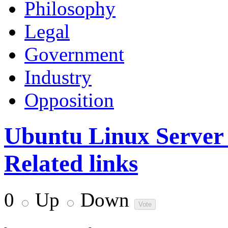
Philosophy
Legal
Government
Industry
Opposition
Ubuntu Linux Server
Related links
0
Up
Down