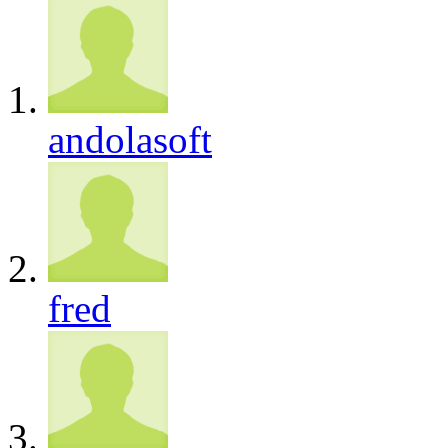
andolasoft
fred