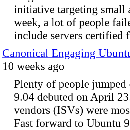
initiative targeting small
week, a lot of people fai
include servers certified
Canonical Engaging Ubuntu
10 weeks ago
Plenty of people jumpe
9.04 debuted on April 23
vendors (ISVs) were most
Fast forward to Ubuntu 9.