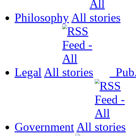
Philosophy
All
Legal
All
Pub
Government
All