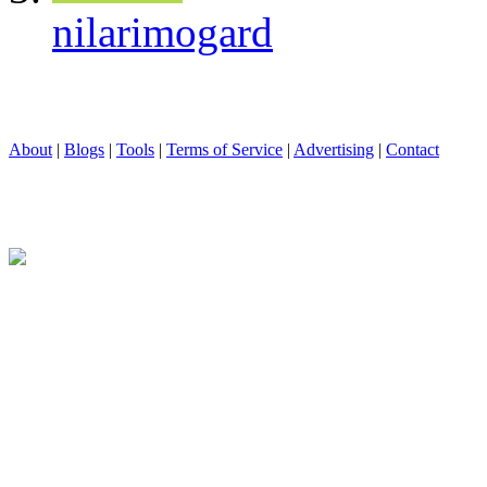
nilarimogard
About
|
Blogs
|
Tools
|
Terms of Service
|
Advertising
|
Contact