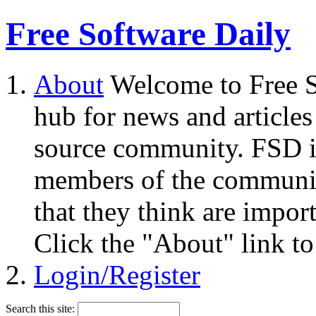
Free Software Daily
About
Welcome to Free S
hub for news and articles
source community. FSD i
members of the community
that they think are impor
Click the "About" link to
Login/Register
Search this site: