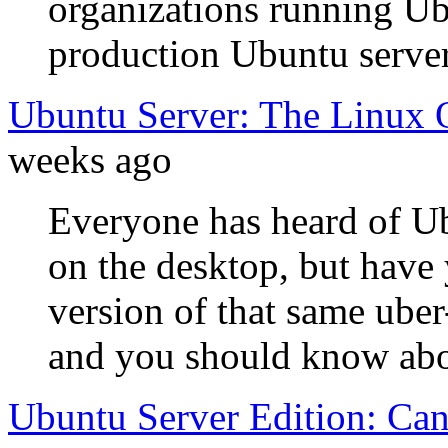
organizations running Ub
production Ubuntu server
Ubuntu Server: The Linux 
weeks ago
Everyone has heard of Ub
on the desktop, but have 
version of that same uber
and you should know abou
Ubuntu Server Edition: Can