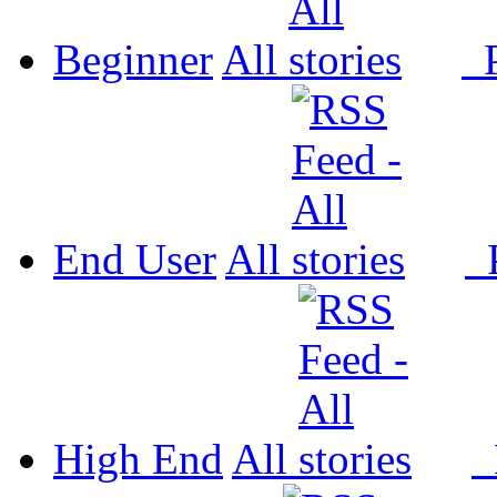
Beginner
All
P
End User
All
P
High End
All
P