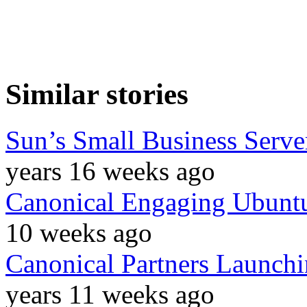
Similar stories
Sun’s Small Business Serv
years 16 weeks ago
Canonical Engaging Ubuntu
10 weeks ago
Canonical Partners Launchi
years 11 weeks ago