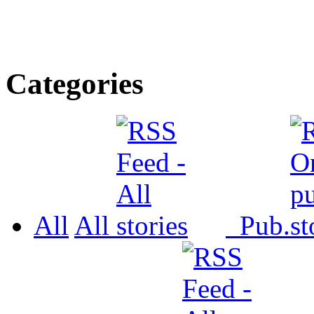
Categories
All
All
Pub.