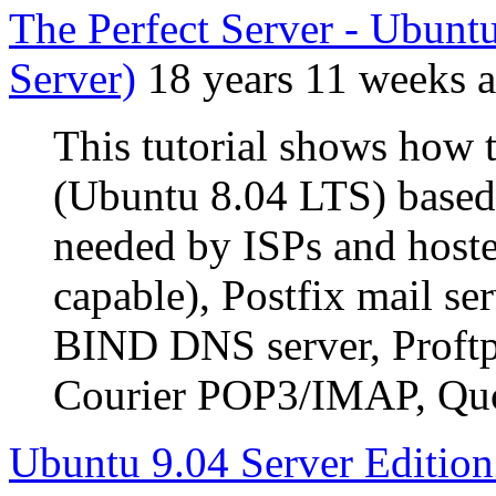
The Perfect Server - Ubun
Server)
18 years 11 weeks 
This tutorial shows how 
(Ubuntu 8.04 LTS) based s
needed by ISPs and host
capable), Postfix mail 
BIND DNS server, Proftp
Courier POP3/IMAP, Quot
Ubuntu 9.04 Server Edition