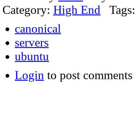
Category:
High End
Tags:
canonical
servers
ubuntu
Login
to post comments