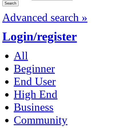
Advanced search »
Login/register
All
Beginner
End User
High End
Business
Community