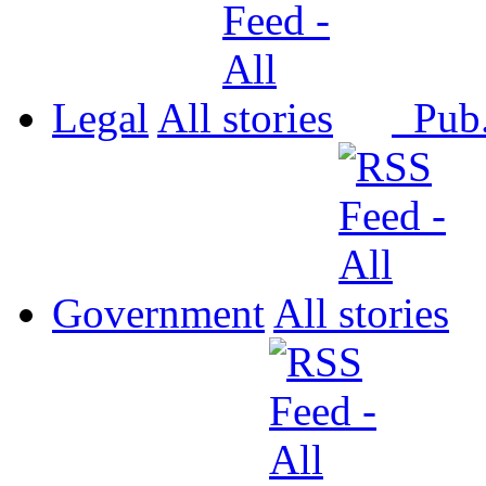
Legal
All
Pub
Government
All