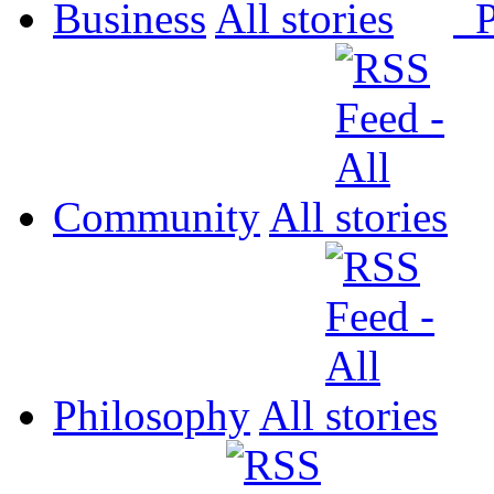
Business
All
P
Community
All
Philosophy
All