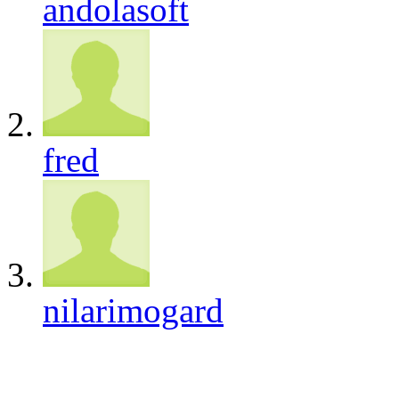
andolasoft
fred
nilarimogard