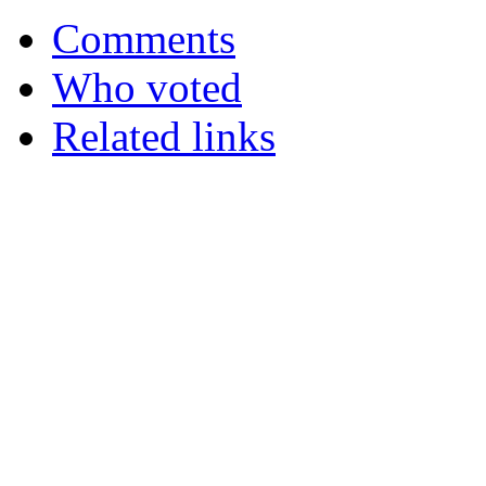
Comments
Who voted
Related links