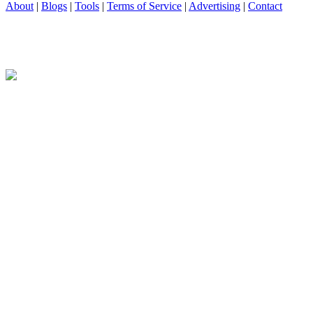
About
|
Blogs
|
Tools
|
Terms of Service
|
Advertising
|
Contact