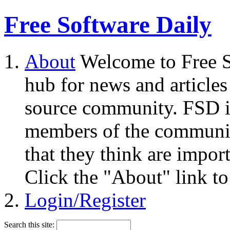
Free Software Daily
About
Welcome to Free S
hub for news and articles
source community. FSD i
members of the community
that they think are impor
Click the "About" link to
Login/Register
Search this site: