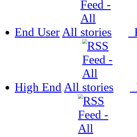
End User
All
P
High End
All
P