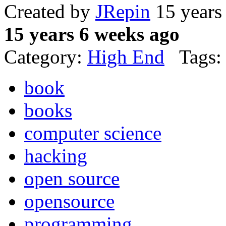
Created by
JRepin
15 years
15 years 6 weeks ago
Category:
High End
Tags:
book
books
computer science
hacking
open source
opensource
programming