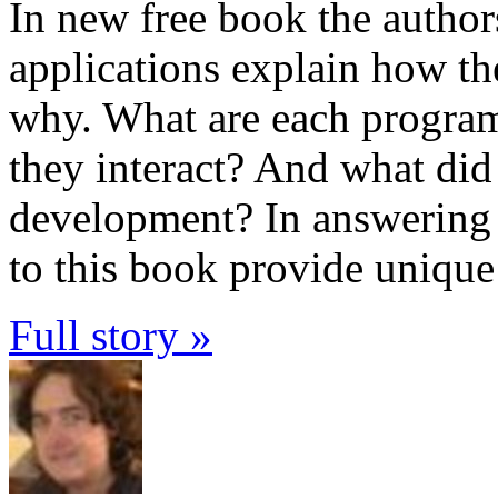
In new free book the author
applications explain how the
why. What are each progra
they interact? And what did 
development? In answering t
to this book provide unique
Full story »