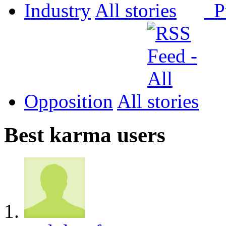
Industry
All
P
Opposition
All
Best karma users