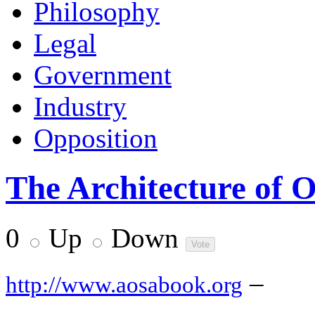
Philosophy
Legal
Government
Industry
Opposition
The Architecture of 
0
Up
Down
–
http://www.aosabook.org