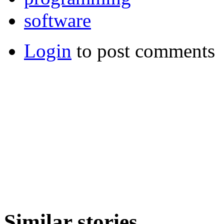
software
Login
to post comments
Similar stories