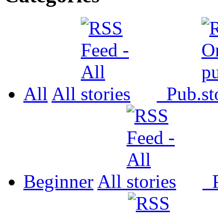
All
All
Pub.
Beginner
All
P