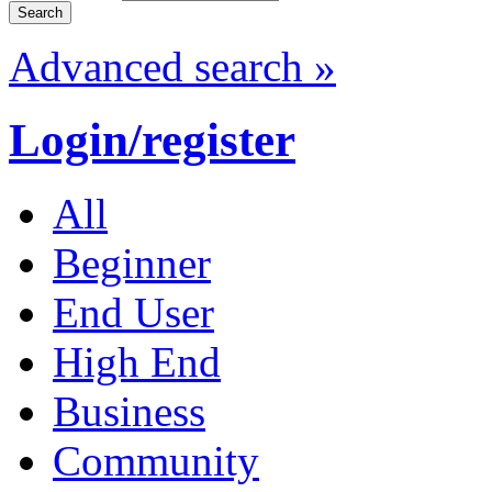
Advanced search »
Login/register
All
Beginner
End User
High End
Business
Community