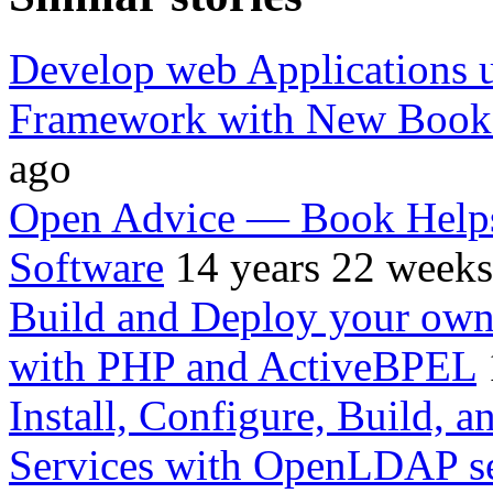
Develop web Applications
Framework with New Book 
ago
Open Advice — Book Helps 
Software
14 years 22 weeks
Build and Deploy your own 
with PHP and ActiveBPEL
Install, Configure, Build, a
Services with OpenLDAP s