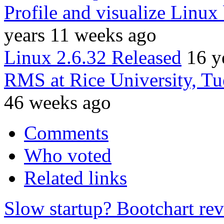
Profile and visualize Linux
years 11 weeks ago
Linux 2.6.32 Released
16 y
RMS at Rice University, T
46 weeks ago
Comments
Who voted
Related links
Slow startup? Bootchart reve