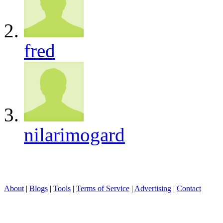
fred
nilarimogard
About
|
Blogs
|
Tools
|
Terms of Service
|
Advertising
|
Contact