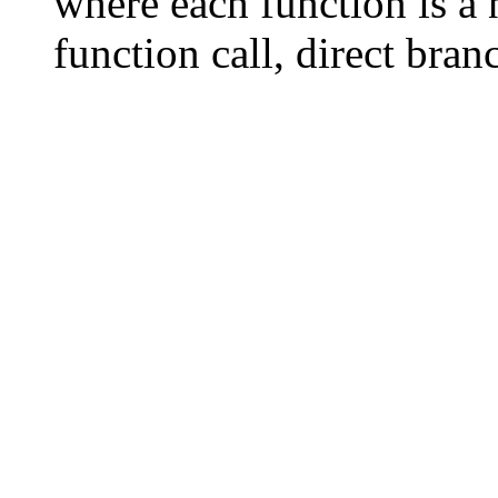
where each function is a 
function call, direct bran