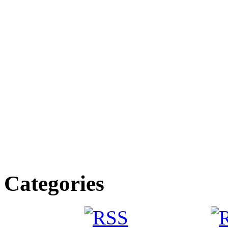
Categories