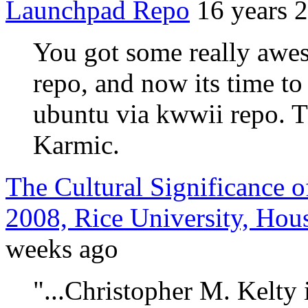
Launchpad Repo
16 years 
You got some really awes
repo, and now its time to
ubuntu via kwwii repo. T
Karmic.
The Cultural Significance o
2008, Rice University, Hou
weeks ago
"...Christopher M. Kelty 