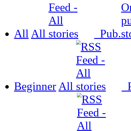
All
All
Pub.
Beginner
All
P