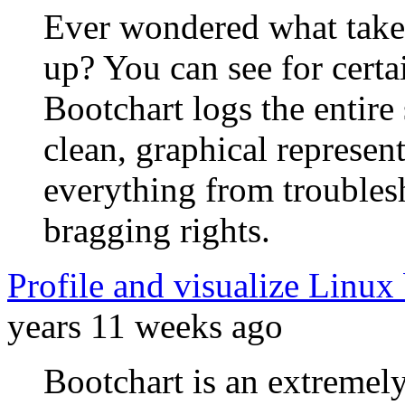
Ever wondered what take
up? You can see for certa
Bootchart logs the entire
clean, graphical representa
everything from troubles
bragging rights.
Profile and visualize Linux
years 11 weeks ago
Bootchart is an extremel