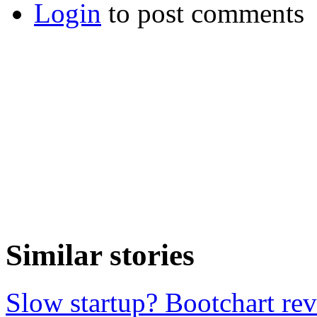
Login
to post comments
Similar stories
Slow startup? Bootchart reve