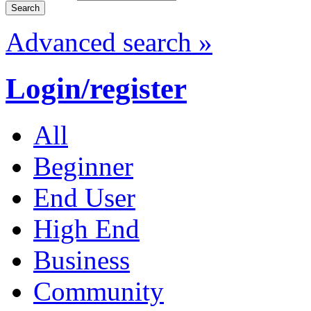
Advanced search »
Login/register
All
Beginner
End User
High End
Business
Community