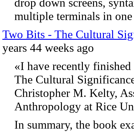
drop down screens, synta
multiple terminals in on
Two Bits - The Cultural Sig
years 44 weeks ago
«I have recently finished
The Cultural Significanc
Christopher M. Kelty, As
Anthropology at Rice Uni
In summary, the book ex