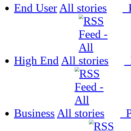
End User
All
P
High End
All
P
Business
All
P