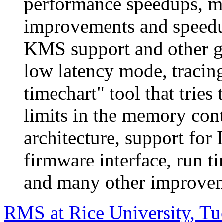
performance speedups, m
improvements and speed
KMS support and other 
low latency mode, tracin
timechart" tool that tries 
limits in the memory cont
architecture, support for
firmware interface, run 
and many other improvem
RMS at Rice University, T