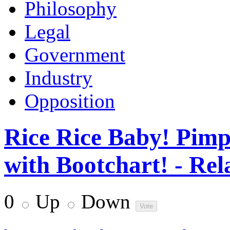
Philosophy
Legal
Government
Industry
Opposition
Rice Rice Baby! Pimp
with Bootchart! - Rel
0
Up
Down