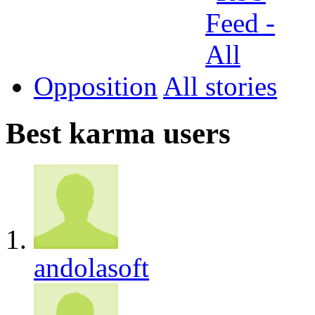
Opposition
All
Best karma users
andolasoft