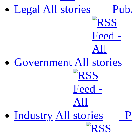
Legal
All
Pub
Government
All
Industry
All
P