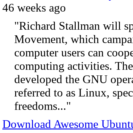
46 weeks ago
"Richard Stallman will s
Movement, which campaig
computer users can coope
computing activities. T
developed the GNU opera
referred to as Linux, spec
freedoms..."
Download Awesome Ubuntu