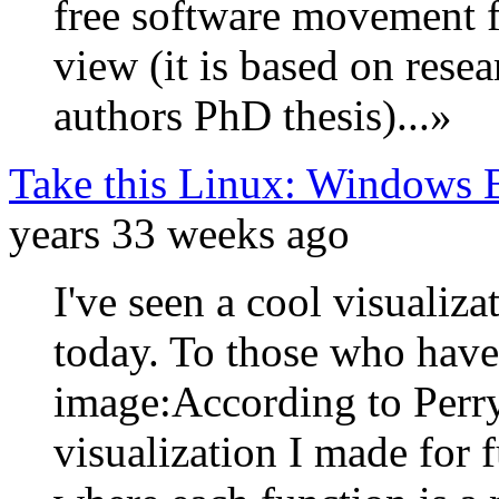
free software movement f
view (it is based on rese
authors PhD thesis)...»
Take this Linux: Windows 
years 33 weeks ago
I've seen a cool visualiz
today. To those who haven'
image:According to Perry
visualization I made for 