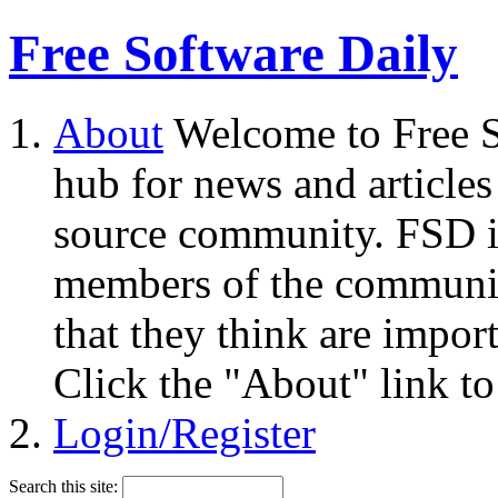
Free Software Daily
About
Welcome to Free S
hub for news and articles
source community. FSD i
members of the community
that they think are impor
Click the "About" link to
Login/Register
Search this site: