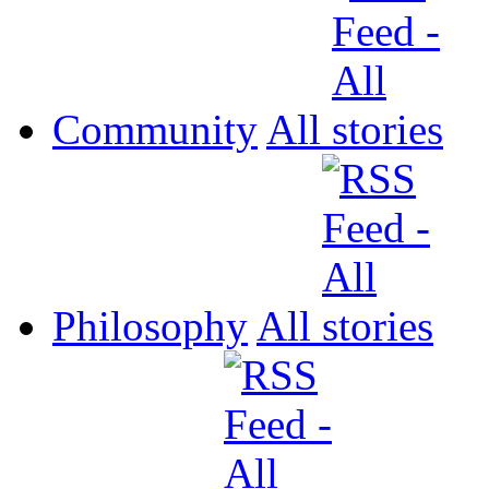
Community
All
Philosophy
All