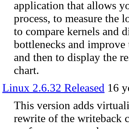
application that allows y
process, to measure the lo
to compare kernels and di
bottlenecks and improve 
and then to display the re
chart.
Linux 2.6.32 Released
16 y
This version adds virtua
rewrite of the writeback