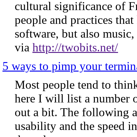
cultural significance of 
people and practices that
software, but also music, 
via
http://twobits.net/
5 ways to pimp your termina
Most people tend to think
here I will list a number 
out a bit. The following 
usability and the speed i