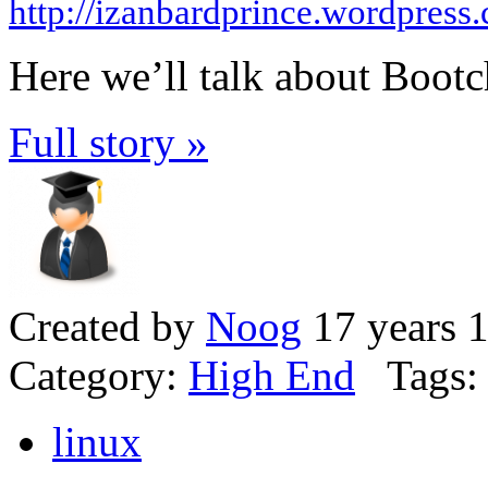
http://izanbardprince.wordpress
Here we’ll talk about Bootch
Full story »
Created by
Noog
17 years 
Category:
High End
Tags:
linux