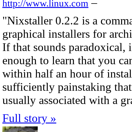
–
http://www.linux.com
"Nixstaller 0.2.2 is a comma
graphical installers for arc
If that sounds paradoxical, i
enough to learn that you can
within half an hour of instal
sufficiently painstaking that
usually associated with a gr
Full story »