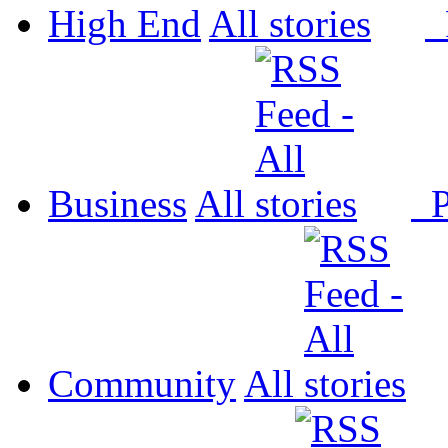
High End
All
P
Business
All
P
Community
All