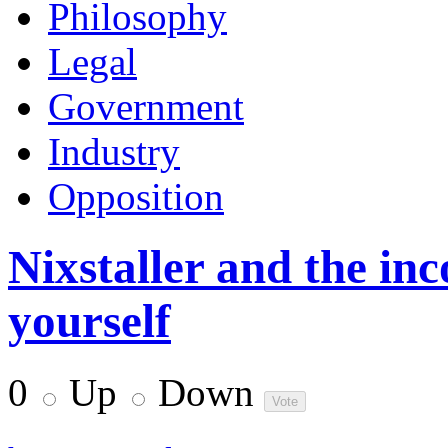
Philosophy
Legal
Government
Industry
Opposition
Nixstaller and the inc
yourself
0
Up
Down