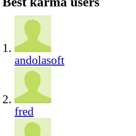
Best karma users
andolasoft
fred