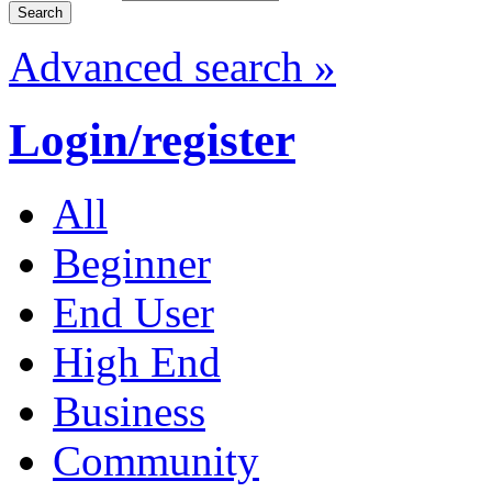
Advanced search »
Login/register
All
Beginner
End User
High End
Business
Community