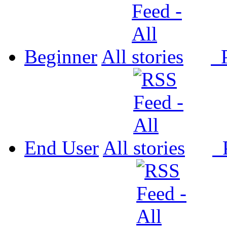
Beginner
All
P
End User
All
P