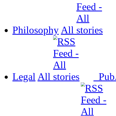
Philosophy
All
Legal
All
Pub