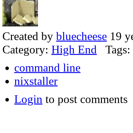
Created by
bluecheese
19 ye
Category:
High End
Tags:
command line
nixstaller
Login
to post comments