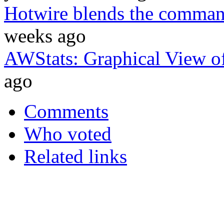
Hotwire blends the comman
weeks ago
AWStats: Graphical View o
ago
Comments
Who voted
Related links