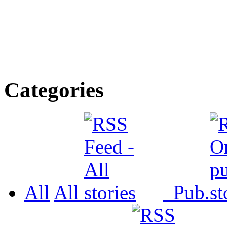
Categories
All
All
Pub.