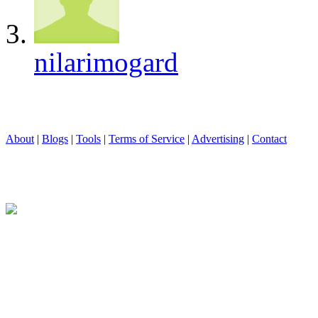
nilarimogard
About
|
Blogs
|
Tools
|
Terms of Service
|
Advertising
|
Contact