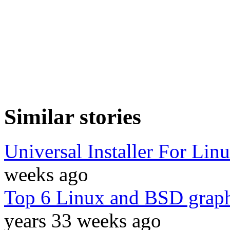
Similar stories
Universal Installer For Li
weeks ago
Top 6 Linux and BSD graphi
years 33 weeks ago