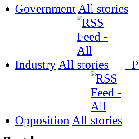
Government
All
Industry
All
P
Opposition
All