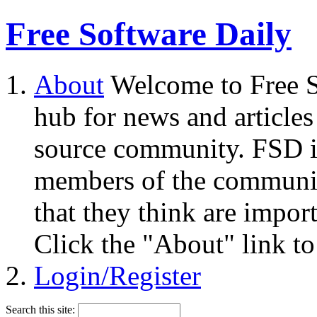
Free Software Daily
About
Welcome to Free S
hub for news and articles
source community. FSD i
members of the community
that they think are impor
Click the "About" link to
Login/Register
Search this site: