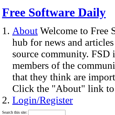
Free Software Daily
About
Welcome to Free S
hub for news and articles
source community. FSD i
members of the community
that they think are impor
Click the "About" link to
Login/Register
Search this site: