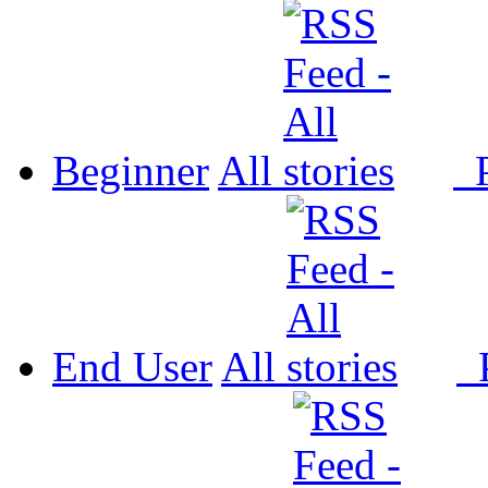
Beginner
All
P
End User
All
P