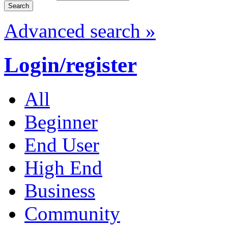
Advanced search »
Login/register
All
Beginner
End User
High End
Business
Community