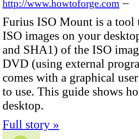
–
http://www.howtoforge.com
Furius ISO Mount is a tool
ISO images on your deskto
and SHA1) of the ISO imag
DVD (using external program
comes with a graphical user
to use. This guide shows ho
desktop.
Full story »