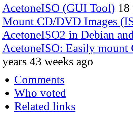
AcetoneISO (GUI Tool)
18 
Mount CD/DVD Images (I
AcetoneISO2 in Debian an
AcetoneISO: Easily mount
years 43 weeks ago
Comments
Who voted
Related links