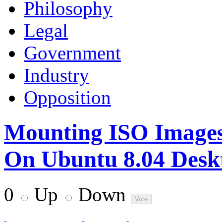
Philosophy
Legal
Government
Industry
Opposition
Mounting ISO Images
On Ubuntu 8.04 Desk
0
Up
Down