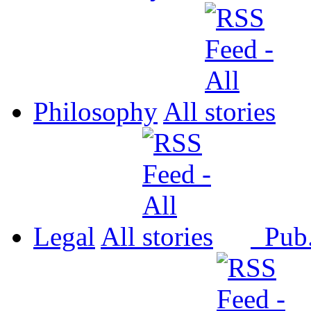
Philosophy
All
Legal
All
Pub