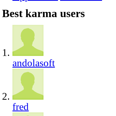
Best karma users
andolasoft
fred