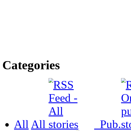
Categories
All
All
Pub.