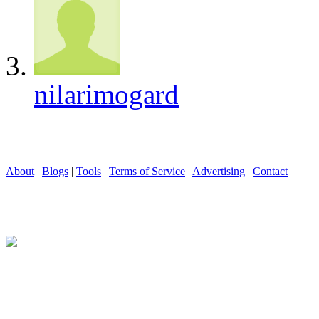
nilarimogard
About
|
Blogs
|
Tools
|
Terms of Service
|
Advertising
|
Contact