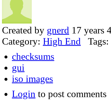
Created by
gnerd
17 years 
Category:
High End
Tags:
checksums
gui
iso images
Login
to post comments