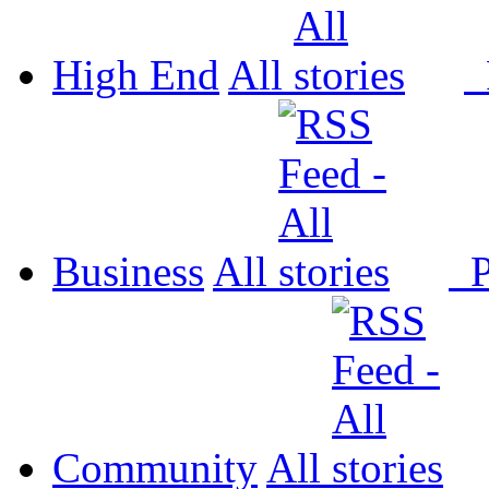
High End
All
P
Business
All
P
Community
All