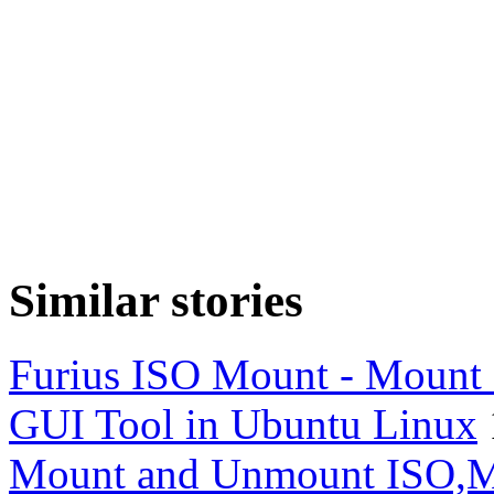
Similar stories
Furius ISO Mount - Mount
GUI Tool in Ubuntu Linux
Mount and Unmount ISO,