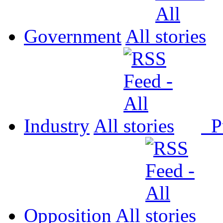
Government
All
Industry
All
P
Opposition
All