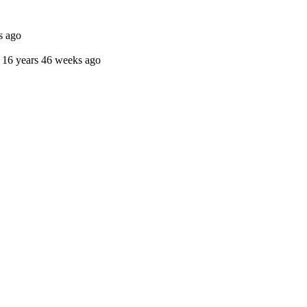
s ago
16 years 46 weeks ago