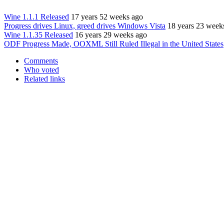
Wine 1.1.1 Released
17 years 52 weeks ago
Progress drives Linux, greed drives Windows Vista
18 years 23 week
Wine 1.1.35 Released
16 years 29 weeks ago
ODF Progress Made, OOXML Still Ruled Illegal in the United States
Comments
Who voted
Related links