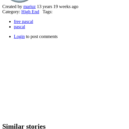
Created by
mariuz
13 years 19 weeks ago
Category:
High End
Tags:
free pascal
pascal
Login
to post comments
Similar stories