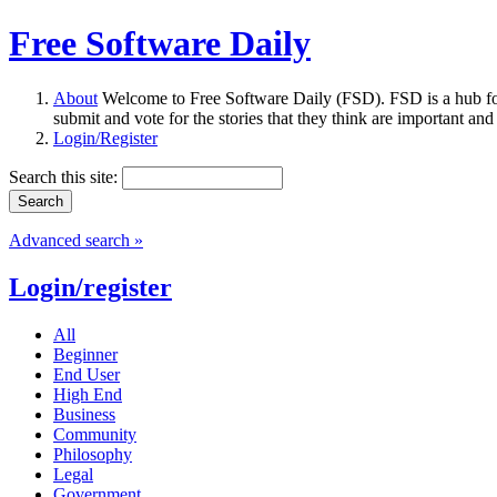
Free Software Daily
About
Welcome to Free Software Daily (FSD). FSD is a hub fo
submit and vote for the stories that they think are important and
Login/Register
Search this site:
Advanced search »
Login/register
All
Beginner
End User
High End
Business
Community
Philosophy
Legal
Government