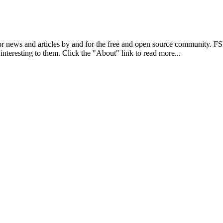
r news and articles by and for the free and open source community. 
 interesting to them. Click the "About" link to read more...