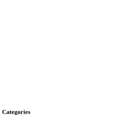
Categories