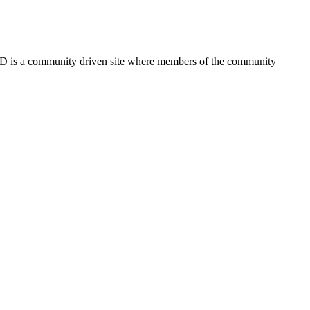
FSD is a community driven site where members of the community