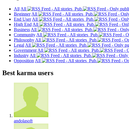
All
All
Pub.
Beginner
All
Pub.
End User
All
Pub.
High End
All
Pub.
Business
All
Pub.
Community
All
Pub.
Philosophy
All
Pub.
Legal
All
Pub.
Government
All
Pub.
Industry
All
Pub.
Opposition
All
Pub.
Best karma users
andolasoft