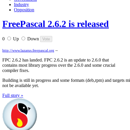
Industry
Opposition
FreePascal 2.6.2 is released
0
Up
Down
–
http://www.lazarus.freepascal.org
FPC 2.6.2 has landed. FPC 2.6.2 is an update to 2.6.0 that
contains most library progress over the 2.6.0 and some crucial
compiler fixes.
Building is still in progress and some formats (deb,rpm) and targets m
not be available yet.
Full story »